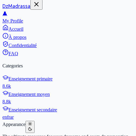
DzMadrassa
👤
My Profile
Accueil
À propos
Confidentialité
FAQ
Categories
Enseignement primaire
8.6k
Enseignement moyen
8.8k
Enseignement secondaire
en
fr
ar
Appearance