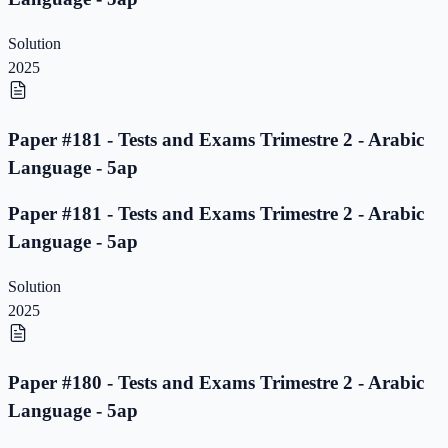
Solution
2025
Paper #181 - Tests and Exams Trimestre 2 - Arabic
Language - 5ap
Paper #181 - Tests and Exams Trimestre 2 - Arabic
Language - 5ap
Solution
2025
Paper #180 - Tests and Exams Trimestre 2 - Arabic
Language - 5ap