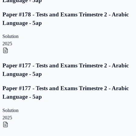
Language - 5ap
Paper #178 - Tests and Exams Trimestre 2 - Arabic
Language - 5ap
Solution
2025
Paper #177 - Tests and Exams Trimestre 2 - Arabic
Language - 5ap
Paper #177 - Tests and Exams Trimestre 2 - Arabic
Language - 5ap
Solution
2025