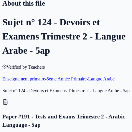
About this file
Sujet n° 124 - Devoirs et
Examens Trimestre 2 - Langue
Arabe - 5ap
Verified by Teachers
Enseignement primaire
-
5ème Année Primaire
-
Langue Arabe
Sujet n° 124 - Devoirs et Examens Trimestre 2 - Langue Arabe - 5ap
Paper #191 - Tests and Exams Trimestre 2 - Arabic
Language - 5ap