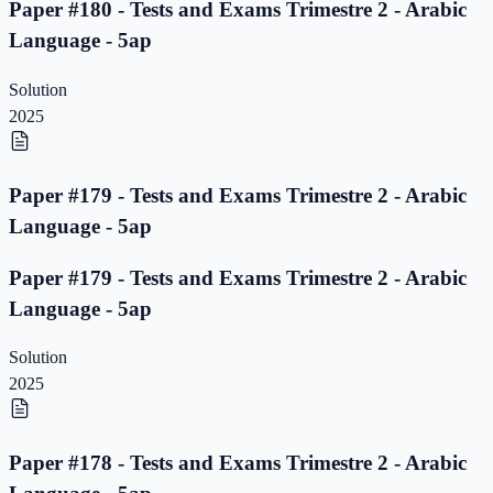
Paper #180 - Tests and Exams Trimestre 2 - Arabic
Language - 5ap
Solution
2025
Paper #179 - Tests and Exams Trimestre 2 - Arabic
Language - 5ap
Paper #179 - Tests and Exams Trimestre 2 - Arabic
Language - 5ap
Solution
2025
Paper #178 - Tests and Exams Trimestre 2 - Arabic