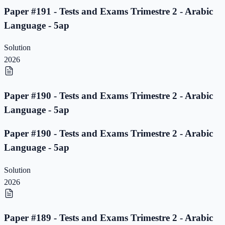
Paper #191 - Tests and Exams Trimestre 2 - Arabic
Language - 5ap
Solution
2026
Paper #190 - Tests and Exams Trimestre 2 - Arabic
Language - 5ap
Paper #190 - Tests and Exams Trimestre 2 - Arabic
Language - 5ap
Solution
2026
Paper #189 - Tests and Exams Trimestre 2 - Arabic