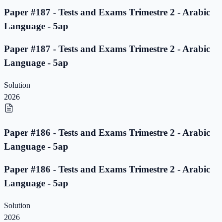
Paper #187 - Tests and Exams Trimestre 2 - Arabic
Language - 5ap
Paper #187 - Tests and Exams Trimestre 2 - Arabic
Language - 5ap
Solution
2026
Paper #186 - Tests and Exams Trimestre 2 - Arabic
Language - 5ap
Paper #186 - Tests and Exams Trimestre 2 - Arabic
Language - 5ap
Solution
2026