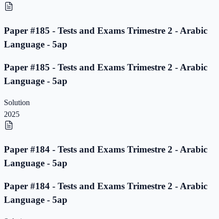
Paper #185 - Tests and Exams Trimestre 2 - Arabic
Language - 5ap
Paper #185 - Tests and Exams Trimestre 2 - Arabic
Language - 5ap
Solution
2025
Paper #184 - Tests and Exams Trimestre 2 - Arabic
Language - 5ap
Paper #184 - Tests and Exams Trimestre 2 - Arabic
Language - 5ap