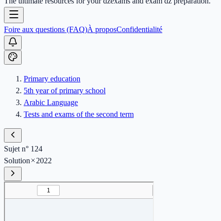
The ultimate resources for your dzexams and exam dz preparation.
Foire aux questions (FAQ)
À propos
Confidentialité
Primary education
5th year of primary school
Arabic Language
Tests and exams of the second term
Sujet n° 124
Solution
2022