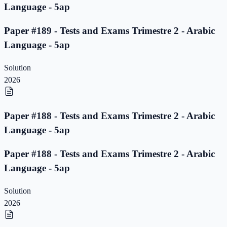
Language - 5ap
Paper #189 - Tests and Exams Trimestre 2 - Arabic
Language - 5ap
Solution
2026
Paper #188 - Tests and Exams Trimestre 2 - Arabic
Language - 5ap
Paper #188 - Tests and Exams Trimestre 2 - Arabic
Language - 5ap
Solution
2026