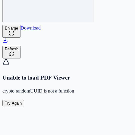
Download
Enlarge
Refresh
Unable to load PDF Viewer
crypto.randomUUID is not a function
Try Again