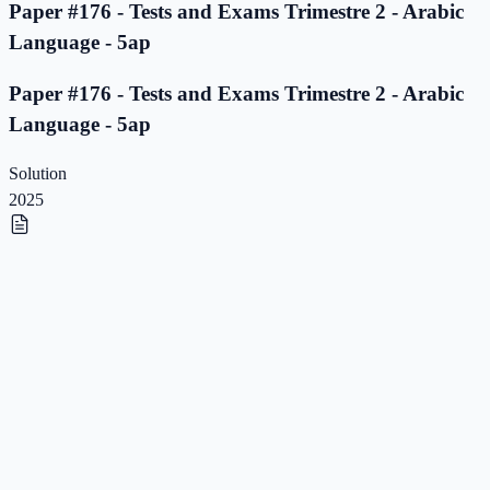
Paper #176 - Tests and Exams Trimestre 2 - Arabic
Language - 5ap
Paper #176 - Tests and Exams Trimestre 2 - Arabic
Language - 5ap
Solution
2025
Paper #175 - Tests and Exams Trimestre 2 - Arabic
Language - 5ap
Paper #175 - Tests and Exams Trimestre 2 - Arabic
Language - 5ap
Solution
2025