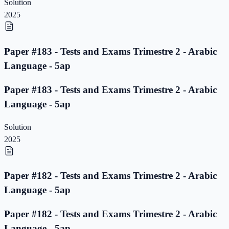
Solution
2025
Paper #183 - Tests and Exams Trimestre 2 - Arabic
Language - 5ap
Paper #183 - Tests and Exams Trimestre 2 - Arabic
Language - 5ap
Solution
2025
Paper #182 - Tests and Exams Trimestre 2 - Arabic
Language - 5ap
Paper #182 - Tests and Exams Trimestre 2 - Arabic
Language - 5ap