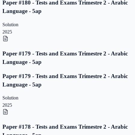
Paper #180 - Tests and Exams Trimestre 2 - Arabic
Language - 5ap
Solution
2025
Paper #179 - Tests and Exams Trimestre 2 - Arabic
Language - 5ap
Paper #179 - Tests and Exams Trimestre 2 - Arabic
Language - 5ap
Solution
2025
Paper #178 - Tests and Exams Trimestre 2 - Arabic