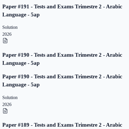
Paper #191 - Tests and Exams Trimestre 2 - Arabic
Language - 5ap
Solution
2026
Paper #190 - Tests and Exams Trimestre 2 - Arabic
Language - 5ap
Paper #190 - Tests and Exams Trimestre 2 - Arabic
Language - 5ap
Solution
2026
Paper #189 - Tests and Exams Trimestre 2 - Arabic