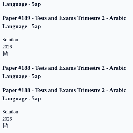
Language - 5ap
Paper #189 - Tests and Exams Trimestre 2 - Arabic
Language - 5ap
Solution
2026
Paper #188 - Tests and Exams Trimestre 2 - Arabic
Language - 5ap
Paper #188 - Tests and Exams Trimestre 2 - Arabic
Language - 5ap
Solution
2026