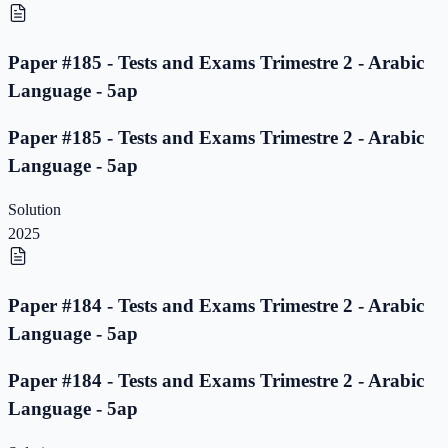
Paper #185 - Tests and Exams Trimestre 2 - Arabic
Language - 5ap
Paper #185 - Tests and Exams Trimestre 2 - Arabic
Language - 5ap
Solution
2025
Paper #184 - Tests and Exams Trimestre 2 - Arabic
Language - 5ap
Paper #184 - Tests and Exams Trimestre 2 - Arabic
Language - 5ap