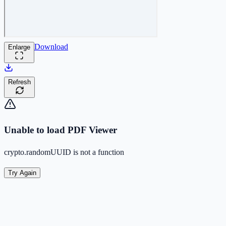
Download
Enlarge
Refresh
Unable to load PDF Viewer
crypto.randomUUID is not a function
Try Again