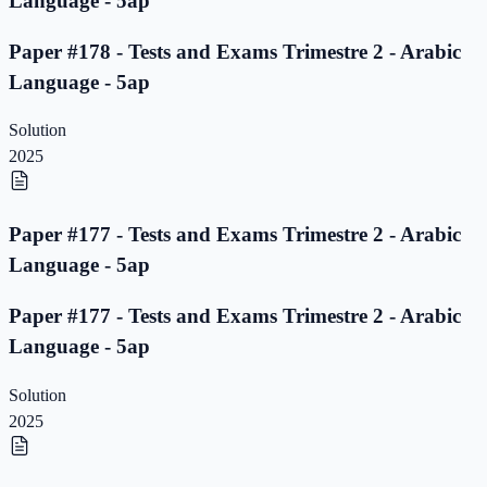
Language - 5ap
Paper #178 - Tests and Exams Trimestre 2 - Arabic
Language - 5ap
Solution
2025
Paper #177 - Tests and Exams Trimestre 2 - Arabic
Language - 5ap
Paper #177 - Tests and Exams Trimestre 2 - Arabic
Language - 5ap
Solution
2025