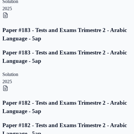
Solution
2025
Paper #183 - Tests and Exams Trimestre 2 - Arabic
Language - 5ap
Paper #183 - Tests and Exams Trimestre 2 - Arabic
Language - 5ap
Solution
2025
Paper #182 - Tests and Exams Trimestre 2 - Arabic
Language - 5ap
Paper #182 - Tests and Exams Trimestre 2 - Arabic
Language - 5ap