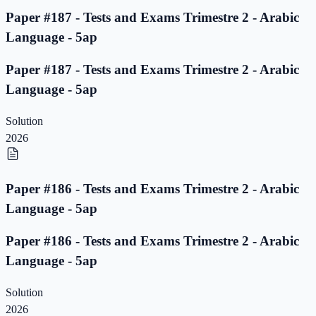
Paper #187 - Tests and Exams Trimestre 2 - Arabic
Language - 5ap
Paper #187 - Tests and Exams Trimestre 2 - Arabic
Language - 5ap
Solution
2026
Paper #186 - Tests and Exams Trimestre 2 - Arabic
Language - 5ap
Paper #186 - Tests and Exams Trimestre 2 - Arabic
Language - 5ap
Solution
2026