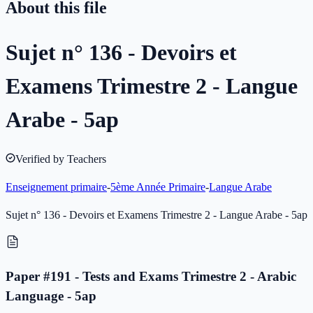
About this file
Sujet n° 136 - Devoirs et
Examens Trimestre 2 - Langue
Arabe - 5ap
Verified by Teachers
Enseignement primaire
-
5ème Année Primaire
-
Langue Arabe
Sujet n° 136 - Devoirs et Examens Trimestre 2 - Langue Arabe - 5ap
Paper #191 - Tests and Exams Trimestre 2 - Arabic
Language - 5ap