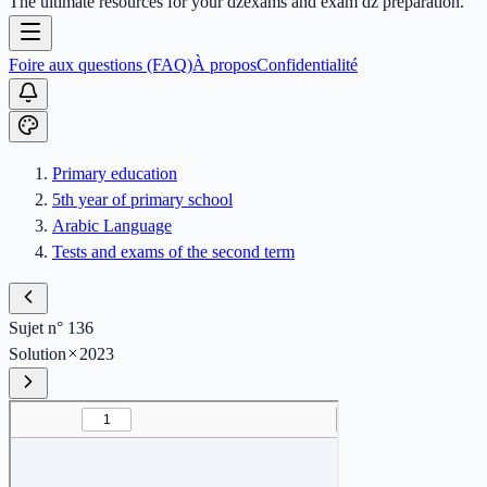
The ultimate resources for your dzexams and exam dz preparation.
Foire aux questions (FAQ)
À propos
Confidentialité
Primary education
5th year of primary school
Arabic Language
Tests and exams of the second term
Sujet n° 136
Solution
2023