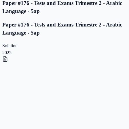
Paper #176 - Tests and Exams Trimestre 2 - Arabic
Language - 5ap
Paper #176 - Tests and Exams Trimestre 2 - Arabic
Language - 5ap
Solution
2025
Paper #175 - Tests and Exams Trimestre 2 - Arabic
Language - 5ap
Paper #175 - Tests and Exams Trimestre 2 - Arabic
Language - 5ap
Solution
2025