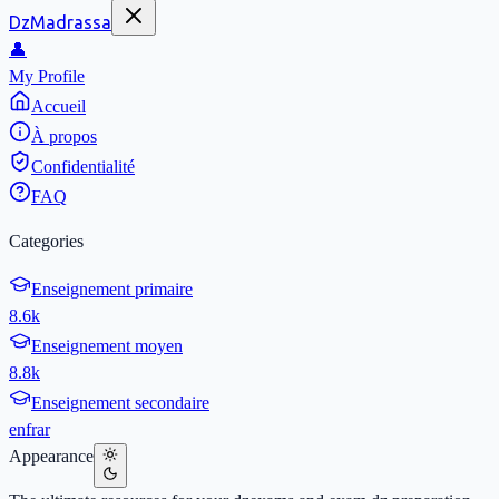
DzMadrassa
👤
My Profile
Accueil
À propos
Confidentialité
FAQ
Categories
Enseignement primaire
8.6k
Enseignement moyen
8.8k
Enseignement secondaire
en
fr
ar
Appearance