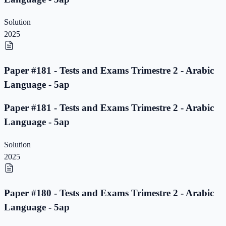
Solution
2025
Paper #181 - Tests and Exams Trimestre 2 - Arabic
Language - 5ap
Paper #181 - Tests and Exams Trimestre 2 - Arabic
Language - 5ap
Solution
2025
Paper #180 - Tests and Exams Trimestre 2 - Arabic
Language - 5ap