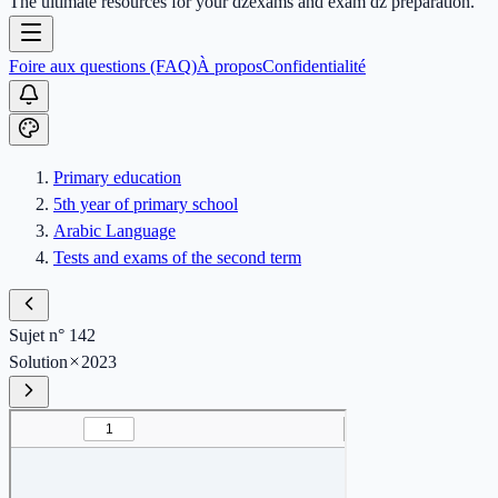
The ultimate resources for your dzexams and exam dz preparation.
Foire aux questions (FAQ)
À propos
Confidentialité
Primary education
5th year of primary school
Arabic Language
Tests and exams of the second term
Sujet n° 142
Solution
2023