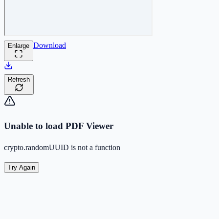
Download
Enlarge
Refresh
Unable to load PDF Viewer
crypto.randomUUID is not a function
Try Again