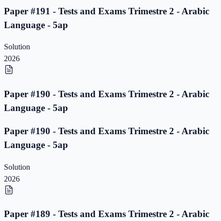
Paper #191 - Tests and Exams Trimestre 2 - Arabic
Language - 5ap
Solution
2026
Paper #190 - Tests and Exams Trimestre 2 - Arabic
Language - 5ap
Paper #190 - Tests and Exams Trimestre 2 - Arabic
Language - 5ap
Solution
2026
Paper #189 - Tests and Exams Trimestre 2 - Arabic