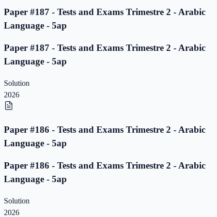
Paper #187 - Tests and Exams Trimestre 2 - Arabic
Language - 5ap
Paper #187 - Tests and Exams Trimestre 2 - Arabic
Language - 5ap
Solution
2026
Paper #186 - Tests and Exams Trimestre 2 - Arabic
Language - 5ap
Paper #186 - Tests and Exams Trimestre 2 - Arabic
Language - 5ap
Solution
2026