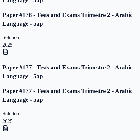
Language - 5ap
Paper #178 - Tests and Exams Trimestre 2 - Arabic
Language - 5ap
Solution
2025
Paper #177 - Tests and Exams Trimestre 2 - Arabic
Language - 5ap
Paper #177 - Tests and Exams Trimestre 2 - Arabic
Language - 5ap
Solution
2025