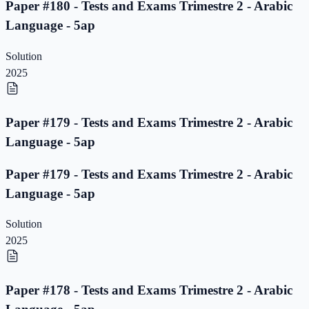
Paper #180 - Tests and Exams Trimestre 2 - Arabic
Language - 5ap
Solution
2025
Paper #179 - Tests and Exams Trimestre 2 - Arabic
Language - 5ap
Paper #179 - Tests and Exams Trimestre 2 - Arabic
Language - 5ap
Solution
2025
Paper #178 - Tests and Exams Trimestre 2 - Arabic