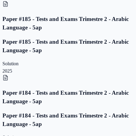
Paper #185 - Tests and Exams Trimestre 2 - Arabic
Language - 5ap
Paper #185 - Tests and Exams Trimestre 2 - Arabic
Language - 5ap
Solution
2025
Paper #184 - Tests and Exams Trimestre 2 - Arabic
Language - 5ap
Paper #184 - Tests and Exams Trimestre 2 - Arabic
Language - 5ap