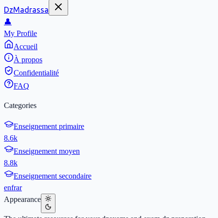
DzMadrassa
👤
My Profile
Accueil
À propos
Confidentialité
FAQ
Categories
Enseignement primaire
8.6k
Enseignement moyen
8.8k
Enseignement secondaire
en
fr
ar
Appearance