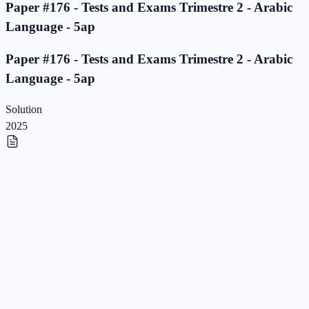
Paper #176 - Tests and Exams Trimestre 2 - Arabic
Language - 5ap
Paper #176 - Tests and Exams Trimestre 2 - Arabic
Language - 5ap
Solution
2025
Paper #175 - Tests and Exams Trimestre 2 - Arabic
Language - 5ap
Paper #175 - Tests and Exams Trimestre 2 - Arabic
Language - 5ap
Solution
2025