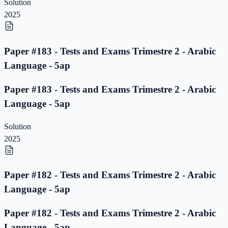
Solution
2025
Paper #183 - Tests and Exams Trimestre 2 - Arabic
Language - 5ap
Paper #183 - Tests and Exams Trimestre 2 - Arabic
Language - 5ap
Solution
2025
Paper #182 - Tests and Exams Trimestre 2 - Arabic
Language - 5ap
Paper #182 - Tests and Exams Trimestre 2 - Arabic
Language - 5ap