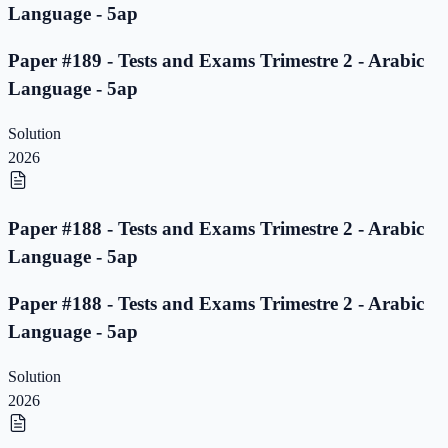
Language - 5ap
Paper #189 - Tests and Exams Trimestre 2 - Arabic
Language - 5ap
Solution
2026
Paper #188 - Tests and Exams Trimestre 2 - Arabic
Language - 5ap
Paper #188 - Tests and Exams Trimestre 2 - Arabic
Language - 5ap
Solution
2026