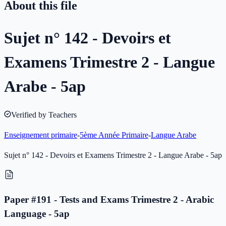
About this file
Sujet n° 142 - Devoirs et
Examens Trimestre 2 - Langue
Arabe - 5ap
Verified by Teachers
Enseignement primaire
-
5ème Année Primaire
-
Langue Arabe
Sujet n° 142 - Devoirs et Examens Trimestre 2 - Langue Arabe - 5ap
Paper #191 - Tests and Exams Trimestre 2 - Arabic
Language - 5ap