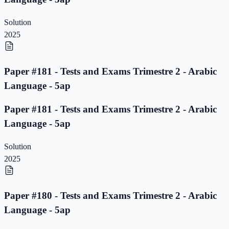
Solution
2025
Paper #181 - Tests and Exams Trimestre 2 - Arabic
Language - 5ap
Paper #181 - Tests and Exams Trimestre 2 - Arabic
Language - 5ap
Solution
2025
Paper #180 - Tests and Exams Trimestre 2 - Arabic
Language - 5ap