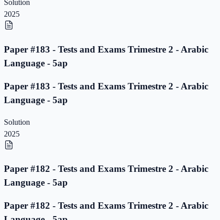
Solution
2025
Paper #183 - Tests and Exams Trimestre 2 - Arabic
Language - 5ap
Paper #183 - Tests and Exams Trimestre 2 - Arabic
Language - 5ap
Solution
2025
Paper #182 - Tests and Exams Trimestre 2 - Arabic
Language - 5ap
Paper #182 - Tests and Exams Trimestre 2 - Arabic
Language - 5ap