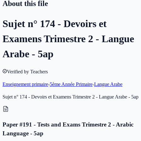
About this file
Sujet n° 174 - Devoirs et
Examens Trimestre 2 - Langue
Arabe - 5ap
Verified by Teachers
Enseignement primaire
-
5ème Année Primaire
-
Langue Arabe
Sujet n° 174 - Devoirs et Examens Trimestre 2 - Langue Arabe - 5ap
Paper #191 - Tests and Exams Trimestre 2 - Arabic
Language - 5ap