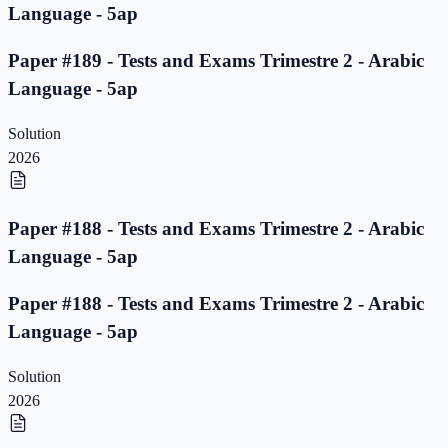
Language - 5ap
Paper #189 - Tests and Exams Trimestre 2 - Arabic
Language - 5ap
Solution
2026
Paper #188 - Tests and Exams Trimestre 2 - Arabic
Language - 5ap
Paper #188 - Tests and Exams Trimestre 2 - Arabic
Language - 5ap
Solution
2026