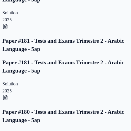
Solution
2025
Paper #181 - Tests and Exams Trimestre 2 - Arabic
Language - 5ap
Paper #181 - Tests and Exams Trimestre 2 - Arabic
Language - 5ap
Solution
2025
Paper #180 - Tests and Exams Trimestre 2 - Arabic
Language - 5ap