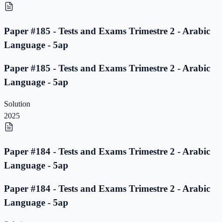
Paper #185 - Tests and Exams Trimestre 2 - Arabic
Language - 5ap
Paper #185 - Tests and Exams Trimestre 2 - Arabic
Language - 5ap
Solution
2025
Paper #184 - Tests and Exams Trimestre 2 - Arabic
Language - 5ap
Paper #184 - Tests and Exams Trimestre 2 - Arabic
Language - 5ap