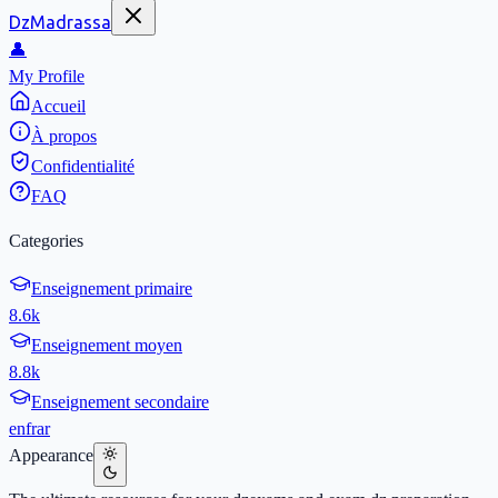
DzMadrassa
👤
My Profile
Accueil
À propos
Confidentialité
FAQ
Categories
Enseignement primaire
8.6k
Enseignement moyen
8.8k
Enseignement secondaire
en
fr
ar
Appearance