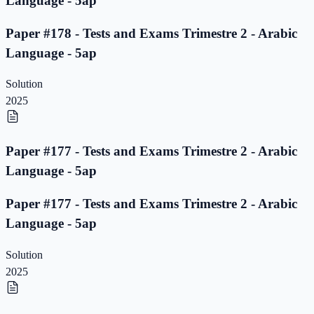
Language - 5ap
Paper #178 - Tests and Exams Trimestre 2 - Arabic
Language - 5ap
Solution
2025
Paper #177 - Tests and Exams Trimestre 2 - Arabic
Language - 5ap
Paper #177 - Tests and Exams Trimestre 2 - Arabic
Language - 5ap
Solution
2025