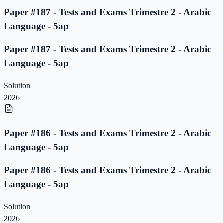
Paper #187 - Tests and Exams Trimestre 2 - Arabic
Language - 5ap
Paper #187 - Tests and Exams Trimestre 2 - Arabic
Language - 5ap
Solution
2026
Paper #186 - Tests and Exams Trimestre 2 - Arabic
Language - 5ap
Paper #186 - Tests and Exams Trimestre 2 - Arabic
Language - 5ap
Solution
2026