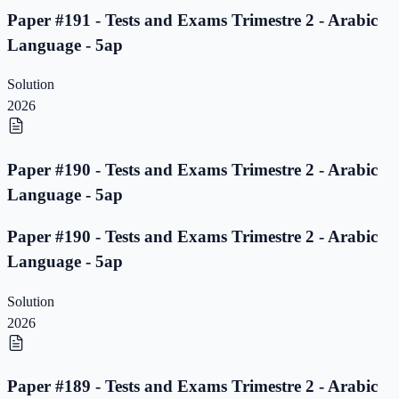
Paper #191 - Tests and Exams Trimestre 2 - Arabic
Language - 5ap
Solution
2026
Paper #190 - Tests and Exams Trimestre 2 - Arabic
Language - 5ap
Paper #190 - Tests and Exams Trimestre 2 - Arabic
Language - 5ap
Solution
2026
Paper #189 - Tests and Exams Trimestre 2 - Arabic