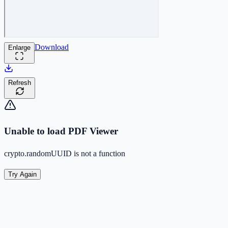
Download
Enlarge
Refresh
Unable to load PDF Viewer
crypto.randomUUID is not a function
Try Again