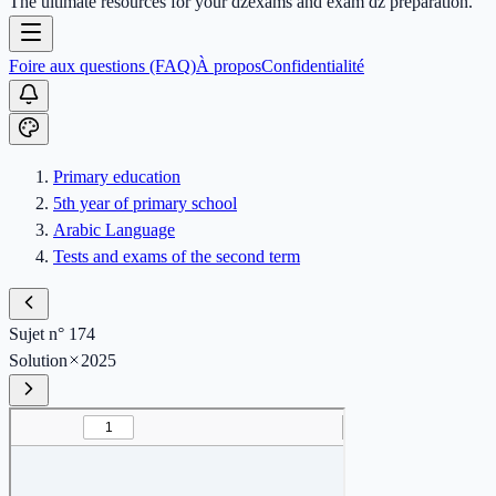
The ultimate resources for your dzexams and exam dz preparation.
Foire aux questions (FAQ)
À propos
Confidentialité
Primary education
5th year of primary school
Arabic Language
Tests and exams of the second term
Sujet n° 174
Solution
2025