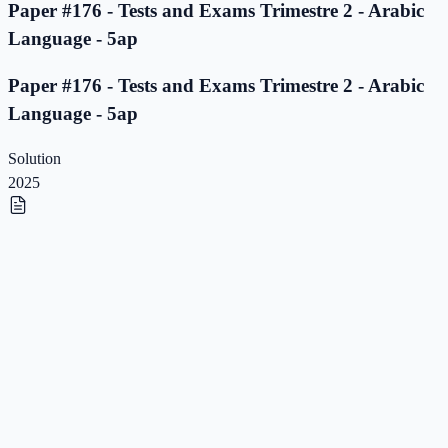
Paper #176 - Tests and Exams Trimestre 2 - Arabic
Language - 5ap
Paper #176 - Tests and Exams Trimestre 2 - Arabic
Language - 5ap
Solution
2025
Paper #175 - Tests and Exams Trimestre 2 - Arabic
Language - 5ap
Paper #175 - Tests and Exams Trimestre 2 - Arabic
Language - 5ap
Solution
2025