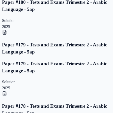
Paper #180 - Tests and Exams Trimestre 2 - Arabic
Language - 5ap
Solution
2025
Paper #179 - Tests and Exams Trimestre 2 - Arabic
Language - 5ap
Paper #179 - Tests and Exams Trimestre 2 - Arabic
Language - 5ap
Solution
2025
Paper #178 - Tests and Exams Trimestre 2 - Arabic