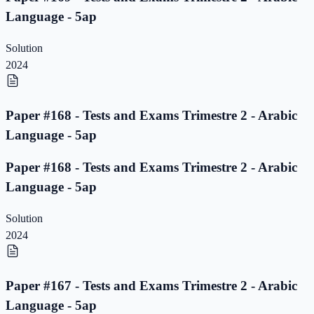
Language - 5ap
Solution
2024
Paper #168 - Tests and Exams Trimestre 2 - Arabic
Language - 5ap
Paper #168 - Tests and Exams Trimestre 2 - Arabic
Language - 5ap
Solution
2024
Paper #167 - Tests and Exams Trimestre 2 - Arabic
Language - 5ap