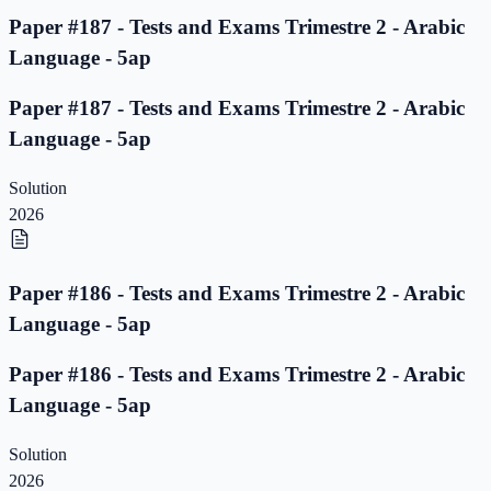
Paper #187 - Tests and Exams Trimestre 2 - Arabic
Language - 5ap
Paper #187 - Tests and Exams Trimestre 2 - Arabic
Language - 5ap
Solution
2026
Paper #186 - Tests and Exams Trimestre 2 - Arabic
Language - 5ap
Paper #186 - Tests and Exams Trimestre 2 - Arabic
Language - 5ap
Solution
2026