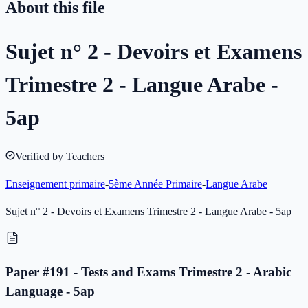
About this file
Sujet n° 2 - Devoirs et Examens
Trimestre 2 - Langue Arabe -
5ap
Verified by Teachers
Enseignement primaire
-
5ème Année Primaire
-
Langue Arabe
Sujet n° 2 - Devoirs et Examens Trimestre 2 - Langue Arabe - 5ap
Paper #191 - Tests and Exams Trimestre 2 - Arabic
Language - 5ap