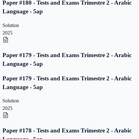
Paper #180 - Tests and Exams Trimestre 2 - Arabic
Language - 5ap
Solution
2025
Paper #179 - Tests and Exams Trimestre 2 - Arabic
Language - 5ap
Paper #179 - Tests and Exams Trimestre 2 - Arabic
Language - 5ap
Solution
2025
Paper #178 - Tests and Exams Trimestre 2 - Arabic