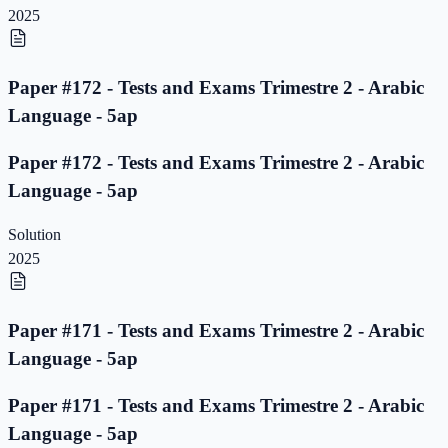
2025
Paper #172 - Tests and Exams Trimestre 2 - Arabic
Language - 5ap
Paper #172 - Tests and Exams Trimestre 2 - Arabic
Language - 5ap
Solution
2025
Paper #171 - Tests and Exams Trimestre 2 - Arabic
Language - 5ap
Paper #171 - Tests and Exams Trimestre 2 - Arabic
Language - 5ap