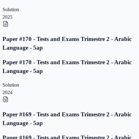
Solution
2025
Paper #170 - Tests and Exams Trimestre 2 - Arabic
Language - 5ap
Paper #170 - Tests and Exams Trimestre 2 - Arabic
Language - 5ap
Solution
2024
Paper #169 - Tests and Exams Trimestre 2 - Arabic
Language - 5ap
Paper #169 - Tests and Exams Trimestre 2 - Arabic