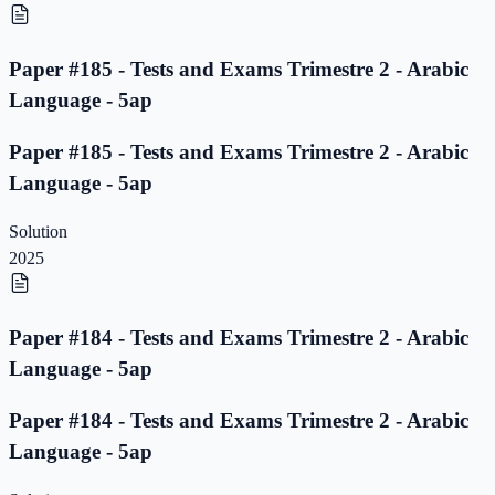
Paper #185 - Tests and Exams Trimestre 2 - Arabic
Language - 5ap
Paper #185 - Tests and Exams Trimestre 2 - Arabic
Language - 5ap
Solution
2025
Paper #184 - Tests and Exams Trimestre 2 - Arabic
Language - 5ap
Paper #184 - Tests and Exams Trimestre 2 - Arabic
Language - 5ap