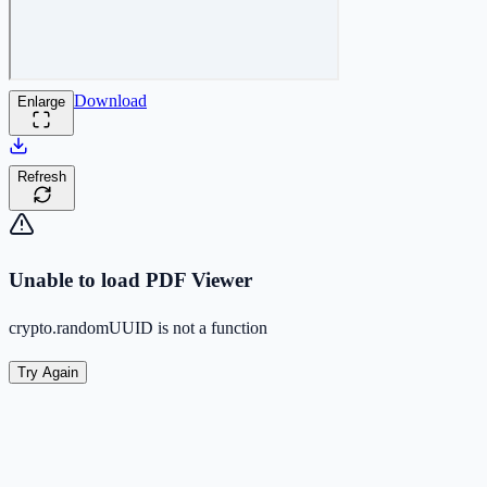
Download
Enlarge
Refresh
Unable to load PDF Viewer
crypto.randomUUID is not a function
Try Again