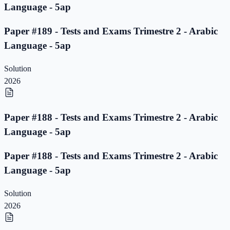
Language - 5ap
Paper #189 - Tests and Exams Trimestre 2 - Arabic
Language - 5ap
Solution
2026
Paper #188 - Tests and Exams Trimestre 2 - Arabic
Language - 5ap
Paper #188 - Tests and Exams Trimestre 2 - Arabic
Language - 5ap
Solution
2026