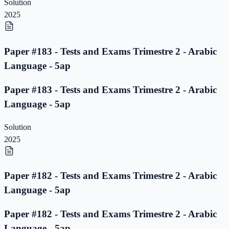
Solution
2025
Paper #183 - Tests and Exams Trimestre 2 - Arabic
Language - 5ap
Paper #183 - Tests and Exams Trimestre 2 - Arabic
Language - 5ap
Solution
2025
Paper #182 - Tests and Exams Trimestre 2 - Arabic
Language - 5ap
Paper #182 - Tests and Exams Trimestre 2 - Arabic
Language - 5ap