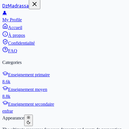
DzMadrassa
👤
My Profile
Accueil
À propos
Confidentialité
FAQ
Categories
Enseignement primaire
8.6k
Enseignement moyen
8.8k
Enseignement secondaire
en
fr
ar
Appearance