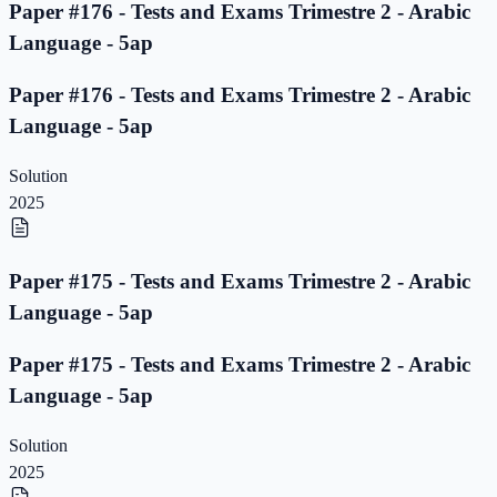
Paper #176 - Tests and Exams Trimestre 2 - Arabic
Language - 5ap
Paper #176 - Tests and Exams Trimestre 2 - Arabic
Language - 5ap
Solution
2025
Paper #175 - Tests and Exams Trimestre 2 - Arabic
Language - 5ap
Paper #175 - Tests and Exams Trimestre 2 - Arabic
Language - 5ap
Solution
2025