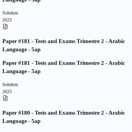
Solution
2025
Paper #181 - Tests and Exams Trimestre 2 - Arabic
Language - 5ap
Paper #181 - Tests and Exams Trimestre 2 - Arabic
Language - 5ap
Solution
2025
Paper #180 - Tests and Exams Trimestre 2 - Arabic
Language - 5ap