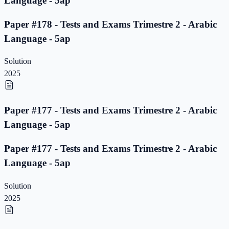
Language - 5ap
Paper #178 - Tests and Exams Trimestre 2 - Arabic
Language - 5ap
Solution
2025
Paper #177 - Tests and Exams Trimestre 2 - Arabic
Language - 5ap
Paper #177 - Tests and Exams Trimestre 2 - Arabic
Language - 5ap
Solution
2025