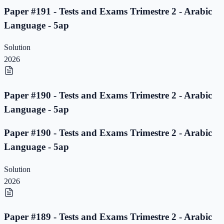
Paper #191 - Tests and Exams Trimestre 2 - Arabic
Language - 5ap
Solution
2026
Paper #190 - Tests and Exams Trimestre 2 - Arabic
Language - 5ap
Paper #190 - Tests and Exams Trimestre 2 - Arabic
Language - 5ap
Solution
2026
Paper #189 - Tests and Exams Trimestre 2 - Arabic