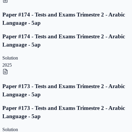
Paper #174 - Tests and Exams Trimestre 2 - Arabic
Language - 5ap
Paper #174 - Tests and Exams Trimestre 2 - Arabic
Language - 5ap
Solution
2025
Paper #173 - Tests and Exams Trimestre 2 - Arabic
Language - 5ap
Paper #173 - Tests and Exams Trimestre 2 - Arabic
Language - 5ap
Solution