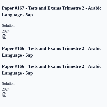
Paper #167 - Tests and Exams Trimestre 2 - Arabic
Language - 5ap
Solution
2024
Paper #166 - Tests and Exams Trimestre 2 - Arabic
Language - 5ap
Paper #166 - Tests and Exams Trimestre 2 - Arabic
Language - 5ap
Solution
2024
Paper #165 - Tests and Exams Trimestre 2 - Arabic