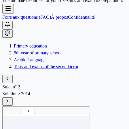
The ultimate resources for your dzexams and exam dz preparation.
Foire aux questions (FAQ)
À propos
Confidentialité
Primary education
5th year of primary school
Arabic Language
Tests and exams of the second term
Sujet n° 2
Solution
2014