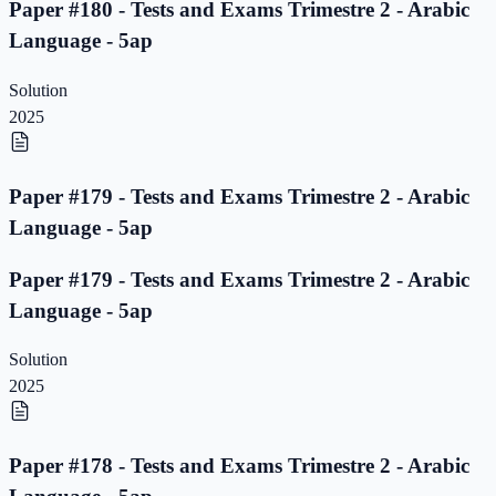
Paper #180 - Tests and Exams Trimestre 2 - Arabic
Language - 5ap
Solution
2025
Paper #179 - Tests and Exams Trimestre 2 - Arabic
Language - 5ap
Paper #179 - Tests and Exams Trimestre 2 - Arabic
Language - 5ap
Solution
2025
Paper #178 - Tests and Exams Trimestre 2 - Arabic