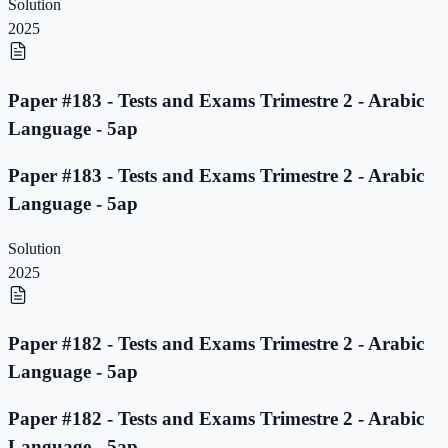
Solution
2025
Paper #183 - Tests and Exams Trimestre 2 - Arabic
Language - 5ap
Paper #183 - Tests and Exams Trimestre 2 - Arabic
Language - 5ap
Solution
2025
Paper #182 - Tests and Exams Trimestre 2 - Arabic
Language - 5ap
Paper #182 - Tests and Exams Trimestre 2 - Arabic
Language - 5ap