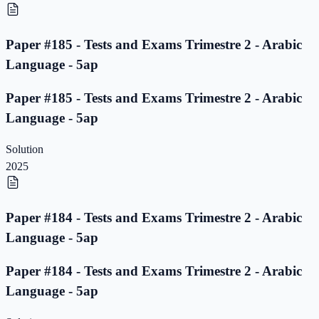
Paper #185 - Tests and Exams Trimestre 2 - Arabic
Language - 5ap
Paper #185 - Tests and Exams Trimestre 2 - Arabic
Language - 5ap
Solution
2025
Paper #184 - Tests and Exams Trimestre 2 - Arabic
Language - 5ap
Paper #184 - Tests and Exams Trimestre 2 - Arabic
Language - 5ap