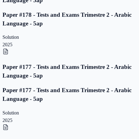
Language - 5ap
Paper #178 - Tests and Exams Trimestre 2 - Arabic
Language - 5ap
Solution
2025
Paper #177 - Tests and Exams Trimestre 2 - Arabic
Language - 5ap
Paper #177 - Tests and Exams Trimestre 2 - Arabic
Language - 5ap
Solution
2025