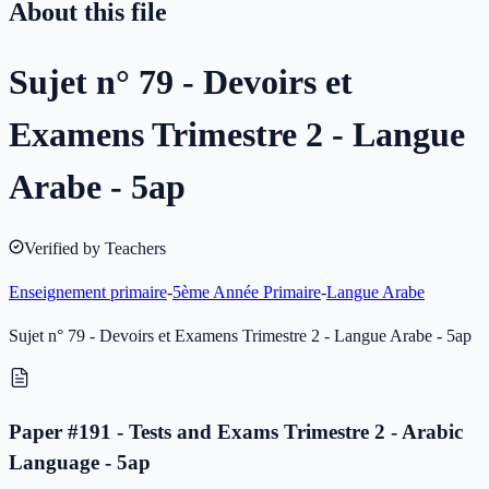
About this file
Sujet n° 79 - Devoirs et
Examens Trimestre 2 - Langue
Arabe - 5ap
Verified by Teachers
Enseignement primaire
-
5ème Année Primaire
-
Langue Arabe
Sujet n° 79 - Devoirs et Examens Trimestre 2 - Langue Arabe - 5ap
Paper #191 - Tests and Exams Trimestre 2 - Arabic
Language - 5ap