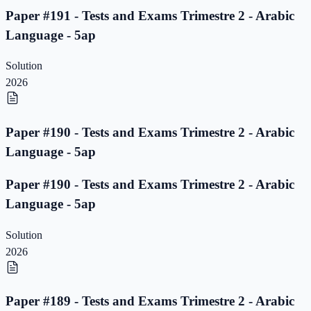
Paper #191 - Tests and Exams Trimestre 2 - Arabic
Language - 5ap
Solution
2026
Paper #190 - Tests and Exams Trimestre 2 - Arabic
Language - 5ap
Paper #190 - Tests and Exams Trimestre 2 - Arabic
Language - 5ap
Solution
2026
Paper #189 - Tests and Exams Trimestre 2 - Arabic