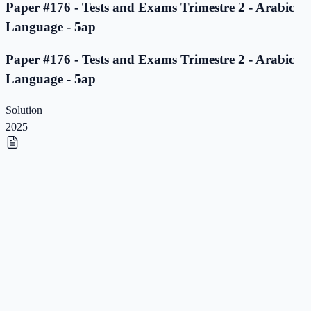
Paper #176 - Tests and Exams Trimestre 2 - Arabic
Language - 5ap
Paper #176 - Tests and Exams Trimestre 2 - Arabic
Language - 5ap
Solution
2025
Paper #175 - Tests and Exams Trimestre 2 - Arabic
Language - 5ap
Paper #175 - Tests and Exams Trimestre 2 - Arabic
Language - 5ap
Solution
2025