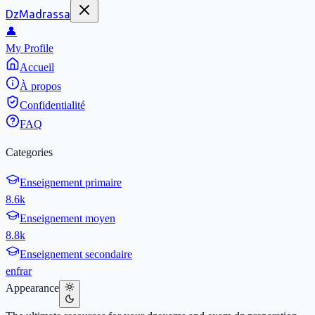
DzMadrassa
👤
My Profile
Accueil
À propos
Confidentialité
FAQ
Categories
Enseignement primaire
8.6k
Enseignement moyen
8.8k
Enseignement secondaire
en
fr
ar
Appearance