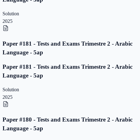
Solution
2025
Paper #181 - Tests and Exams Trimestre 2 - Arabic
Language - 5ap
Paper #181 - Tests and Exams Trimestre 2 - Arabic
Language - 5ap
Solution
2025
Paper #180 - Tests and Exams Trimestre 2 - Arabic
Language - 5ap