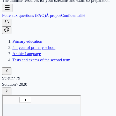
The ultimate resources for your dzexams and exam dz preparation.
Foire aux questions (FAQ)
À propos
Confidentialité
Primary education
5th year of primary school
Arabic Language
Tests and exams of the second term
Sujet n° 79
Solution
2020