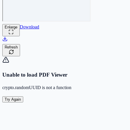
Download
Enlarge
Refresh
Unable to load PDF Viewer
crypto.randomUUID is not a function
Try Again