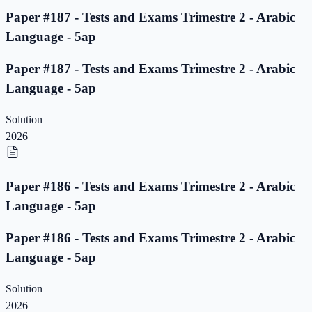
Paper #187 - Tests and Exams Trimestre 2 - Arabic
Language - 5ap
Paper #187 - Tests and Exams Trimestre 2 - Arabic
Language - 5ap
Solution
2026
Paper #186 - Tests and Exams Trimestre 2 - Arabic
Language - 5ap
Paper #186 - Tests and Exams Trimestre 2 - Arabic
Language - 5ap
Solution
2026