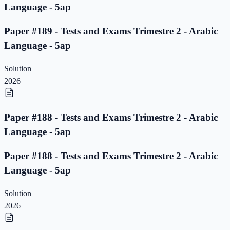
Language - 5ap
Paper #189 - Tests and Exams Trimestre 2 - Arabic
Language - 5ap
Solution
2026
Paper #188 - Tests and Exams Trimestre 2 - Arabic
Language - 5ap
Paper #188 - Tests and Exams Trimestre 2 - Arabic
Language - 5ap
Solution
2026