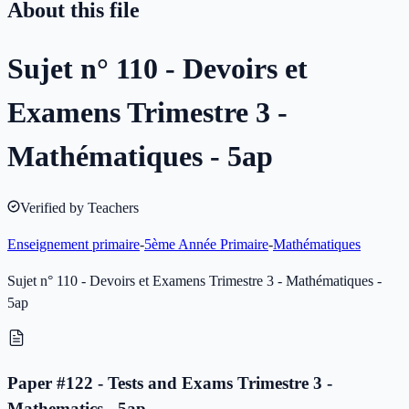
About this file
Sujet n° 110 - Devoirs et
Examens Trimestre 3 -
Mathématiques - 5ap
Verified by Teachers
Enseignement primaire
-
5ème Année Primaire
-
Mathématiques
Sujet n° 110 - Devoirs et Examens Trimestre 3 - Mathématiques -
5ap
Paper #122 - Tests and Exams Trimestre 3 -
Mathematics - 5ap