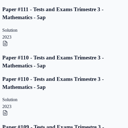
Paper #111 - Tests and Exams Trimestre 3 -
Mathematics - 5ap
Solution
2023
Paper #110 - Tests and Exams Trimestre 3 -
Mathematics - 5ap
Paper #110 - Tests and Exams Trimestre 3 -
Mathematics - 5ap
Solution
2023
Paper #109 - Tests and Exams Trimestre 3 -