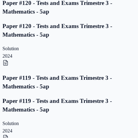
Paper #120 - Tests and Exams Trimestre 3 -
Mathematics - 5ap
Paper #120 - Tests and Exams Trimestre 3 -
Mathematics - 5ap
Solution
2024
Paper #119 - Tests and Exams Trimestre 3 -
Mathematics - 5ap
Paper #119 - Tests and Exams Trimestre 3 -
Mathematics - 5ap
Solution
2024