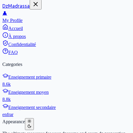
DzMadrassa
👤
My Profile
Accueil
À propos
Confidentialité
FAQ
Categories
Enseignement primaire
8.6k
Enseignement moyen
8.8k
Enseignement secondaire
en
fr
ar
Appearance