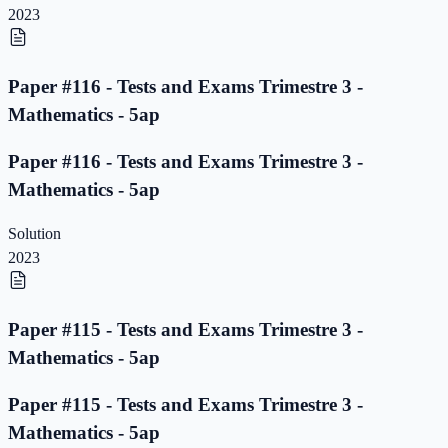
2023
Paper #116 - Tests and Exams Trimestre 3 -
Mathematics - 5ap
Paper #116 - Tests and Exams Trimestre 3 -
Mathematics - 5ap
Solution
2023
Paper #115 - Tests and Exams Trimestre 3 -
Mathematics - 5ap
Paper #115 - Tests and Exams Trimestre 3 -
Mathematics - 5ap