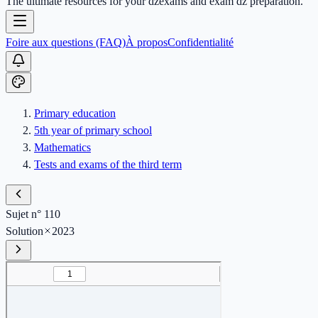
The ultimate resources for your dzexams and exam dz preparation.
Foire aux questions (FAQ)
À propos
Confidentialité
Primary education
5th year of primary school
Mathematics
Tests and exams of the third term
Sujet n° 110
Solution
2023