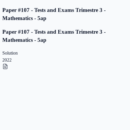
Paper #107 - Tests and Exams Trimestre 3 -
Mathematics - 5ap
Paper #107 - Tests and Exams Trimestre 3 -
Mathematics - 5ap
Solution
2022
Paper #106 - Tests and Exams Trimestre 3 -
Mathematics - 5ap
Paper #106 - Tests and Exams Trimestre 3 -
Mathematics - 5ap
Solution