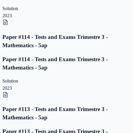
Solution
2023
Paper #114 - Tests and Exams Trimestre 3 -
Mathematics - 5ap
Paper #114 - Tests and Exams Trimestre 3 -
Mathematics - 5ap
Solution
2023
Paper #113 - Tests and Exams Trimestre 3 -
Mathematics - 5ap
Paper #113 - Tests and Exams Trimestre 3 -