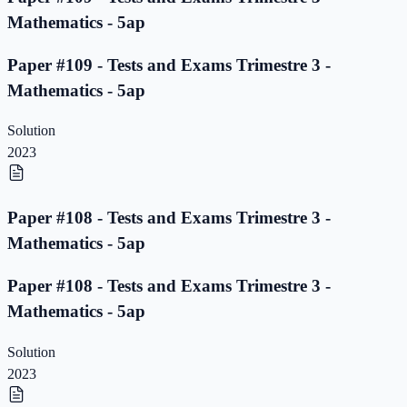
Mathematics - 5ap
Paper #109 - Tests and Exams Trimestre 3 -
Mathematics - 5ap
Solution
2023
Paper #108 - Tests and Exams Trimestre 3 -
Mathematics - 5ap
Paper #108 - Tests and Exams Trimestre 3 -
Mathematics - 5ap
Solution
2023