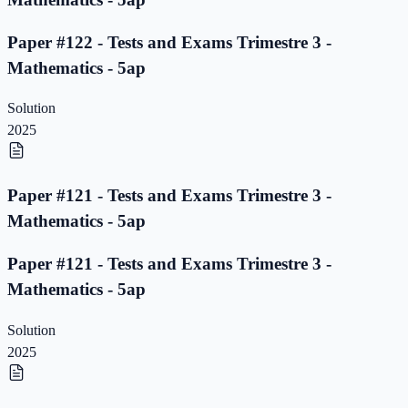
Paper #122 - Tests and Exams Trimestre 3 -
Mathematics - 5ap
Solution
2025
Paper #121 - Tests and Exams Trimestre 3 -
Mathematics - 5ap
Paper #121 - Tests and Exams Trimestre 3 -
Mathematics - 5ap
Solution
2025