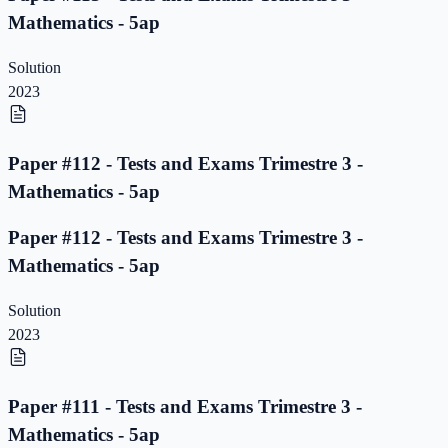
Mathematics - 5ap
Solution
2023
Paper #112 - Tests and Exams Trimestre 3 -
Mathematics - 5ap
Paper #112 - Tests and Exams Trimestre 3 -
Mathematics - 5ap
Solution
2023
Paper #111 - Tests and Exams Trimestre 3 -
Mathematics - 5ap