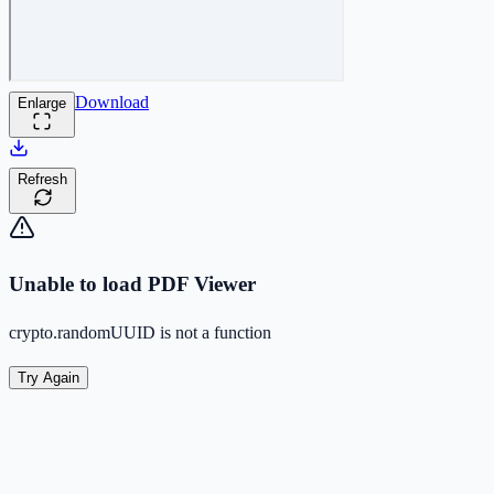
Download
Enlarge
Refresh
Unable to load PDF Viewer
crypto.randomUUID is not a function
Try Again