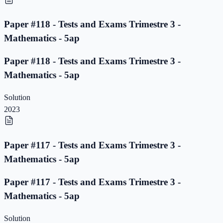
Paper #118 - Tests and Exams Trimestre 3 -
Mathematics - 5ap
Paper #118 - Tests and Exams Trimestre 3 -
Mathematics - 5ap
Solution
2023
Paper #117 - Tests and Exams Trimestre 3 -
Mathematics - 5ap
Paper #117 - Tests and Exams Trimestre 3 -
Mathematics - 5ap
Solution