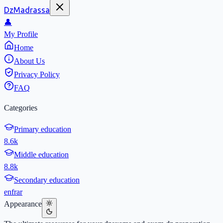
DzMadrassa
👤
My Profile
Home
About Us
Privacy Policy
FAQ
Categories
Primary education
8.6k
Middle education
8.8k
Secondary education
en
fr
ar
Appearance