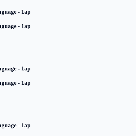
nguage - 1ap
nguage - 1ap
nguage - 1ap
nguage - 1ap
nguage - 1ap