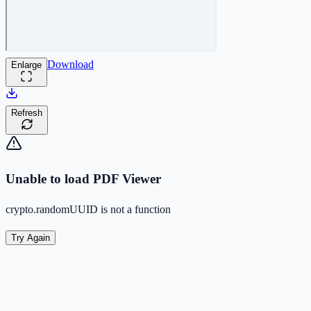
Download
Enlarge
Refresh
Unable to load PDF Viewer
crypto.randomUUID is not a function
Try Again