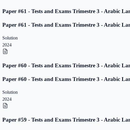
Paper #61 - Tests and Exams Trimestre 3 - Arabic La
Paper #61 - Tests and Exams Trimestre 3 - Arabic La
Solution
2024
Paper #60 - Tests and Exams Trimestre 3 - Arabic La
Paper #60 - Tests and Exams Trimestre 3 - Arabic La
Solution
2024
Paper #59 - Tests and Exams Trimestre 3 - Arabic La