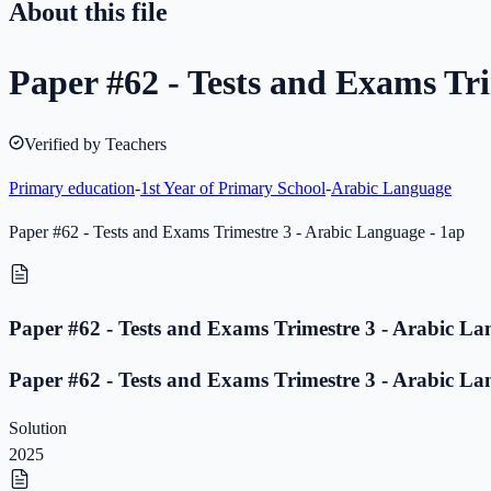
About this file
Paper #62 - Tests and Exams Tri
Verified by Teachers
Primary education
-
1st Year of Primary School
-
Arabic Language
Paper #62 - Tests and Exams Trimestre 3 - Arabic Language - 1ap
Paper #62 - Tests and Exams Trimestre 3 - Arabic La
Paper #62 - Tests and Exams Trimestre 3 - Arabic La
Solution
2025