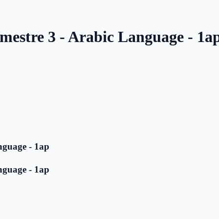
mestre 3 - Arabic Language - 1a
nguage - 1ap
nguage - 1ap