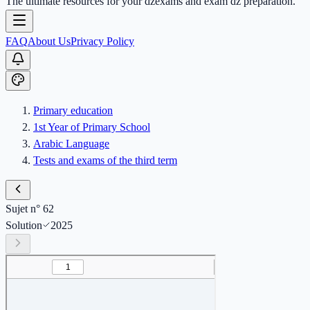
The ultimate resources for your dzexams and exam dz preparation.
FAQ
About Us
Privacy Policy
Primary education
1st Year of Primary School
Arabic Language
Tests and exams of the third term
Sujet n° 62
Solution
2025