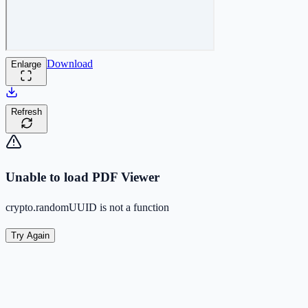
Download
Enlarge
Refresh
Unable to load PDF Viewer
crypto.randomUUID is not a function
Try Again