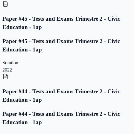
Paper #45 - Tests and Exams Trimestre 2 - Civic
Education - 1ap
Paper #45 - Tests and Exams Trimestre 2 - Civic
Education - 1ap
Solution
2022
Paper #44 - Tests and Exams Trimestre 2 - Civic
Education - 1ap
Paper #44 - Tests and Exams Trimestre 2 - Civic
Education - 1ap