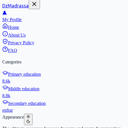
DzMadrassa
👤
My Profile
Home
About Us
Privacy Policy
FAQ
Categories
Primary education
8.6k
Middle education
8.8k
Secondary education
en
fr
ar
Appearance