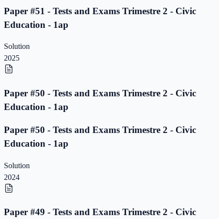
Paper #51 - Tests and Exams Trimestre 2 - Civic
Education - 1ap
Solution
2025
Paper #50 - Tests and Exams Trimestre 2 - Civic
Education - 1ap
Paper #50 - Tests and Exams Trimestre 2 - Civic
Education - 1ap
Solution
2024
Paper #49 - Tests and Exams Trimestre 2 - Civic