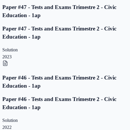
Paper #47 - Tests and Exams Trimestre 2 - Civic
Education - 1ap
Paper #47 - Tests and Exams Trimestre 2 - Civic
Education - 1ap
Solution
2023
Paper #46 - Tests and Exams Trimestre 2 - Civic
Education - 1ap
Paper #46 - Tests and Exams Trimestre 2 - Civic
Education - 1ap
Solution
2022