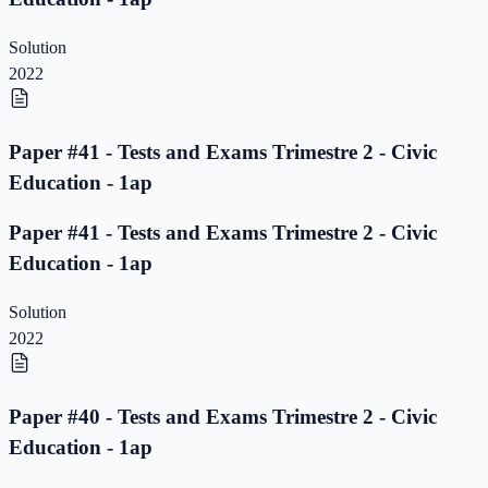
Solution
2022
Paper #41 - Tests and Exams Trimestre 2 - Civic
Education - 1ap
Paper #41 - Tests and Exams Trimestre 2 - Civic
Education - 1ap
Solution
2022
Paper #40 - Tests and Exams Trimestre 2 - Civic
Education - 1ap