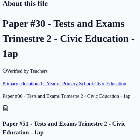
About this file
Paper #30 - Tests and Exams
Trimestre 2 - Civic Education -
1ap
Verified by Teachers
Primary education
-
1st Year of Primary School
-
Civic Education
Paper #30 - Tests and Exams Trimestre 2 - Civic Education - 1ap
Paper #51 - Tests and Exams Trimestre 2 - Civic
Education - 1ap