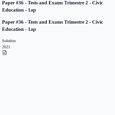
Paper #36 - Tests and Exams Trimestre 2 - Civic
Education - 1ap
Paper #36 - Tests and Exams Trimestre 2 - Civic
Education - 1ap
Solution
2021
Paper #35 - Tests and Exams Trimestre 2 - Civic
Education - 1ap
Paper #35 - Tests and Exams Trimestre 2 - Civic
Education - 1ap
Solution
2021