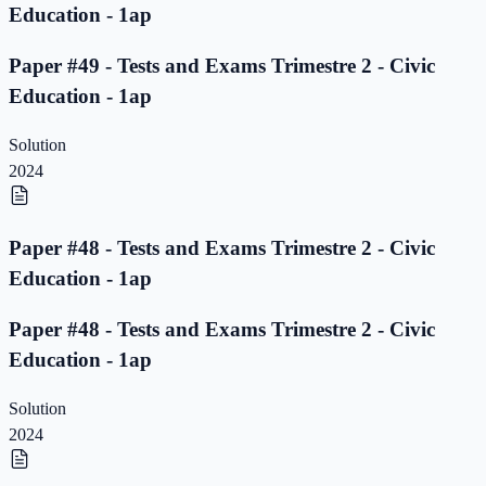
Education - 1ap
Paper #49 - Tests and Exams Trimestre 2 - Civic
Education - 1ap
Solution
2024
Paper #48 - Tests and Exams Trimestre 2 - Civic
Education - 1ap
Paper #48 - Tests and Exams Trimestre 2 - Civic
Education - 1ap
Solution
2024