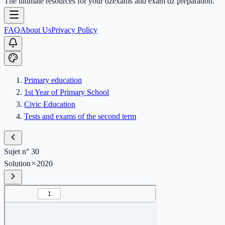
The ultimate resources for your dzexams and exam dz preparation.
FAQ
About Us
Privacy Policy
Primary education
1st Year of Primary School
Civic Education
Tests and exams of the second term
Sujet n° 30
Solution
2020