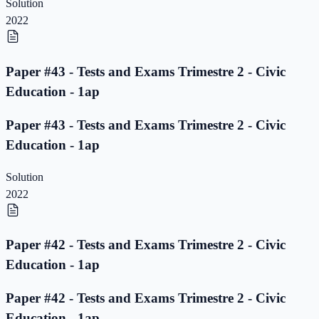
Solution
2022
Paper #43 - Tests and Exams Trimestre 2 - Civic
Education - 1ap
Paper #43 - Tests and Exams Trimestre 2 - Civic
Education - 1ap
Solution
2022
Paper #42 - Tests and Exams Trimestre 2 - Civic
Education - 1ap
Paper #42 - Tests and Exams Trimestre 2 - Civic
Education - 1ap