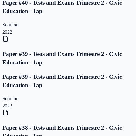
Paper #40 - Tests and Exams Trimestre 2 - Civic
Education - 1ap
Solution
2022
Paper #39 - Tests and Exams Trimestre 2 - Civic
Education - 1ap
Paper #39 - Tests and Exams Trimestre 2 - Civic
Education - 1ap
Solution
2022
Paper #38 - Tests and Exams Trimestre 2 - Civic