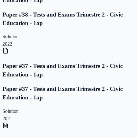
Education - 1ap
Paper #38 - Tests and Exams Trimestre 2 - Civic
Education - 1ap
Solution
2022
Paper #37 - Tests and Exams Trimestre 2 - Civic
Education - 1ap
Paper #37 - Tests and Exams Trimestre 2 - Civic
Education - 1ap
Solution
2021