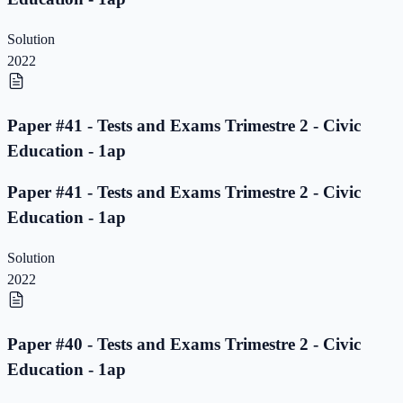
Solution
2022
Paper #41 - Tests and Exams Trimestre 2 - Civic
Education - 1ap
Paper #41 - Tests and Exams Trimestre 2 - Civic
Education - 1ap
Solution
2022
Paper #40 - Tests and Exams Trimestre 2 - Civic
Education - 1ap