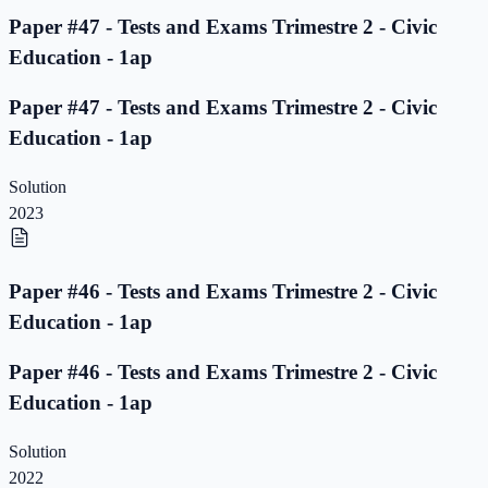
Paper #47 - Tests and Exams Trimestre 2 - Civic
Education - 1ap
Paper #47 - Tests and Exams Trimestre 2 - Civic
Education - 1ap
Solution
2023
Paper #46 - Tests and Exams Trimestre 2 - Civic
Education - 1ap
Paper #46 - Tests and Exams Trimestre 2 - Civic
Education - 1ap
Solution
2022