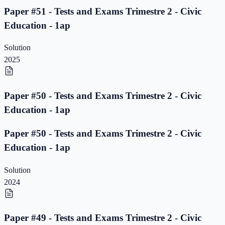
Paper #51 - Tests and Exams Trimestre 2 - Civic
Education - 1ap
Solution
2025
Paper #50 - Tests and Exams Trimestre 2 - Civic
Education - 1ap
Paper #50 - Tests and Exams Trimestre 2 - Civic
Education - 1ap
Solution
2024
Paper #49 - Tests and Exams Trimestre 2 - Civic