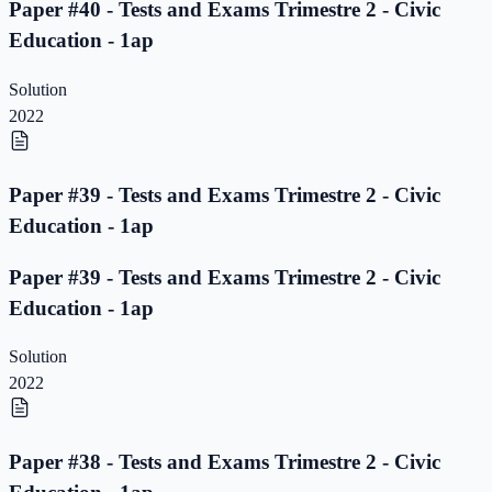
Paper #40 - Tests and Exams Trimestre 2 - Civic
Education - 1ap
Solution
2022
Paper #39 - Tests and Exams Trimestre 2 - Civic
Education - 1ap
Paper #39 - Tests and Exams Trimestre 2 - Civic
Education - 1ap
Solution
2022
Paper #38 - Tests and Exams Trimestre 2 - Civic