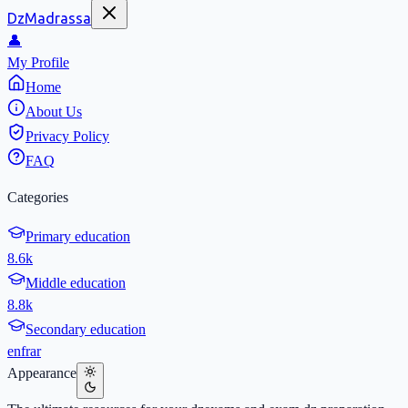
DzMadrassa
👤
My Profile
Home
About Us
Privacy Policy
FAQ
Categories
Primary education
8.6k
Middle education
8.8k
Secondary education
en
fr
ar
Appearance