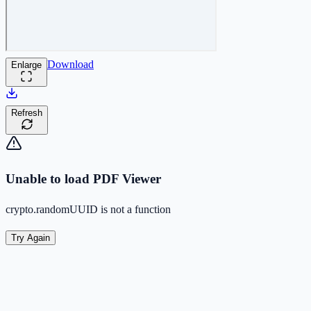
Download
Enlarge
Refresh
Unable to load PDF Viewer
crypto.randomUUID is not a function
Try Again