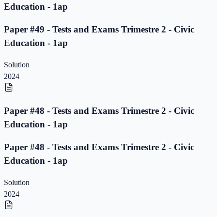
Education - 1ap
Paper #49 - Tests and Exams Trimestre 2 - Civic
Education - 1ap
Solution
2024
Paper #48 - Tests and Exams Trimestre 2 - Civic
Education - 1ap
Paper #48 - Tests and Exams Trimestre 2 - Civic
Education - 1ap
Solution
2024