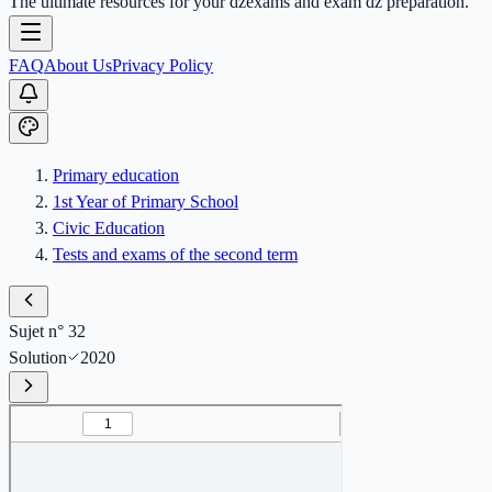
The ultimate resources for your dzexams and exam dz preparation.
FAQ
About Us
Privacy Policy
Primary education
1st Year of Primary School
Civic Education
Tests and exams of the second term
Sujet n° 32
Solution
2020