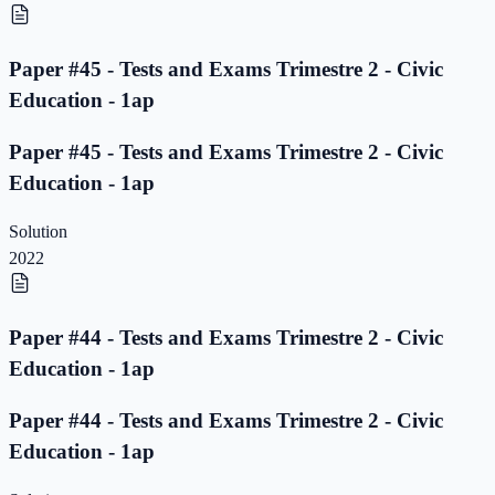
Paper #45 - Tests and Exams Trimestre 2 - Civic
Education - 1ap
Paper #45 - Tests and Exams Trimestre 2 - Civic
Education - 1ap
Solution
2022
Paper #44 - Tests and Exams Trimestre 2 - Civic
Education - 1ap
Paper #44 - Tests and Exams Trimestre 2 - Civic
Education - 1ap