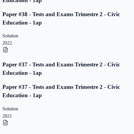
Education - 1ap
Paper #38 - Tests and Exams Trimestre 2 - Civic
Education - 1ap
Solution
2022
Paper #37 - Tests and Exams Trimestre 2 - Civic
Education - 1ap
Paper #37 - Tests and Exams Trimestre 2 - Civic
Education - 1ap
Solution
2021