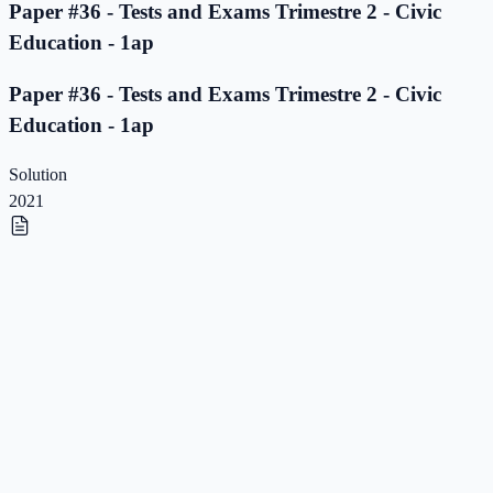
Paper #36 - Tests and Exams Trimestre 2 - Civic
Education - 1ap
Paper #36 - Tests and Exams Trimestre 2 - Civic
Education - 1ap
Solution
2021
Paper #35 - Tests and Exams Trimestre 2 - Civic
Education - 1ap
Paper #35 - Tests and Exams Trimestre 2 - Civic
Education - 1ap
Solution
2021