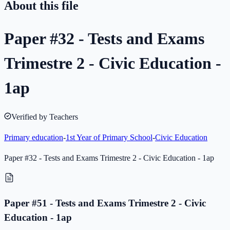
About this file
Paper #32 - Tests and Exams
Trimestre 2 - Civic Education -
1ap
Verified by Teachers
Primary education
-
1st Year of Primary School
-
Civic Education
Paper #32 - Tests and Exams Trimestre 2 - Civic Education - 1ap
Paper #51 - Tests and Exams Trimestre 2 - Civic
Education - 1ap