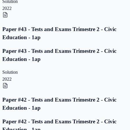
Solution
2022
Paper #43 - Tests and Exams Trimestre 2 - Civic
Education - 1ap
Paper #43 - Tests and Exams Trimestre 2 - Civic
Education - 1ap
Solution
2022
Paper #42 - Tests and Exams Trimestre 2 - Civic
Education - 1ap
Paper #42 - Tests and Exams Trimestre 2 - Civic
Education - 1ap