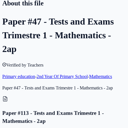
About this file
Paper #47 - Tests and Exams
Trimestre 1 - Mathematics -
2ap
Verified by Teachers
Primary education
-
2nd Year Of Primary School
-
Mathematics
Paper #47 - Tests and Exams Trimestre 1 - Mathematics - 2ap
Paper #113 - Tests and Exams Trimestre 1 -
Mathematics - 2ap