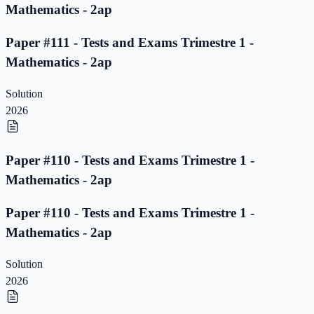
Mathematics - 2ap
Paper #111 - Tests and Exams Trimestre 1 -
Mathematics - 2ap
Solution
2026
Paper #110 - Tests and Exams Trimestre 1 -
Mathematics - 2ap
Paper #110 - Tests and Exams Trimestre 1 -
Mathematics - 2ap
Solution
2026