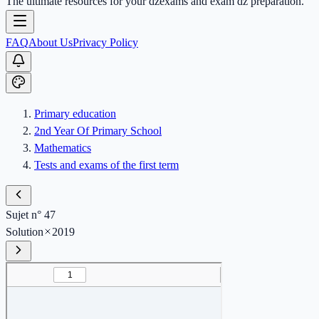
The ultimate resources for your dzexams and exam dz preparation.
FAQ
About Us
Privacy Policy
Primary education
2nd Year Of Primary School
Mathematics
Tests and exams of the first term
Sujet n° 47
Solution
2019