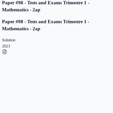
Paper #98 - Tests and Exams Trimestre 1 -
Mathematics - 2ap
Paper #98 - Tests and Exams Trimestre 1 -
Mathematics - 2ap
Solution
2023
Paper #97 - Tests and Exams Trimestre 1 -
Mathematics - 2ap
Paper #97 - Tests and Exams Trimestre 1 -
Mathematics - 2ap
Solution
2023