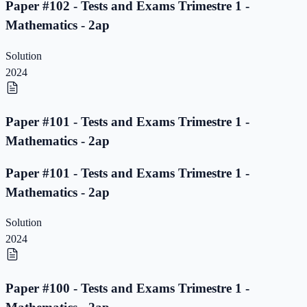
Paper #102 - Tests and Exams Trimestre 1 -
Mathematics - 2ap
Solution
2024
Paper #101 - Tests and Exams Trimestre 1 -
Mathematics - 2ap
Paper #101 - Tests and Exams Trimestre 1 -
Mathematics - 2ap
Solution
2024
Paper #100 - Tests and Exams Trimestre 1 -