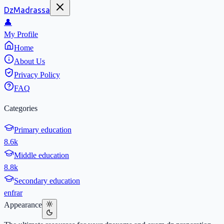
DzMadrassa
👤
My Profile
Home
About Us
Privacy Policy
FAQ
Categories
Primary education
8.6k
Middle education
8.8k
Secondary education
en
fr
ar
Appearance