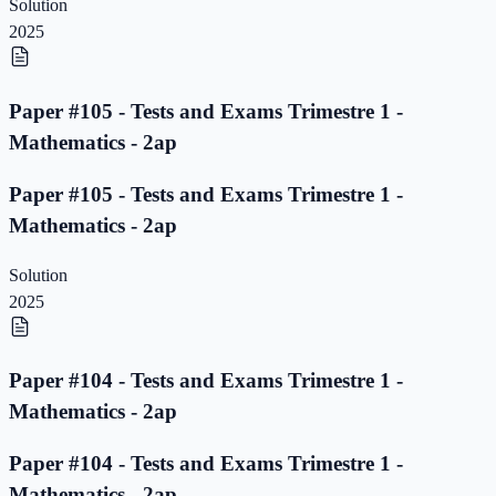
Solution
2025
Paper #105 - Tests and Exams Trimestre 1 -
Mathematics - 2ap
Paper #105 - Tests and Exams Trimestre 1 -
Mathematics - 2ap
Solution
2025
Paper #104 - Tests and Exams Trimestre 1 -
Mathematics - 2ap
Paper #104 - Tests and Exams Trimestre 1 -
Mathematics - 2ap