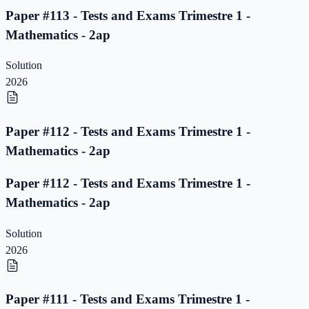
Paper #113 - Tests and Exams Trimestre 1 -
Mathematics - 2ap
Solution
2026
Paper #112 - Tests and Exams Trimestre 1 -
Mathematics - 2ap
Paper #112 - Tests and Exams Trimestre 1 -
Mathematics - 2ap
Solution
2026
Paper #111 - Tests and Exams Trimestre 1 -