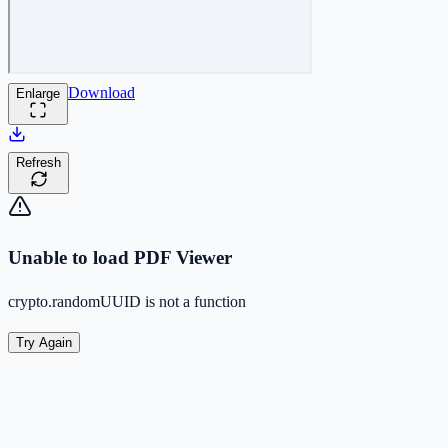
Download
Enlarge
Refresh
Unable to load PDF Viewer
crypto.randomUUID is not a function
Try Again