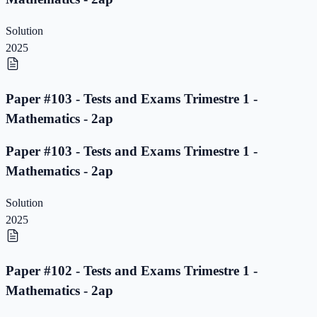
Solution
2025
Paper #103 - Tests and Exams Trimestre 1 -
Mathematics - 2ap
Paper #103 - Tests and Exams Trimestre 1 -
Mathematics - 2ap
Solution
2025
Paper #102 - Tests and Exams Trimestre 1 -
Mathematics - 2ap