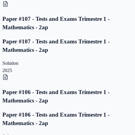
Paper #107 - Tests and Exams Trimestre 1 -
Mathematics - 2ap
Paper #107 - Tests and Exams Trimestre 1 -
Mathematics - 2ap
Solution
2025
Paper #106 - Tests and Exams Trimestre 1 -
Mathematics - 2ap
Paper #106 - Tests and Exams Trimestre 1 -
Mathematics - 2ap