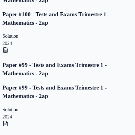
Mathematics - 2ap
Paper #100 - Tests and Exams Trimestre 1 -
Mathematics - 2ap
Solution
2024
Paper #99 - Tests and Exams Trimestre 1 -
Mathematics - 2ap
Paper #99 - Tests and Exams Trimestre 1 -
Mathematics - 2ap
Solution
2024