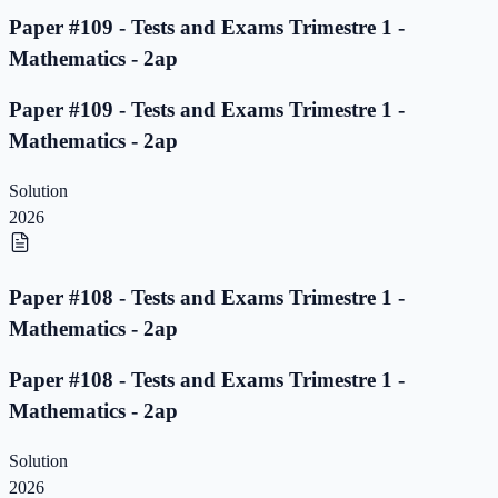
Paper #109 - Tests and Exams Trimestre 1 -
Mathematics - 2ap
Paper #109 - Tests and Exams Trimestre 1 -
Mathematics - 2ap
Solution
2026
Paper #108 - Tests and Exams Trimestre 1 -
Mathematics - 2ap
Paper #108 - Tests and Exams Trimestre 1 -
Mathematics - 2ap
Solution
2026