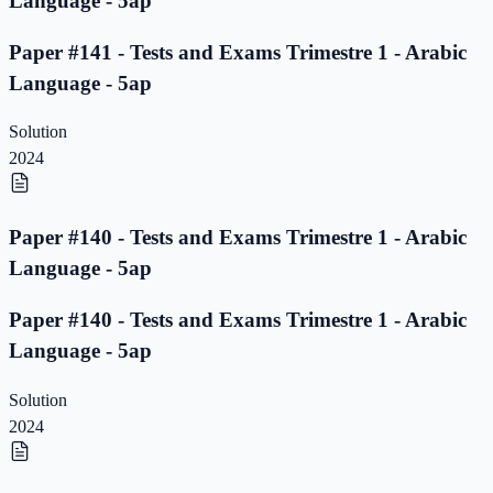
Language - 5ap
Paper #141 - Tests and Exams Trimestre 1 - Arabic
Language - 5ap
Solution
2024
Paper #140 - Tests and Exams Trimestre 1 - Arabic
Language - 5ap
Paper #140 - Tests and Exams Trimestre 1 - Arabic
Language - 5ap
Solution
2024