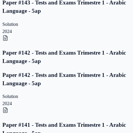
Paper #143 - Tests and Exams Trimestre 1 - Arabic
Language - 5ap
Solution
2024
Paper #142 - Tests and Exams Trimestre 1 - Arabic
Language - 5ap
Paper #142 - Tests and Exams Trimestre 1 - Arabic
Language - 5ap
Solution
2024
Paper #141 - Tests and Exams Trimestre 1 - Arabic