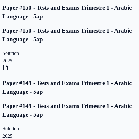
Paper #150 - Tests and Exams Trimestre 1 - Arabic
Language - 5ap
Paper #150 - Tests and Exams Trimestre 1 - Arabic
Language - 5ap
Solution
2025
Paper #149 - Tests and Exams Trimestre 1 - Arabic
Language - 5ap
Paper #149 - Tests and Exams Trimestre 1 - Arabic
Language - 5ap
Solution
2025