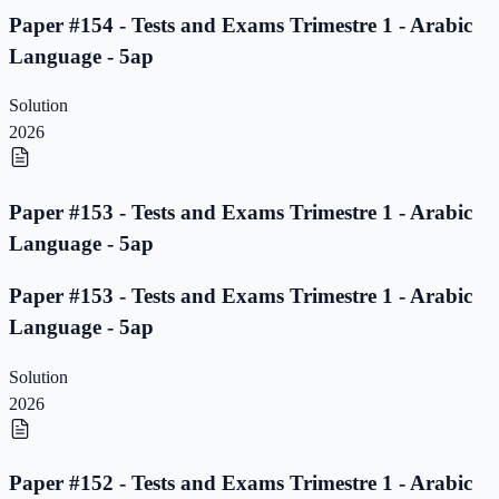
Paper #154 - Tests and Exams Trimestre 1 - Arabic
Language - 5ap
Solution
2026
Paper #153 - Tests and Exams Trimestre 1 - Arabic
Language - 5ap
Paper #153 - Tests and Exams Trimestre 1 - Arabic
Language - 5ap
Solution
2026
Paper #152 - Tests and Exams Trimestre 1 - Arabic