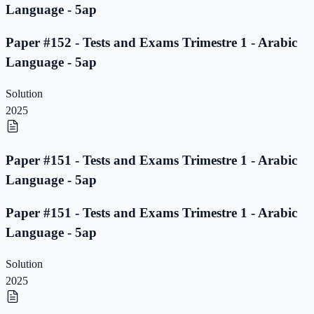
Language - 5ap
Paper #152 - Tests and Exams Trimestre 1 - Arabic
Language - 5ap
Solution
2025
Paper #151 - Tests and Exams Trimestre 1 - Arabic
Language - 5ap
Paper #151 - Tests and Exams Trimestre 1 - Arabic
Language - 5ap
Solution
2025