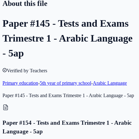
About this file
Paper #145 - Tests and Exams
Trimestre 1 - Arabic Language
- 5ap
Verified by Teachers
Primary education
-
5th year of primary school
-
Arabic Language
Paper #145 - Tests and Exams Trimestre 1 - Arabic Language - 5ap
Paper #154 - Tests and Exams Trimestre 1 - Arabic
Language - 5ap