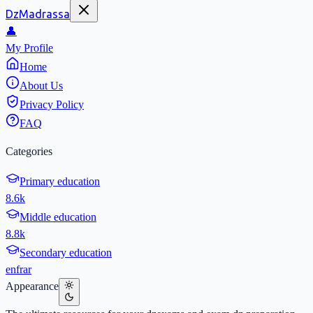
DzMadrassa
👤
My Profile
Home
About Us
Privacy Policy
FAQ
Categories
Primary education
8.6k
Middle education
8.8k
Secondary education
en
fr
ar
Appearance