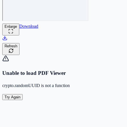
Download
Enlarge
Refresh
Unable to load PDF Viewer
crypto.randomUUID is not a function
Try Again