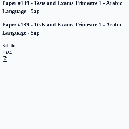
Paper #139 - Tests and Exams Trimestre 1 - Arabic
Language - 5ap
Paper #139 - Tests and Exams Trimestre 1 - Arabic
Language - 5ap
Solution
2024
Paper #138 - Tests and Exams Trimestre 1 - Arabic
Language - 5ap
Paper #138 - Tests and Exams Trimestre 1 - Arabic
Language - 5ap
Solution
2023