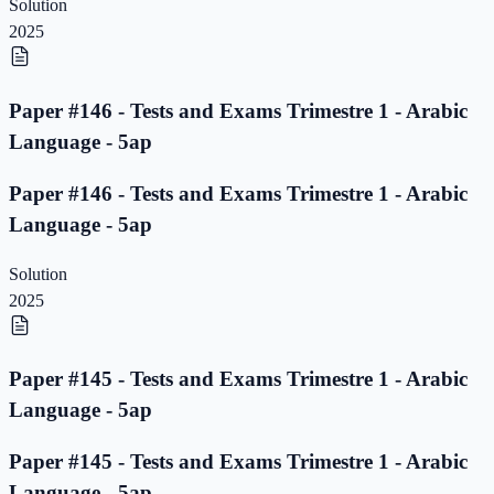
Solution
2025
Paper #146 - Tests and Exams Trimestre 1 - Arabic
Language - 5ap
Paper #146 - Tests and Exams Trimestre 1 - Arabic
Language - 5ap
Solution
2025
Paper #145 - Tests and Exams Trimestre 1 - Arabic
Language - 5ap
Paper #145 - Tests and Exams Trimestre 1 - Arabic
Language - 5ap