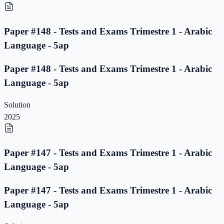
Paper #148 - Tests and Exams Trimestre 1 - Arabic
Language - 5ap
Paper #148 - Tests and Exams Trimestre 1 - Arabic
Language - 5ap
Solution
2025
Paper #147 - Tests and Exams Trimestre 1 - Arabic
Language - 5ap
Paper #147 - Tests and Exams Trimestre 1 - Arabic
Language - 5ap