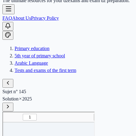
The ultimate resources for your dzexams and exam dz preparation.
FAQ
About Us
Privacy Policy
Primary education
5th year of primary school
Arabic Language
Tests and exams of the first term
Sujet n° 145
Solution
2025