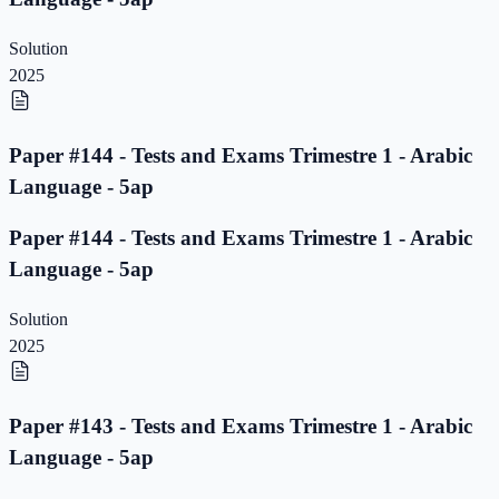
Solution
2025
Paper #144 - Tests and Exams Trimestre 1 - Arabic
Language - 5ap
Paper #144 - Tests and Exams Trimestre 1 - Arabic
Language - 5ap
Solution
2025
Paper #143 - Tests and Exams Trimestre 1 - Arabic
Language - 5ap