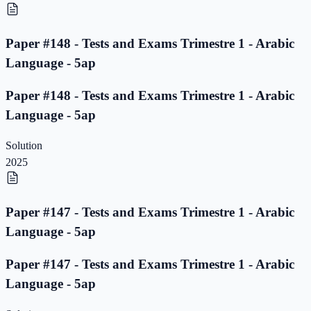
Paper #148 - Tests and Exams Trimestre 1 - Arabic
Language - 5ap
Paper #148 - Tests and Exams Trimestre 1 - Arabic
Language - 5ap
Solution
2025
Paper #147 - Tests and Exams Trimestre 1 - Arabic
Language - 5ap
Paper #147 - Tests and Exams Trimestre 1 - Arabic
Language - 5ap