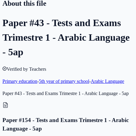
About this file
Paper #43 - Tests and Exams
Trimestre 1 - Arabic Language
- 5ap
Verified by Teachers
Primary education
-
5th year of primary school
-
Arabic Language
Paper #43 - Tests and Exams Trimestre 1 - Arabic Language - 5ap
Paper #154 - Tests and Exams Trimestre 1 - Arabic
Language - 5ap