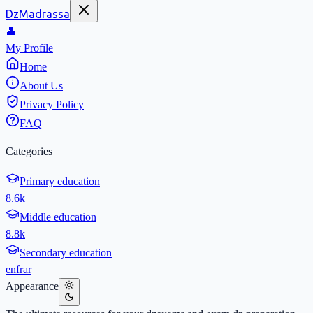
DzMadrassa
👤
My Profile
Home
About Us
Privacy Policy
FAQ
Categories
Primary education
8.6k
Middle education
8.8k
Secondary education
en
fr
ar
Appearance