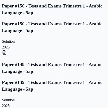
Paper #150 - Tests and Exams Trimestre 1 - Arabic
Language - 5ap
Paper #150 - Tests and Exams Trimestre 1 - Arabic
Language - 5ap
Solution
2025
Paper #149 - Tests and Exams Trimestre 1 - Arabic
Language - 5ap
Paper #149 - Tests and Exams Trimestre 1 - Arabic
Language - 5ap
Solution
2025