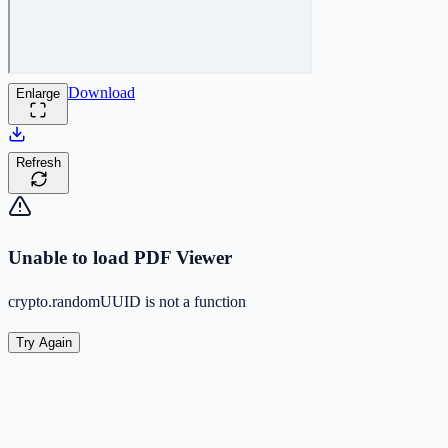
Download
Enlarge
Refresh
Unable to load PDF Viewer
crypto.randomUUID is not a function
Try Again