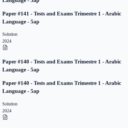
Language - 5ap
Paper #141 - Tests and Exams Trimestre 1 - Arabic
Language - 5ap
Solution
2024
Paper #140 - Tests and Exams Trimestre 1 - Arabic
Language - 5ap
Paper #140 - Tests and Exams Trimestre 1 - Arabic
Language - 5ap
Solution
2024