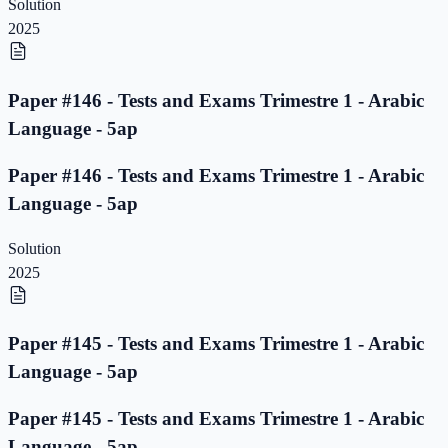
Solution
2025
Paper #146 - Tests and Exams Trimestre 1 - Arabic
Language - 5ap
Paper #146 - Tests and Exams Trimestre 1 - Arabic
Language - 5ap
Solution
2025
Paper #145 - Tests and Exams Trimestre 1 - Arabic
Language - 5ap
Paper #145 - Tests and Exams Trimestre 1 - Arabic
Language - 5ap