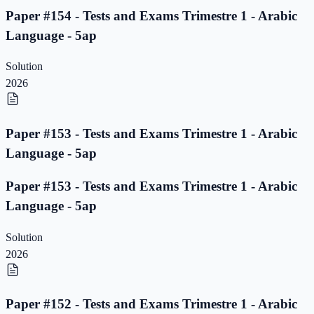
Paper #154 - Tests and Exams Trimestre 1 - Arabic
Language - 5ap
Solution
2026
Paper #153 - Tests and Exams Trimestre 1 - Arabic
Language - 5ap
Paper #153 - Tests and Exams Trimestre 1 - Arabic
Language - 5ap
Solution
2026
Paper #152 - Tests and Exams Trimestre 1 - Arabic