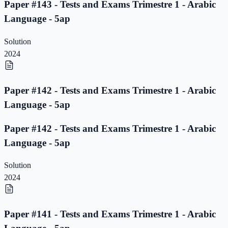
Paper #143 - Tests and Exams Trimestre 1 - Arabic
Language - 5ap
Solution
2024
Paper #142 - Tests and Exams Trimestre 1 - Arabic
Language - 5ap
Paper #142 - Tests and Exams Trimestre 1 - Arabic
Language - 5ap
Solution
2024
Paper #141 - Tests and Exams Trimestre 1 - Arabic