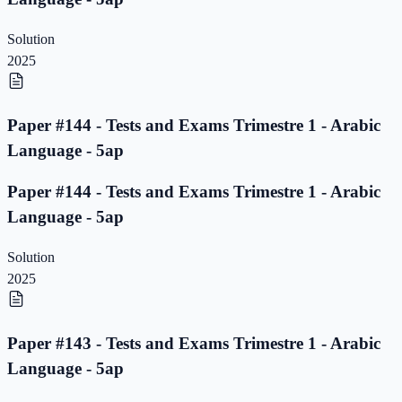
Solution
2025
Paper #144 - Tests and Exams Trimestre 1 - Arabic
Language - 5ap
Paper #144 - Tests and Exams Trimestre 1 - Arabic
Language - 5ap
Solution
2025
Paper #143 - Tests and Exams Trimestre 1 - Arabic
Language - 5ap