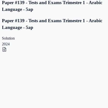
Paper #139 - Tests and Exams Trimestre 1 - Arabic
Language - 5ap
Paper #139 - Tests and Exams Trimestre 1 - Arabic
Language - 5ap
Solution
2024
Paper #138 - Tests and Exams Trimestre 1 - Arabic
Language - 5ap
Paper #138 - Tests and Exams Trimestre 1 - Arabic
Language - 5ap
Solution
2023