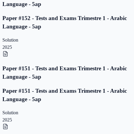
Language - 5ap
Paper #152 - Tests and Exams Trimestre 1 - Arabic
Language - 5ap
Solution
2025
Paper #151 - Tests and Exams Trimestre 1 - Arabic
Language - 5ap
Paper #151 - Tests and Exams Trimestre 1 - Arabic
Language - 5ap
Solution
2025