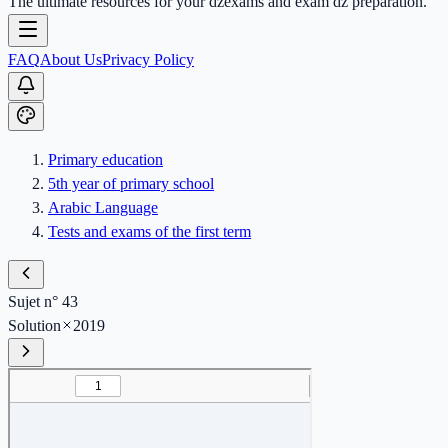
The ultimate resources for your dzexams and exam dz preparation.
FAQ
About Us
Privacy Policy
Primary education
5th year of primary school
Arabic Language
Tests and exams of the first term
Sujet n° 43
Solution
2019