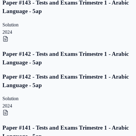
Paper #143 - Tests and Exams Trimestre 1 - Arabic
Language - 5ap
Solution
2024
Paper #142 - Tests and Exams Trimestre 1 - Arabic
Language - 5ap
Paper #142 - Tests and Exams Trimestre 1 - Arabic
Language - 5ap
Solution
2024
Paper #141 - Tests and Exams Trimestre 1 - Arabic