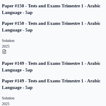
Paper #150 - Tests and Exams Trimestre 1 - Arabic
Language - 5ap
Paper #150 - Tests and Exams Trimestre 1 - Arabic
Language - 5ap
Solution
2025
Paper #149 - Tests and Exams Trimestre 1 - Arabic
Language - 5ap
Paper #149 - Tests and Exams Trimestre 1 - Arabic
Language - 5ap
Solution
2025