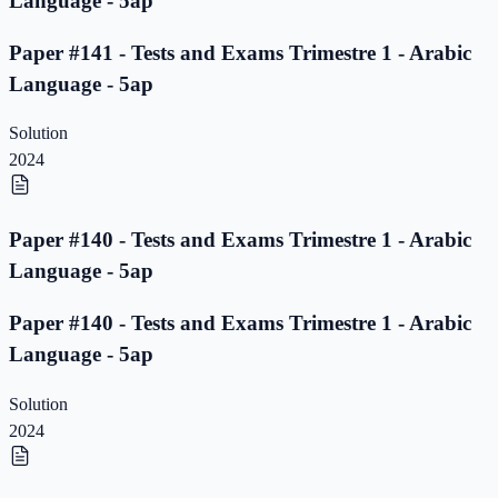
Language - 5ap
Paper #141 - Tests and Exams Trimestre 1 - Arabic
Language - 5ap
Solution
2024
Paper #140 - Tests and Exams Trimestre 1 - Arabic
Language - 5ap
Paper #140 - Tests and Exams Trimestre 1 - Arabic
Language - 5ap
Solution
2024