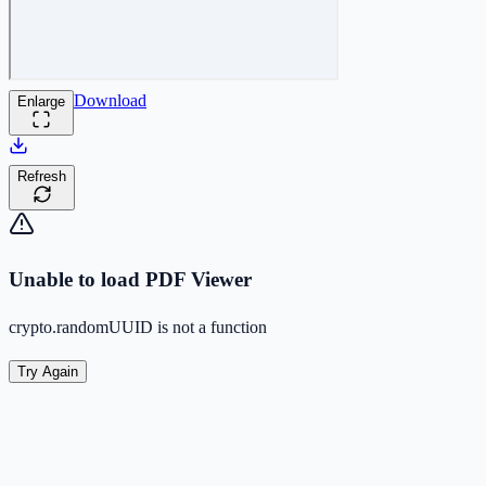
Download
Enlarge
Refresh
Unable to load PDF Viewer
crypto.randomUUID is not a function
Try Again