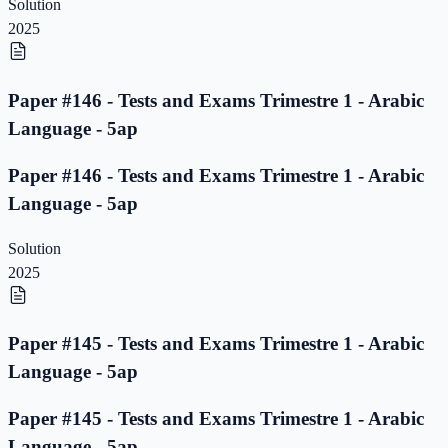
Solution
2025
Paper #146 - Tests and Exams Trimestre 1 - Arabic
Language - 5ap
Paper #146 - Tests and Exams Trimestre 1 - Arabic
Language - 5ap
Solution
2025
Paper #145 - Tests and Exams Trimestre 1 - Arabic
Language - 5ap
Paper #145 - Tests and Exams Trimestre 1 - Arabic
Language - 5ap