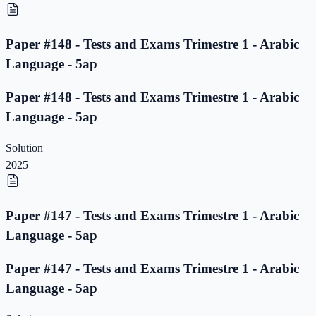
Paper #148 - Tests and Exams Trimestre 1 - Arabic
Language - 5ap
Paper #148 - Tests and Exams Trimestre 1 - Arabic
Language - 5ap
Solution
2025
Paper #147 - Tests and Exams Trimestre 1 - Arabic
Language - 5ap
Paper #147 - Tests and Exams Trimestre 1 - Arabic
Language - 5ap