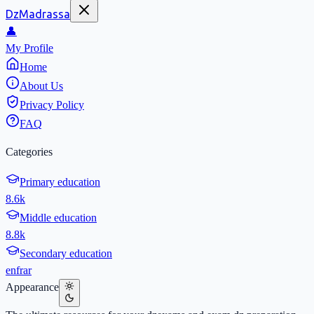
DzMadrassa
👤
My Profile
Home
About Us
Privacy Policy
FAQ
Categories
Primary education
8.6k
Middle education
8.8k
Secondary education
en
fr
ar
Appearance