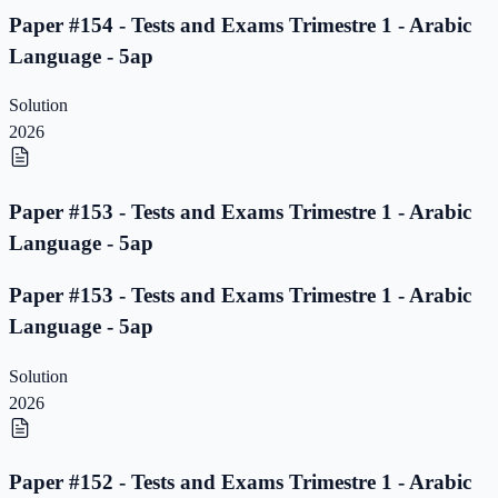
Paper #154 - Tests and Exams Trimestre 1 - Arabic
Language - 5ap
Solution
2026
Paper #153 - Tests and Exams Trimestre 1 - Arabic
Language - 5ap
Paper #153 - Tests and Exams Trimestre 1 - Arabic
Language - 5ap
Solution
2026
Paper #152 - Tests and Exams Trimestre 1 - Arabic