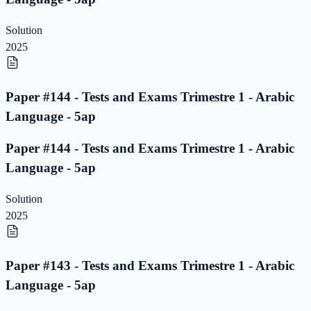
Solution
2025
Paper #144 - Tests and Exams Trimestre 1 - Arabic
Language - 5ap
Paper #144 - Tests and Exams Trimestre 1 - Arabic
Language - 5ap
Solution
2025
Paper #143 - Tests and Exams Trimestre 1 - Arabic
Language - 5ap