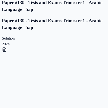
Paper #139 - Tests and Exams Trimestre 1 - Arabic
Language - 5ap
Paper #139 - Tests and Exams Trimestre 1 - Arabic
Language - 5ap
Solution
2024
Paper #138 - Tests and Exams Trimestre 1 - Arabic
Language - 5ap
Paper #138 - Tests and Exams Trimestre 1 - Arabic
Language - 5ap
Solution
2023