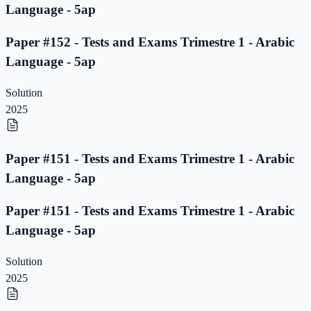
Language - 5ap
Paper #152 - Tests and Exams Trimestre 1 - Arabic
Language - 5ap
Solution
2025
Paper #151 - Tests and Exams Trimestre 1 - Arabic
Language - 5ap
Paper #151 - Tests and Exams Trimestre 1 - Arabic
Language - 5ap
Solution
2025