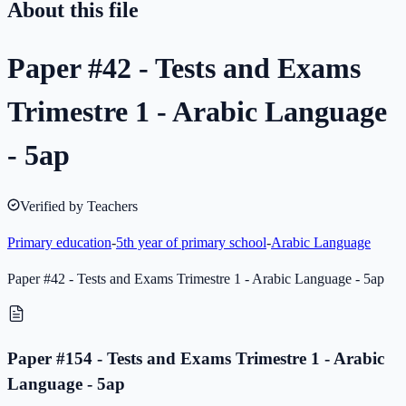
About this file
Paper #42 - Tests and Exams
Trimestre 1 - Arabic Language
- 5ap
Verified by Teachers
Primary education
-
5th year of primary school
-
Arabic Language
Paper #42 - Tests and Exams Trimestre 1 - Arabic Language - 5ap
Paper #154 - Tests and Exams Trimestre 1 - Arabic
Language - 5ap