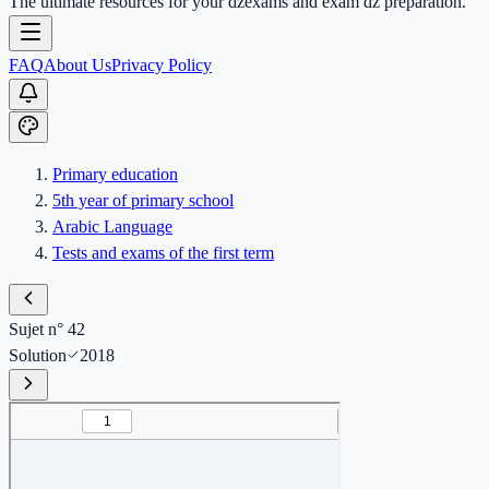
The ultimate resources for your dzexams and exam dz preparation.
FAQ
About Us
Privacy Policy
Primary education
5th year of primary school
Arabic Language
Tests and exams of the first term
Sujet n° 42
Solution
2018