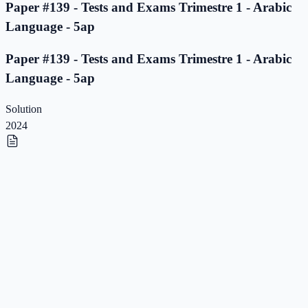
Paper #139 - Tests and Exams Trimestre 1 - Arabic
Language - 5ap
Paper #139 - Tests and Exams Trimestre 1 - Arabic
Language - 5ap
Solution
2024
Paper #138 - Tests and Exams Trimestre 1 - Arabic
Language - 5ap
Paper #138 - Tests and Exams Trimestre 1 - Arabic
Language - 5ap
Solution
2023