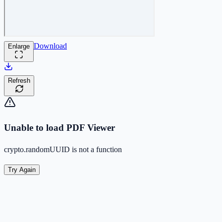
Download
Enlarge
Refresh
Unable to load PDF Viewer
crypto.randomUUID is not a function
Try Again