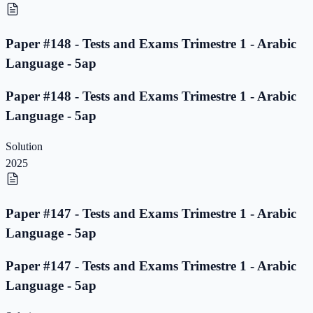
Paper #148 - Tests and Exams Trimestre 1 - Arabic
Language - 5ap
Paper #148 - Tests and Exams Trimestre 1 - Arabic
Language - 5ap
Solution
2025
Paper #147 - Tests and Exams Trimestre 1 - Arabic
Language - 5ap
Paper #147 - Tests and Exams Trimestre 1 - Arabic
Language - 5ap