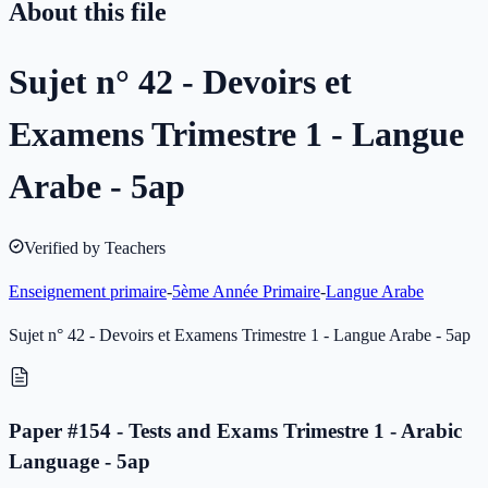
About this file
Sujet n° 42 - Devoirs et
Examens Trimestre 1 - Langue
Arabe - 5ap
Verified by Teachers
Enseignement primaire
-
5ème Année Primaire
-
Langue Arabe
Sujet n° 42 - Devoirs et Examens Trimestre 1 - Langue Arabe - 5ap
Paper #154 - Tests and Exams Trimestre 1 - Arabic
Language - 5ap