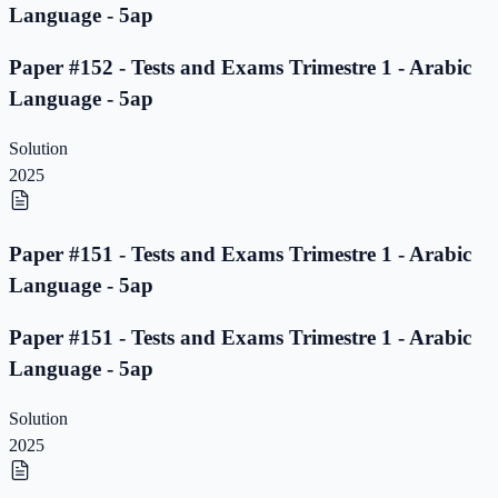
Language - 5ap
Paper #152 - Tests and Exams Trimestre 1 - Arabic
Language - 5ap
Solution
2025
Paper #151 - Tests and Exams Trimestre 1 - Arabic
Language - 5ap
Paper #151 - Tests and Exams Trimestre 1 - Arabic
Language - 5ap
Solution
2025