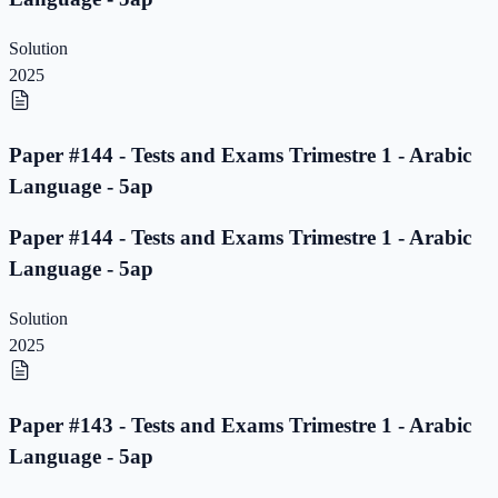
Solution
2025
Paper #144 - Tests and Exams Trimestre 1 - Arabic
Language - 5ap
Paper #144 - Tests and Exams Trimestre 1 - Arabic
Language - 5ap
Solution
2025
Paper #143 - Tests and Exams Trimestre 1 - Arabic
Language - 5ap