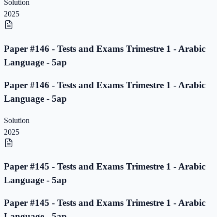
Solution
2025
Paper #146 - Tests and Exams Trimestre 1 - Arabic
Language - 5ap
Paper #146 - Tests and Exams Trimestre 1 - Arabic
Language - 5ap
Solution
2025
Paper #145 - Tests and Exams Trimestre 1 - Arabic
Language - 5ap
Paper #145 - Tests and Exams Trimestre 1 - Arabic
Language - 5ap