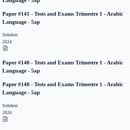
Language - 5ap
Paper #141 - Tests and Exams Trimestre 1 - Arabic
Language - 5ap
Solution
2024
Paper #140 - Tests and Exams Trimestre 1 - Arabic
Language - 5ap
Paper #140 - Tests and Exams Trimestre 1 - Arabic
Language - 5ap
Solution
2024