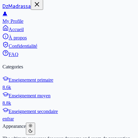
DzMadrassa
👤
My Profile
Accueil
À propos
Confidentialité
FAQ
Categories
Enseignement primaire
8.6k
Enseignement moyen
8.8k
Enseignement secondaire
en
fr
ar
Appearance