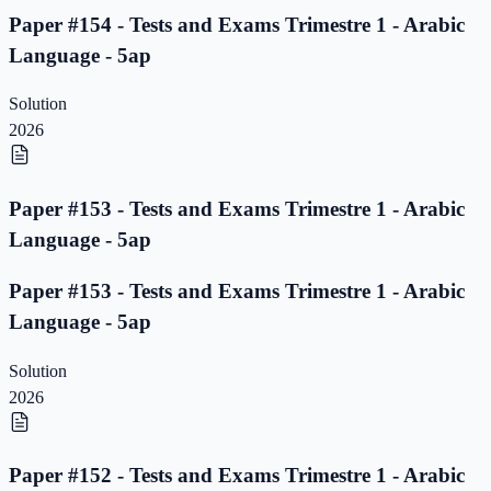
Paper #154 - Tests and Exams Trimestre 1 - Arabic
Language - 5ap
Solution
2026
Paper #153 - Tests and Exams Trimestre 1 - Arabic
Language - 5ap
Paper #153 - Tests and Exams Trimestre 1 - Arabic
Language - 5ap
Solution
2026
Paper #152 - Tests and Exams Trimestre 1 - Arabic