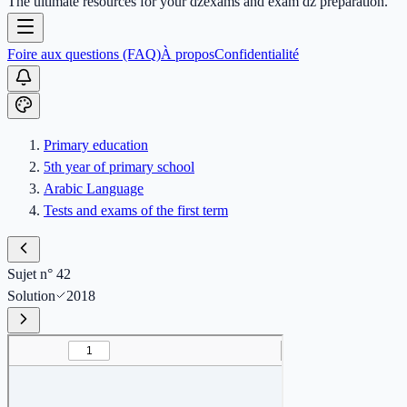
The ultimate resources for your dzexams and exam dz preparation.
Foire aux questions (FAQ)
À propos
Confidentialité
Primary education
5th year of primary school
Arabic Language
Tests and exams of the first term
Sujet n° 42
Solution
2018