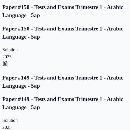
Paper #150 - Tests and Exams Trimestre 1 - Arabic
Language - 5ap
Paper #150 - Tests and Exams Trimestre 1 - Arabic
Language - 5ap
Solution
2025
Paper #149 - Tests and Exams Trimestre 1 - Arabic
Language - 5ap
Paper #149 - Tests and Exams Trimestre 1 - Arabic
Language - 5ap
Solution
2025