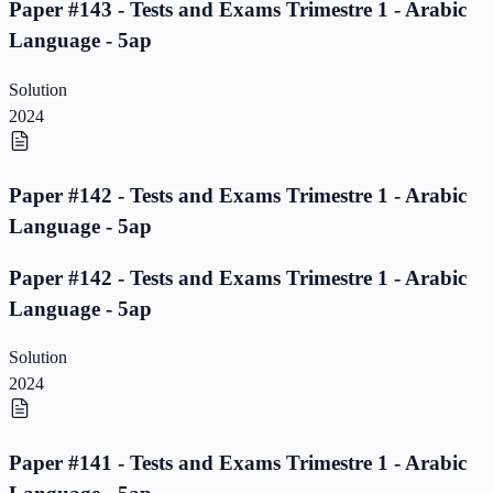
Paper #143 - Tests and Exams Trimestre 1 - Arabic
Language - 5ap
Solution
2024
Paper #142 - Tests and Exams Trimestre 1 - Arabic
Language - 5ap
Paper #142 - Tests and Exams Trimestre 1 - Arabic
Language - 5ap
Solution
2024
Paper #141 - Tests and Exams Trimestre 1 - Arabic