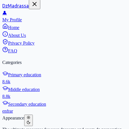
DzMadrassa
👤
My Profile
Home
About Us
Privacy Policy
FAQ
Categories
Primary education
8.6k
Middle education
8.8k
Secondary education
en
fr
ar
Appearance