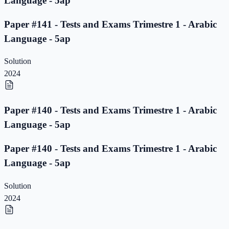
Language - 5ap
Paper #141 - Tests and Exams Trimestre 1 - Arabic
Language - 5ap
Solution
2024
Paper #140 - Tests and Exams Trimestre 1 - Arabic
Language - 5ap
Paper #140 - Tests and Exams Trimestre 1 - Arabic
Language - 5ap
Solution
2024