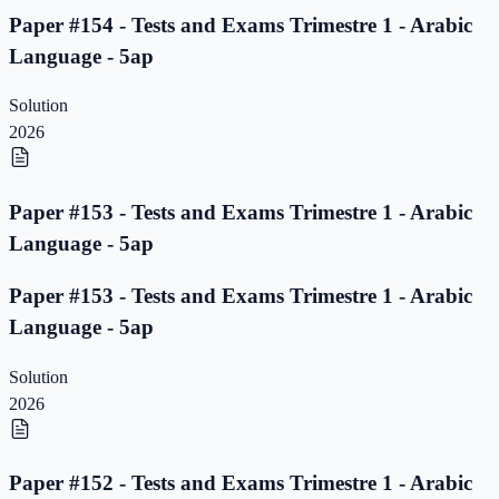
Paper #154 - Tests and Exams Trimestre 1 - Arabic
Language - 5ap
Solution
2026
Paper #153 - Tests and Exams Trimestre 1 - Arabic
Language - 5ap
Paper #153 - Tests and Exams Trimestre 1 - Arabic
Language - 5ap
Solution
2026
Paper #152 - Tests and Exams Trimestre 1 - Arabic