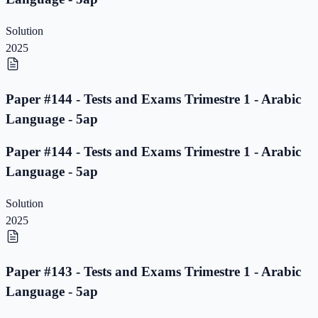
Solution
2025
Paper #144 - Tests and Exams Trimestre 1 - Arabic
Language - 5ap
Paper #144 - Tests and Exams Trimestre 1 - Arabic
Language - 5ap
Solution
2025
Paper #143 - Tests and Exams Trimestre 1 - Arabic
Language - 5ap