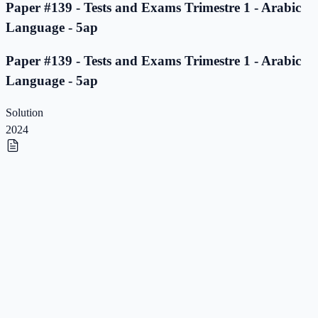
Paper #139 - Tests and Exams Trimestre 1 - Arabic
Language - 5ap
Paper #139 - Tests and Exams Trimestre 1 - Arabic
Language - 5ap
Solution
2024
Paper #138 - Tests and Exams Trimestre 1 - Arabic
Language - 5ap
Paper #138 - Tests and Exams Trimestre 1 - Arabic
Language - 5ap
Solution
2023