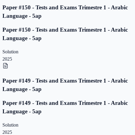
Paper #150 - Tests and Exams Trimestre 1 - Arabic
Language - 5ap
Paper #150 - Tests and Exams Trimestre 1 - Arabic
Language - 5ap
Solution
2025
Paper #149 - Tests and Exams Trimestre 1 - Arabic
Language - 5ap
Paper #149 - Tests and Exams Trimestre 1 - Arabic
Language - 5ap
Solution
2025