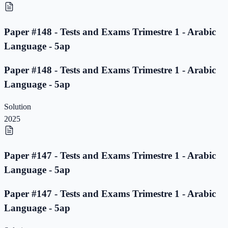
Paper #148 - Tests and Exams Trimestre 1 - Arabic
Language - 5ap
Paper #148 - Tests and Exams Trimestre 1 - Arabic
Language - 5ap
Solution
2025
Paper #147 - Tests and Exams Trimestre 1 - Arabic
Language - 5ap
Paper #147 - Tests and Exams Trimestre 1 - Arabic
Language - 5ap