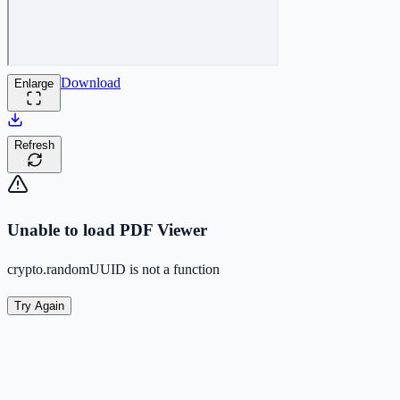
Download
Enlarge
Refresh
Unable to load PDF Viewer
crypto.randomUUID is not a function
Try Again