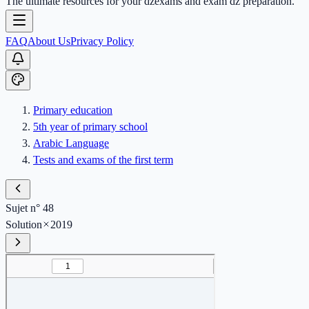
The ultimate resources for your dzexams and exam dz preparation.
FAQ
About Us
Privacy Policy
Primary education
5th year of primary school
Arabic Language
Tests and exams of the first term
Sujet n° 48
Solution
2019