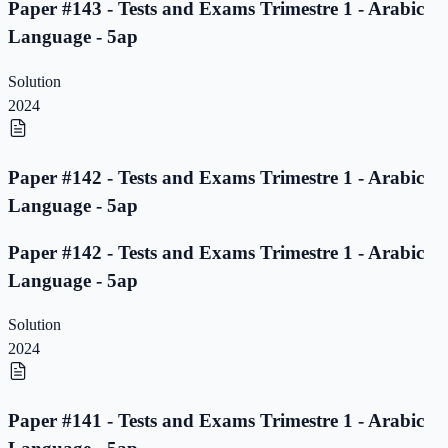
Paper #143 - Tests and Exams Trimestre 1 - Arabic
Language - 5ap
Solution
2024
Paper #142 - Tests and Exams Trimestre 1 - Arabic
Language - 5ap
Paper #142 - Tests and Exams Trimestre 1 - Arabic
Language - 5ap
Solution
2024
Paper #141 - Tests and Exams Trimestre 1 - Arabic