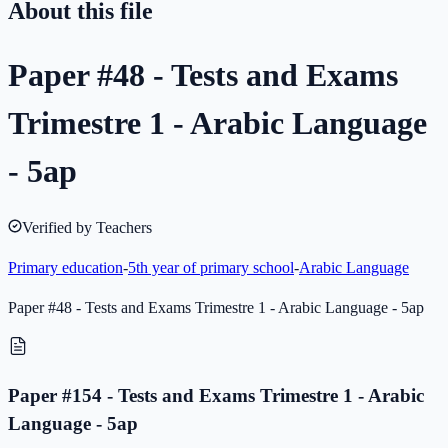
About this file
Paper #48 - Tests and Exams
Trimestre 1 - Arabic Language
- 5ap
Verified by Teachers
Primary education
-
5th year of primary school
-
Arabic Language
Paper #48 - Tests and Exams Trimestre 1 - Arabic Language - 5ap
Paper #154 - Tests and Exams Trimestre 1 - Arabic
Language - 5ap