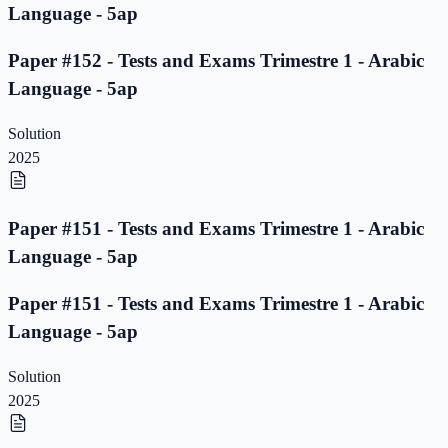
Language - 5ap
Paper #152 - Tests and Exams Trimestre 1 - Arabic
Language - 5ap
Solution
2025
Paper #151 - Tests and Exams Trimestre 1 - Arabic
Language - 5ap
Paper #151 - Tests and Exams Trimestre 1 - Arabic
Language - 5ap
Solution
2025