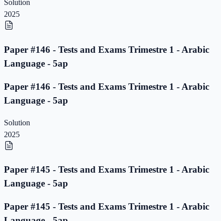
Solution
2025
Paper #146 - Tests and Exams Trimestre 1 - Arabic
Language - 5ap
Paper #146 - Tests and Exams Trimestre 1 - Arabic
Language - 5ap
Solution
2025
Paper #145 - Tests and Exams Trimestre 1 - Arabic
Language - 5ap
Paper #145 - Tests and Exams Trimestre 1 - Arabic
Language - 5ap