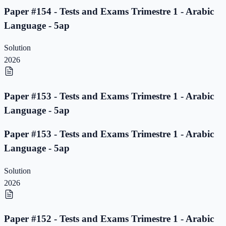
Paper #154 - Tests and Exams Trimestre 1 - Arabic
Language - 5ap
Solution
2026
Paper #153 - Tests and Exams Trimestre 1 - Arabic
Language - 5ap
Paper #153 - Tests and Exams Trimestre 1 - Arabic
Language - 5ap
Solution
2026
Paper #152 - Tests and Exams Trimestre 1 - Arabic