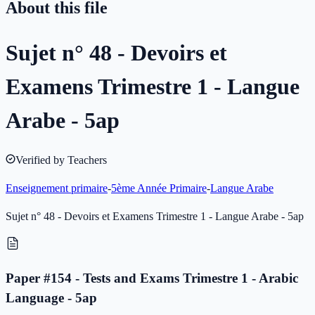
About this file
Sujet n° 48 - Devoirs et
Examens Trimestre 1 - Langue
Arabe - 5ap
Verified by Teachers
Enseignement primaire
-
5ème Année Primaire
-
Langue Arabe
Sujet n° 48 - Devoirs et Examens Trimestre 1 - Langue Arabe - 5ap
Paper #154 - Tests and Exams Trimestre 1 - Arabic
Language - 5ap