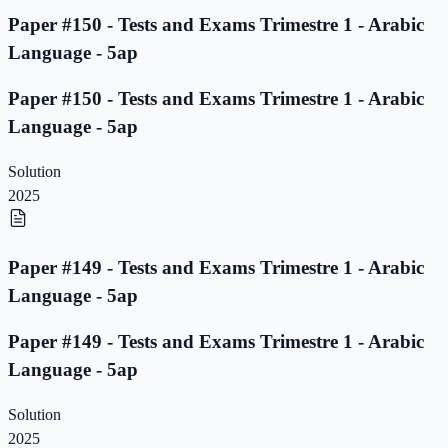
Paper #150 - Tests and Exams Trimestre 1 - Arabic
Language - 5ap
Paper #150 - Tests and Exams Trimestre 1 - Arabic
Language - 5ap
Solution
2025
Paper #149 - Tests and Exams Trimestre 1 - Arabic
Language - 5ap
Paper #149 - Tests and Exams Trimestre 1 - Arabic
Language - 5ap
Solution
2025