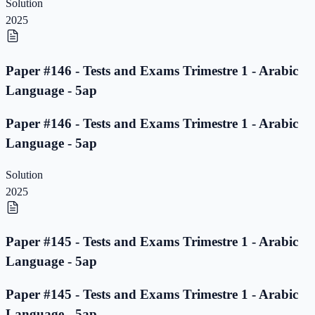
Solution
2025
Paper #146 - Tests and Exams Trimestre 1 - Arabic
Language - 5ap
Paper #146 - Tests and Exams Trimestre 1 - Arabic
Language - 5ap
Solution
2025
Paper #145 - Tests and Exams Trimestre 1 - Arabic
Language - 5ap
Paper #145 - Tests and Exams Trimestre 1 - Arabic
Language - 5ap