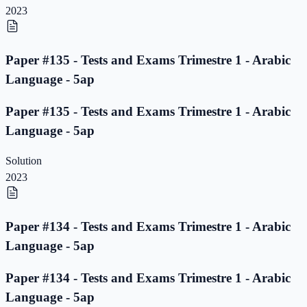
2023
Paper #135 - Tests and Exams Trimestre 1 - Arabic
Language - 5ap
Paper #135 - Tests and Exams Trimestre 1 - Arabic
Language - 5ap
Solution
2023
Paper #134 - Tests and Exams Trimestre 1 - Arabic
Language - 5ap
Paper #134 - Tests and Exams Trimestre 1 - Arabic
Language - 5ap