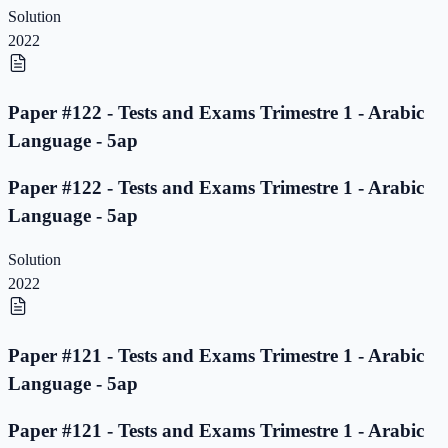
Solution
2022
Paper #122 - Tests and Exams Trimestre 1 - Arabic
Language - 5ap
Paper #122 - Tests and Exams Trimestre 1 - Arabic
Language - 5ap
Solution
2022
Paper #121 - Tests and Exams Trimestre 1 - Arabic
Language - 5ap
Paper #121 - Tests and Exams Trimestre 1 - Arabic