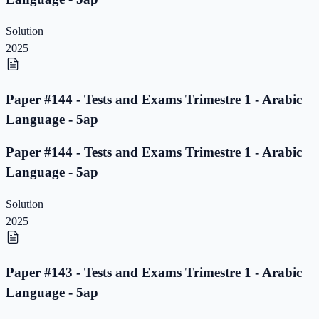
Solution
2025
Paper #144 - Tests and Exams Trimestre 1 - Arabic
Language - 5ap
Paper #144 - Tests and Exams Trimestre 1 - Arabic
Language - 5ap
Solution
2025
Paper #143 - Tests and Exams Trimestre 1 - Arabic
Language - 5ap