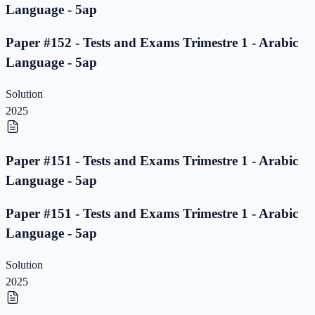
Language - 5ap
Paper #152 - Tests and Exams Trimestre 1 - Arabic
Language - 5ap
Solution
2025
Paper #151 - Tests and Exams Trimestre 1 - Arabic
Language - 5ap
Paper #151 - Tests and Exams Trimestre 1 - Arabic
Language - 5ap
Solution
2025