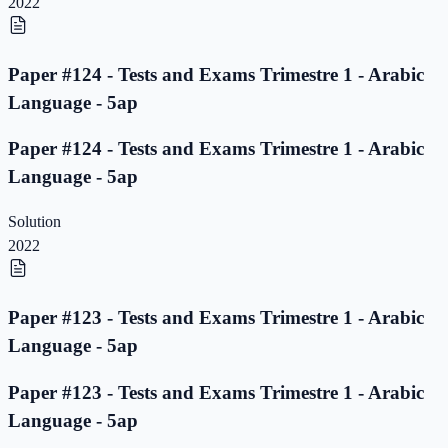
2022
Paper #124 - Tests and Exams Trimestre 1 - Arabic
Language - 5ap
Paper #124 - Tests and Exams Trimestre 1 - Arabic
Language - 5ap
Solution
2022
Paper #123 - Tests and Exams Trimestre 1 - Arabic
Language - 5ap
Paper #123 - Tests and Exams Trimestre 1 - Arabic
Language - 5ap