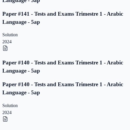
Language - 5ap
Paper #141 - Tests and Exams Trimestre 1 - Arabic
Language - 5ap
Solution
2024
Paper #140 - Tests and Exams Trimestre 1 - Arabic
Language - 5ap
Paper #140 - Tests and Exams Trimestre 1 - Arabic
Language - 5ap
Solution
2024