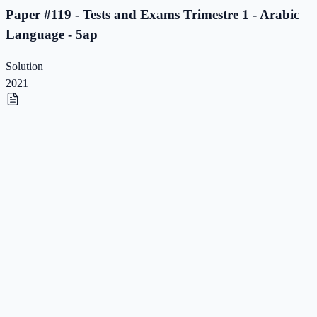
Paper #119 - Tests and Exams Trimestre 1 - Arabic
Language - 5ap
Solution
2021
Paper #118 - Tests and Exams Trimestre 1 - Arabic
Language - 5ap
Paper #118 - Tests and Exams Trimestre 1 - Arabic
Language - 5ap
Solution
2021
Paper #117 - Tests and Exams Trimestre 1 - Arabic