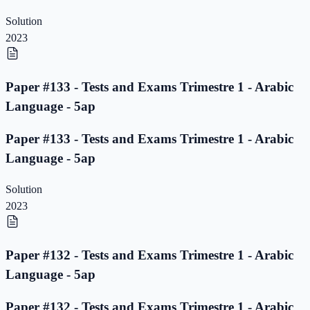
Solution
2023
Paper #133 - Tests and Exams Trimestre 1 - Arabic
Language - 5ap
Paper #133 - Tests and Exams Trimestre 1 - Arabic
Language - 5ap
Solution
2023
Paper #132 - Tests and Exams Trimestre 1 - Arabic
Language - 5ap
Paper #132 - Tests and Exams Trimestre 1 - Arabic