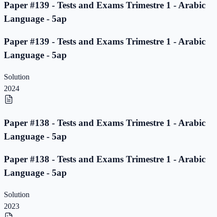
Paper #139 - Tests and Exams Trimestre 1 - Arabic
Language - 5ap
Paper #139 - Tests and Exams Trimestre 1 - Arabic
Language - 5ap
Solution
2024
Paper #138 - Tests and Exams Trimestre 1 - Arabic
Language - 5ap
Paper #138 - Tests and Exams Trimestre 1 - Arabic
Language - 5ap
Solution
2023