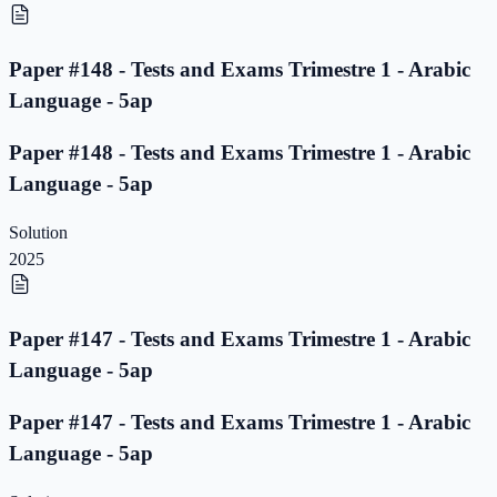
Paper #148 - Tests and Exams Trimestre 1 - Arabic
Language - 5ap
Paper #148 - Tests and Exams Trimestre 1 - Arabic
Language - 5ap
Solution
2025
Paper #147 - Tests and Exams Trimestre 1 - Arabic
Language - 5ap
Paper #147 - Tests and Exams Trimestre 1 - Arabic
Language - 5ap