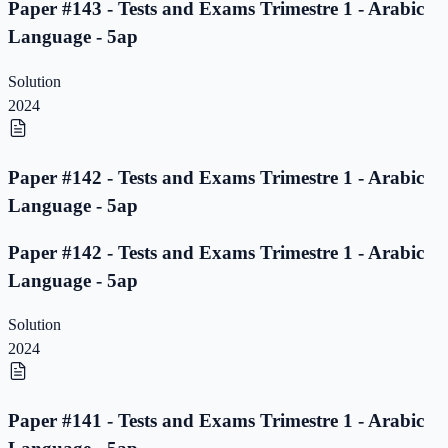
Paper #143 - Tests and Exams Trimestre 1 - Arabic
Language - 5ap
Solution
2024
Paper #142 - Tests and Exams Trimestre 1 - Arabic
Language - 5ap
Paper #142 - Tests and Exams Trimestre 1 - Arabic
Language - 5ap
Solution
2024
Paper #141 - Tests and Exams Trimestre 1 - Arabic