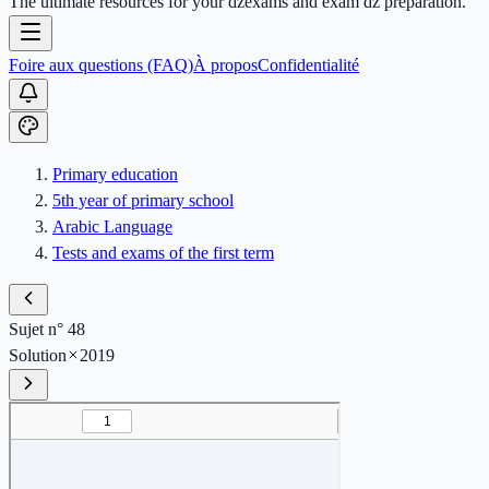
The ultimate resources for your dzexams and exam dz preparation.
Foire aux questions (FAQ)
À propos
Confidentialité
Primary education
5th year of primary school
Arabic Language
Tests and exams of the first term
Sujet n° 48
Solution
2019