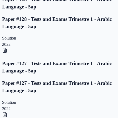
Language - 5ap
Paper #128 - Tests and Exams Trimestre 1 - Arabic
Language - 5ap
Solution
2022
Paper #127 - Tests and Exams Trimestre 1 - Arabic
Language - 5ap
Paper #127 - Tests and Exams Trimestre 1 - Arabic
Language - 5ap
Solution
2022