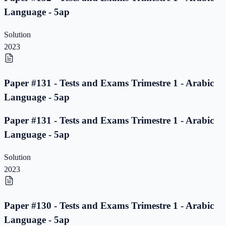
Language - 5ap
Solution
2023
Paper #131 - Tests and Exams Trimestre 1 - Arabic
Language - 5ap
Paper #131 - Tests and Exams Trimestre 1 - Arabic
Language - 5ap
Solution
2023
Paper #130 - Tests and Exams Trimestre 1 - Arabic
Language - 5ap