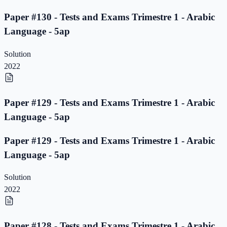
Paper #130 - Tests and Exams Trimestre 1 - Arabic
Language - 5ap
Solution
2022
Paper #129 - Tests and Exams Trimestre 1 - Arabic
Language - 5ap
Paper #129 - Tests and Exams Trimestre 1 - Arabic
Language - 5ap
Solution
2022
Paper #128 - Tests and Exams Trimestre 1 - Arabic