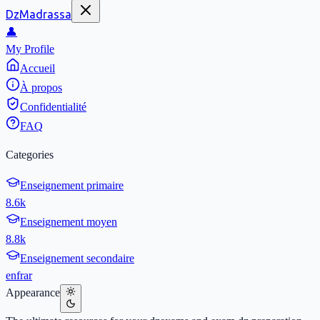
DzMadrassa
👤
My Profile
Accueil
À propos
Confidentialité
FAQ
Categories
Enseignement primaire
8.6k
Enseignement moyen
8.8k
Enseignement secondaire
en
fr
ar
Appearance