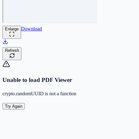
Download
Enlarge
Refresh
Unable to load PDF Viewer
crypto.randomUUID is not a function
Try Again