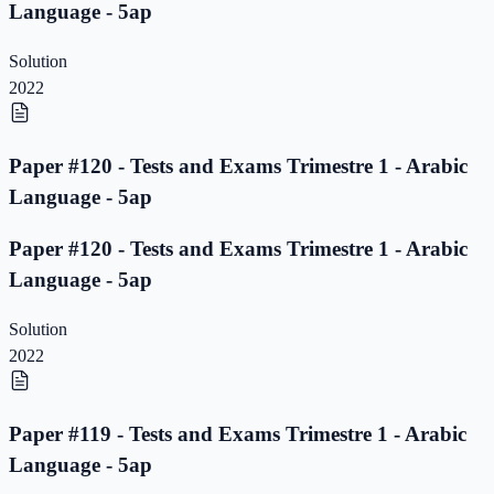
Language - 5ap
Solution
2022
Paper #120 - Tests and Exams Trimestre 1 - Arabic
Language - 5ap
Paper #120 - Tests and Exams Trimestre 1 - Arabic
Language - 5ap
Solution
2022
Paper #119 - Tests and Exams Trimestre 1 - Arabic
Language - 5ap