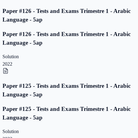
Paper #126 - Tests and Exams Trimestre 1 - Arabic
Language - 5ap
Paper #126 - Tests and Exams Trimestre 1 - Arabic
Language - 5ap
Solution
2022
Paper #125 - Tests and Exams Trimestre 1 - Arabic
Language - 5ap
Paper #125 - Tests and Exams Trimestre 1 - Arabic
Language - 5ap
Solution