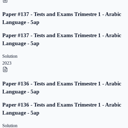
Paper #137 - Tests and Exams Trimestre 1 - Arabic
Language - 5ap
Paper #137 - Tests and Exams Trimestre 1 - Arabic
Language - 5ap
Solution
2023
Paper #136 - Tests and Exams Trimestre 1 - Arabic
Language - 5ap
Paper #136 - Tests and Exams Trimestre 1 - Arabic
Language - 5ap
Solution