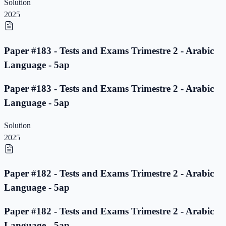
Solution
2025
Paper #183 - Tests and Exams Trimestre 2 - Arabic
Language - 5ap
Paper #183 - Tests and Exams Trimestre 2 - Arabic
Language - 5ap
Solution
2025
Paper #182 - Tests and Exams Trimestre 2 - Arabic
Language - 5ap
Paper #182 - Tests and Exams Trimestre 2 - Arabic
Language - 5ap