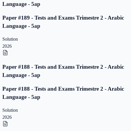
Language - 5ap
Paper #189 - Tests and Exams Trimestre 2 - Arabic
Language - 5ap
Solution
2026
Paper #188 - Tests and Exams Trimestre 2 - Arabic
Language - 5ap
Paper #188 - Tests and Exams Trimestre 2 - Arabic
Language - 5ap
Solution
2026