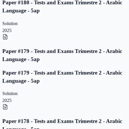
Paper #180 - Tests and Exams Trimestre 2 - Arabic
Language - 5ap
Solution
2025
Paper #179 - Tests and Exams Trimestre 2 - Arabic
Language - 5ap
Paper #179 - Tests and Exams Trimestre 2 - Arabic
Language - 5ap
Solution
2025
Paper #178 - Tests and Exams Trimestre 2 - Arabic