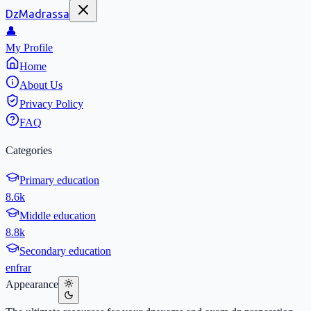
DzMadrassa
👤
My Profile
Home
About Us
Privacy Policy
FAQ
Categories
Primary education
8.6k
Middle education
8.8k
Secondary education
en
fr
ar
Appearance