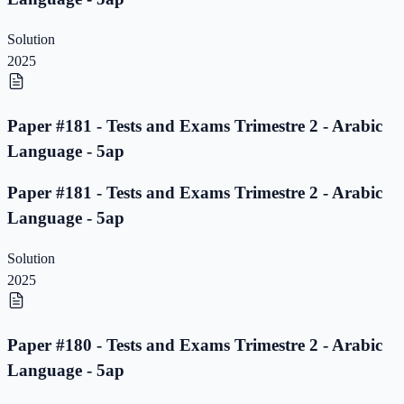
Solution
2025
Paper #181 - Tests and Exams Trimestre 2 - Arabic
Language - 5ap
Paper #181 - Tests and Exams Trimestre 2 - Arabic
Language - 5ap
Solution
2025
Paper #180 - Tests and Exams Trimestre 2 - Arabic
Language - 5ap