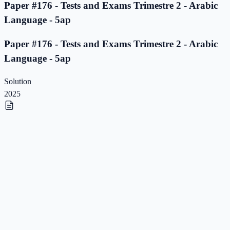
Paper #176 - Tests and Exams Trimestre 2 - Arabic
Language - 5ap
Paper #176 - Tests and Exams Trimestre 2 - Arabic
Language - 5ap
Solution
2025
Paper #175 - Tests and Exams Trimestre 2 - Arabic
Language - 5ap
Paper #175 - Tests and Exams Trimestre 2 - Arabic
Language - 5ap
Solution
2025