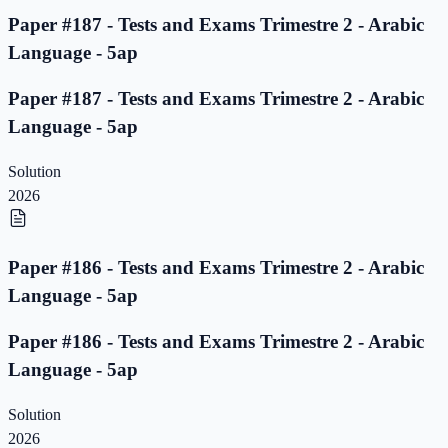
Paper #187 - Tests and Exams Trimestre 2 - Arabic
Language - 5ap
Paper #187 - Tests and Exams Trimestre 2 - Arabic
Language - 5ap
Solution
2026
Paper #186 - Tests and Exams Trimestre 2 - Arabic
Language - 5ap
Paper #186 - Tests and Exams Trimestre 2 - Arabic
Language - 5ap
Solution
2026