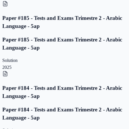
Paper #185 - Tests and Exams Trimestre 2 - Arabic
Language - 5ap
Paper #185 - Tests and Exams Trimestre 2 - Arabic
Language - 5ap
Solution
2025
Paper #184 - Tests and Exams Trimestre 2 - Arabic
Language - 5ap
Paper #184 - Tests and Exams Trimestre 2 - Arabic
Language - 5ap