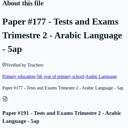
About this file
Paper #177 - Tests and Exams
Trimestre 2 - Arabic Language
- 5ap
Verified by Teachers
Primary education
-
5th year of primary school
-
Arabic Language
Paper #177 - Tests and Exams Trimestre 2 - Arabic Language - 5ap
Paper #191 - Tests and Exams Trimestre 2 - Arabic
Language - 5ap