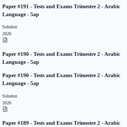
Paper #191 - Tests and Exams Trimestre 2 - Arabic
Language - 5ap
Solution
2026
Paper #190 - Tests and Exams Trimestre 2 - Arabic
Language - 5ap
Paper #190 - Tests and Exams Trimestre 2 - Arabic
Language - 5ap
Solution
2026
Paper #189 - Tests and Exams Trimestre 2 - Arabic