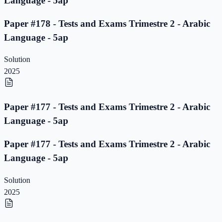
Language - 5ap
Paper #178 - Tests and Exams Trimestre 2 - Arabic
Language - 5ap
Solution
2025
Paper #177 - Tests and Exams Trimestre 2 - Arabic
Language - 5ap
Paper #177 - Tests and Exams Trimestre 2 - Arabic
Language - 5ap
Solution
2025