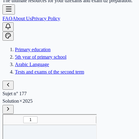
The ultimate resources for your dzexams and exam dz preparation.
FAQ
About Us
Privacy Policy
Primary education
5th year of primary school
Arabic Language
Tests and exams of the second term
Sujet n° 177
Solution
2025