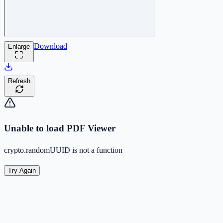
Download
Enlarge
Refresh
Unable to load PDF Viewer
crypto.randomUUID is not a function
Try Again