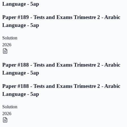
Language - 5ap
Paper #189 - Tests and Exams Trimestre 2 - Arabic
Language - 5ap
Solution
2026
Paper #188 - Tests and Exams Trimestre 2 - Arabic
Language - 5ap
Paper #188 - Tests and Exams Trimestre 2 - Arabic
Language - 5ap
Solution
2026