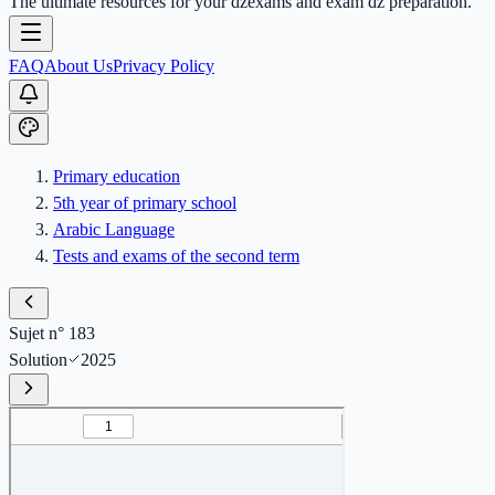
The ultimate resources for your dzexams and exam dz preparation.
FAQ
About Us
Privacy Policy
Primary education
5th year of primary school
Arabic Language
Tests and exams of the second term
Sujet n° 183
Solution
2025