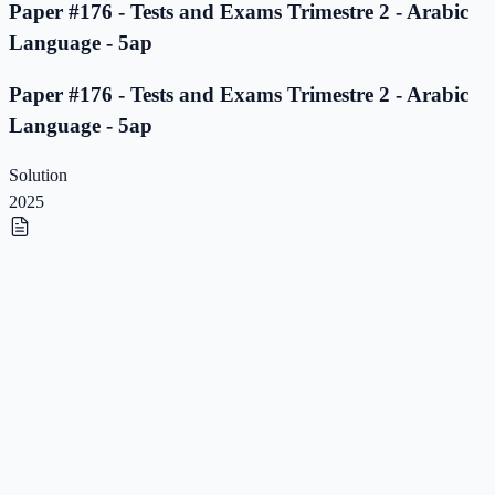
Paper #176 - Tests and Exams Trimestre 2 - Arabic
Language - 5ap
Paper #176 - Tests and Exams Trimestre 2 - Arabic
Language - 5ap
Solution
2025
Paper #175 - Tests and Exams Trimestre 2 - Arabic
Language - 5ap
Paper #175 - Tests and Exams Trimestre 2 - Arabic
Language - 5ap
Solution
2025