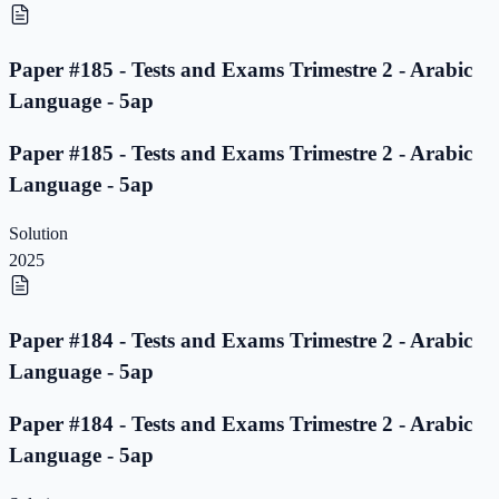
Paper #185 - Tests and Exams Trimestre 2 - Arabic
Language - 5ap
Paper #185 - Tests and Exams Trimestre 2 - Arabic
Language - 5ap
Solution
2025
Paper #184 - Tests and Exams Trimestre 2 - Arabic
Language - 5ap
Paper #184 - Tests and Exams Trimestre 2 - Arabic
Language - 5ap