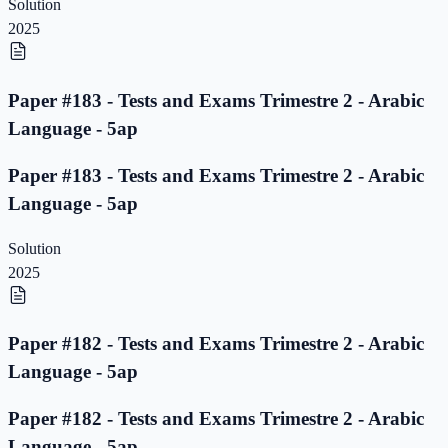
Solution
2025
Paper #183 - Tests and Exams Trimestre 2 - Arabic
Language - 5ap
Paper #183 - Tests and Exams Trimestre 2 - Arabic
Language - 5ap
Solution
2025
Paper #182 - Tests and Exams Trimestre 2 - Arabic
Language - 5ap
Paper #182 - Tests and Exams Trimestre 2 - Arabic
Language - 5ap