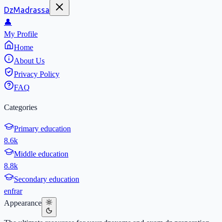
DzMadrassa
👤
My Profile
Home
About Us
Privacy Policy
FAQ
Categories
Primary education
8.6k
Middle education
8.8k
Secondary education
en
fr
ar
Appearance