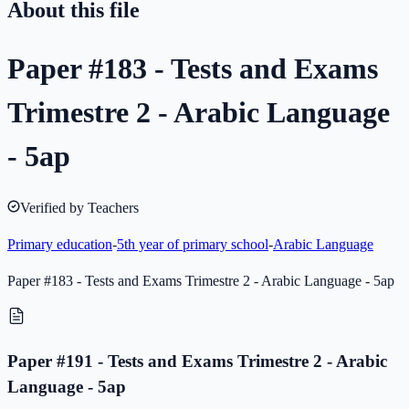
About this file
Paper #183 - Tests and Exams
Trimestre 2 - Arabic Language
- 5ap
Verified by Teachers
Primary education
-
5th year of primary school
-
Arabic Language
Paper #183 - Tests and Exams Trimestre 2 - Arabic Language - 5ap
Paper #191 - Tests and Exams Trimestre 2 - Arabic
Language - 5ap