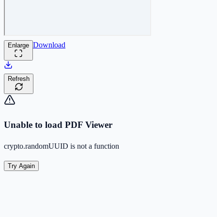
Download
Enlarge
Refresh
Unable to load PDF Viewer
crypto.randomUUID is not a function
Try Again