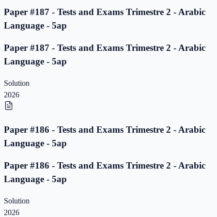
Paper #187 - Tests and Exams Trimestre 2 - Arabic
Language - 5ap
Paper #187 - Tests and Exams Trimestre 2 - Arabic
Language - 5ap
Solution
2026
Paper #186 - Tests and Exams Trimestre 2 - Arabic
Language - 5ap
Paper #186 - Tests and Exams Trimestre 2 - Arabic
Language - 5ap
Solution
2026