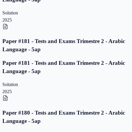
Solution
2025
Paper #181 - Tests and Exams Trimestre 2 - Arabic
Language - 5ap
Paper #181 - Tests and Exams Trimestre 2 - Arabic
Language - 5ap
Solution
2025
Paper #180 - Tests and Exams Trimestre 2 - Arabic
Language - 5ap