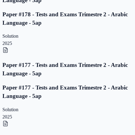
Language - 5ap
Paper #178 - Tests and Exams Trimestre 2 - Arabic
Language - 5ap
Solution
2025
Paper #177 - Tests and Exams Trimestre 2 - Arabic
Language - 5ap
Paper #177 - Tests and Exams Trimestre 2 - Arabic
Language - 5ap
Solution
2025