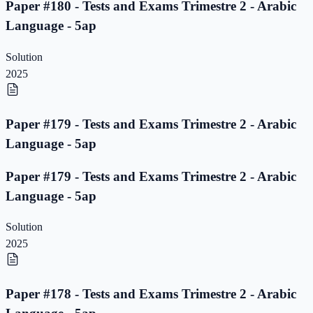
Paper #180 - Tests and Exams Trimestre 2 - Arabic
Language - 5ap
Solution
2025
Paper #179 - Tests and Exams Trimestre 2 - Arabic
Language - 5ap
Paper #179 - Tests and Exams Trimestre 2 - Arabic
Language - 5ap
Solution
2025
Paper #178 - Tests and Exams Trimestre 2 - Arabic