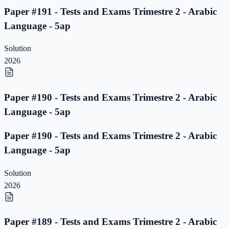
Paper #191 - Tests and Exams Trimestre 2 - Arabic
Language - 5ap
Solution
2026
Paper #190 - Tests and Exams Trimestre 2 - Arabic
Language - 5ap
Paper #190 - Tests and Exams Trimestre 2 - Arabic
Language - 5ap
Solution
2026
Paper #189 - Tests and Exams Trimestre 2 - Arabic