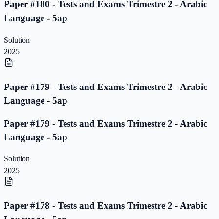
Paper #180 - Tests and Exams Trimestre 2 - Arabic
Language - 5ap
Solution
2025
Paper #179 - Tests and Exams Trimestre 2 - Arabic
Language - 5ap
Paper #179 - Tests and Exams Trimestre 2 - Arabic
Language - 5ap
Solution
2025
Paper #178 - Tests and Exams Trimestre 2 - Arabic