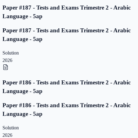
Paper #187 - Tests and Exams Trimestre 2 - Arabic
Language - 5ap
Paper #187 - Tests and Exams Trimestre 2 - Arabic
Language - 5ap
Solution
2026
Paper #186 - Tests and Exams Trimestre 2 - Arabic
Language - 5ap
Paper #186 - Tests and Exams Trimestre 2 - Arabic
Language - 5ap
Solution
2026