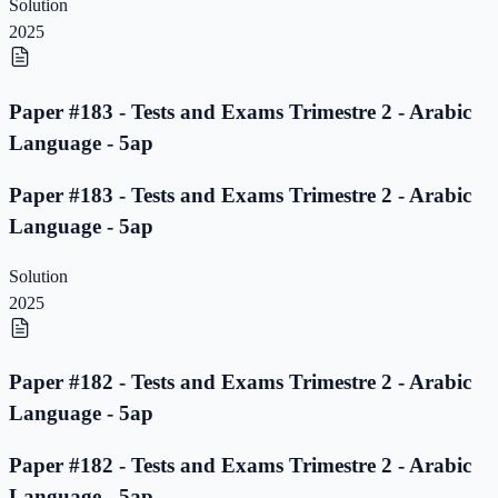
Solution
2025
Paper #183 - Tests and Exams Trimestre 2 - Arabic
Language - 5ap
Paper #183 - Tests and Exams Trimestre 2 - Arabic
Language - 5ap
Solution
2025
Paper #182 - Tests and Exams Trimestre 2 - Arabic
Language - 5ap
Paper #182 - Tests and Exams Trimestre 2 - Arabic
Language - 5ap