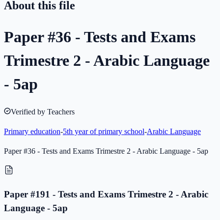
About this file
Paper #36 - Tests and Exams
Trimestre 2 - Arabic Language
- 5ap
Verified by Teachers
Primary education
-
5th year of primary school
-
Arabic Language
Paper #36 - Tests and Exams Trimestre 2 - Arabic Language - 5ap
Paper #191 - Tests and Exams Trimestre 2 - Arabic
Language - 5ap