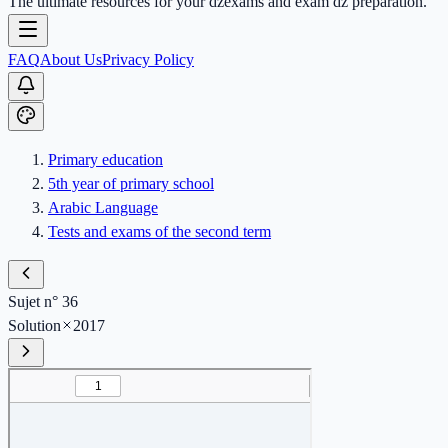
The ultimate resources for your dzexams and exam dz preparation.
FAQ
About Us
Privacy Policy
Primary education
5th year of primary school
Arabic Language
Tests and exams of the second term
Sujet n° 36
Solution
2017