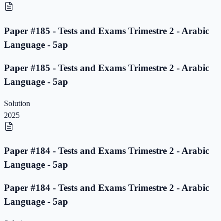
Paper #185 - Tests and Exams Trimestre 2 - Arabic
Language - 5ap
Paper #185 - Tests and Exams Trimestre 2 - Arabic
Language - 5ap
Solution
2025
Paper #184 - Tests and Exams Trimestre 2 - Arabic
Language - 5ap
Paper #184 - Tests and Exams Trimestre 2 - Arabic
Language - 5ap