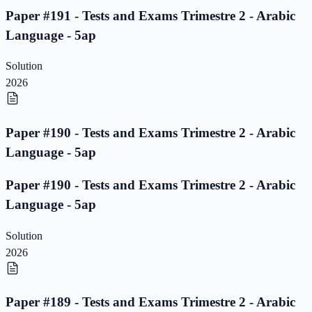
Paper #191 - Tests and Exams Trimestre 2 - Arabic
Language - 5ap
Solution
2026
Paper #190 - Tests and Exams Trimestre 2 - Arabic
Language - 5ap
Paper #190 - Tests and Exams Trimestre 2 - Arabic
Language - 5ap
Solution
2026
Paper #189 - Tests and Exams Trimestre 2 - Arabic