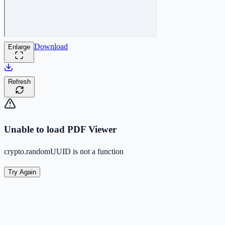
Download
Enlarge
Refresh
Unable to load PDF Viewer
crypto.randomUUID is not a function
Try Again