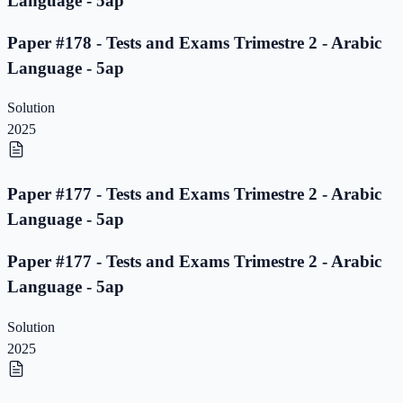
Language - 5ap
Paper #178 - Tests and Exams Trimestre 2 - Arabic
Language - 5ap
Solution
2025
Paper #177 - Tests and Exams Trimestre 2 - Arabic
Language - 5ap
Paper #177 - Tests and Exams Trimestre 2 - Arabic
Language - 5ap
Solution
2025