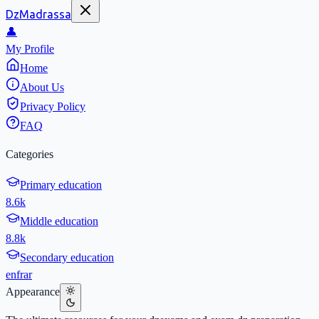
DzMadrassa
👤
My Profile
Home
About Us
Privacy Policy
FAQ
Categories
Primary education
8.6k
Middle education
8.8k
Secondary education
en
fr
ar
Appearance