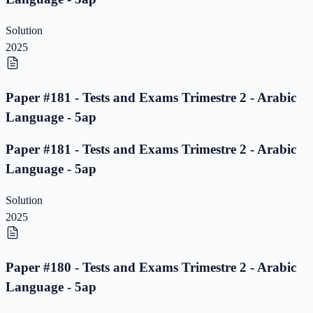
Solution
2025
Paper #181 - Tests and Exams Trimestre 2 - Arabic
Language - 5ap
Paper #181 - Tests and Exams Trimestre 2 - Arabic
Language - 5ap
Solution
2025
Paper #180 - Tests and Exams Trimestre 2 - Arabic
Language - 5ap