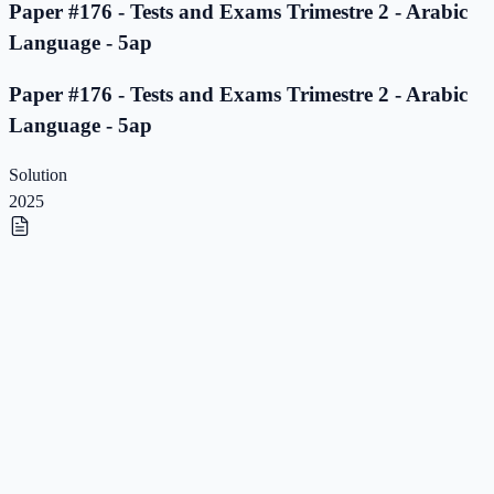
Paper #176 - Tests and Exams Trimestre 2 - Arabic
Language - 5ap
Paper #176 - Tests and Exams Trimestre 2 - Arabic
Language - 5ap
Solution
2025
Paper #175 - Tests and Exams Trimestre 2 - Arabic
Language - 5ap
Paper #175 - Tests and Exams Trimestre 2 - Arabic
Language - 5ap
Solution
2025