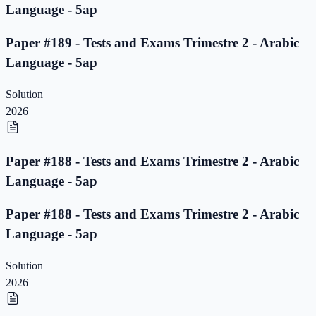
Language - 5ap
Paper #189 - Tests and Exams Trimestre 2 - Arabic
Language - 5ap
Solution
2026
Paper #188 - Tests and Exams Trimestre 2 - Arabic
Language - 5ap
Paper #188 - Tests and Exams Trimestre 2 - Arabic
Language - 5ap
Solution
2026