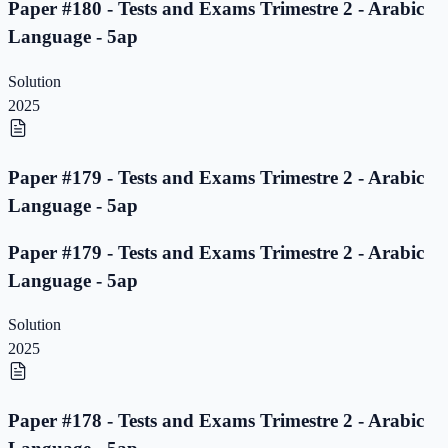
Paper #180 - Tests and Exams Trimestre 2 - Arabic
Language - 5ap
Solution
2025
Paper #179 - Tests and Exams Trimestre 2 - Arabic
Language - 5ap
Paper #179 - Tests and Exams Trimestre 2 - Arabic
Language - 5ap
Solution
2025
Paper #178 - Tests and Exams Trimestre 2 - Arabic