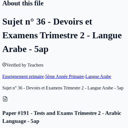
About this file
Sujet n° 36 - Devoirs et
Examens Trimestre 2 - Langue
Arabe - 5ap
Verified by Teachers
Enseignement primaire
-
5ème Année Primaire
-
Langue Arabe
Sujet n° 36 - Devoirs et Examens Trimestre 2 - Langue Arabe - 5ap
Paper #191 - Tests and Exams Trimestre 2 - Arabic
Language - 5ap