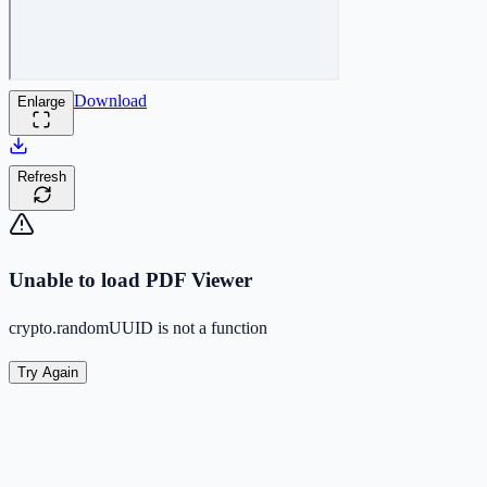
Download
Enlarge
Refresh
Unable to load PDF Viewer
crypto.randomUUID is not a function
Try Again