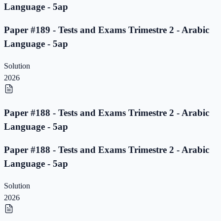
Language - 5ap
Paper #189 - Tests and Exams Trimestre 2 - Arabic
Language - 5ap
Solution
2026
Paper #188 - Tests and Exams Trimestre 2 - Arabic
Language - 5ap
Paper #188 - Tests and Exams Trimestre 2 - Arabic
Language - 5ap
Solution
2026