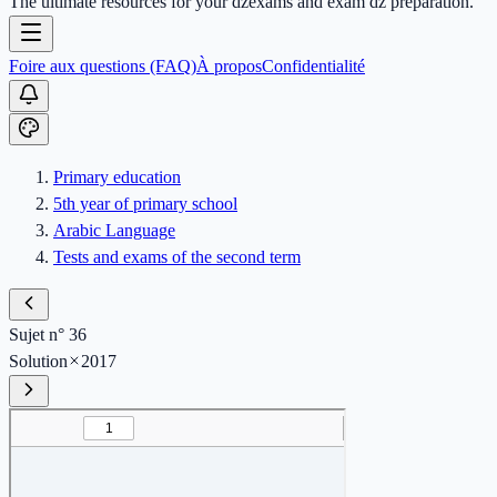
The ultimate resources for your dzexams and exam dz preparation.
Foire aux questions (FAQ)
À propos
Confidentialité
Primary education
5th year of primary school
Arabic Language
Tests and exams of the second term
Sujet n° 36
Solution
2017