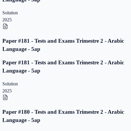
Solution
2025
Paper #181 - Tests and Exams Trimestre 2 - Arabic
Language - 5ap
Paper #181 - Tests and Exams Trimestre 2 - Arabic
Language - 5ap
Solution
2025
Paper #180 - Tests and Exams Trimestre 2 - Arabic
Language - 5ap