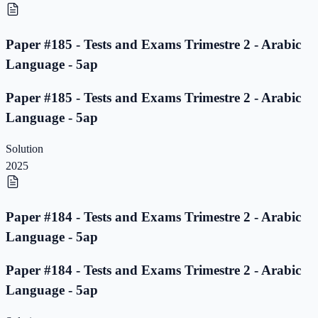
Paper #185 - Tests and Exams Trimestre 2 - Arabic
Language - 5ap
Paper #185 - Tests and Exams Trimestre 2 - Arabic
Language - 5ap
Solution
2025
Paper #184 - Tests and Exams Trimestre 2 - Arabic
Language - 5ap
Paper #184 - Tests and Exams Trimestre 2 - Arabic
Language - 5ap