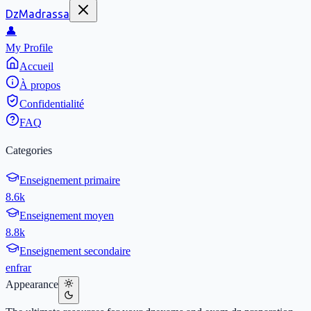
DzMadrassa
👤
My Profile
Accueil
À propos
Confidentialité
FAQ
Categories
Enseignement primaire
8.6k
Enseignement moyen
8.8k
Enseignement secondaire
en
fr
ar
Appearance