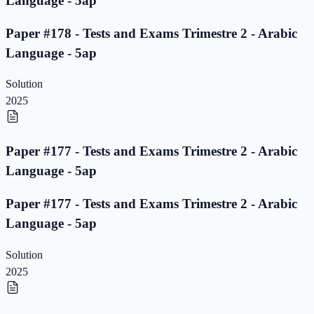
Language - 5ap
Paper #178 - Tests and Exams Trimestre 2 - Arabic
Language - 5ap
Solution
2025
Paper #177 - Tests and Exams Trimestre 2 - Arabic
Language - 5ap
Paper #177 - Tests and Exams Trimestre 2 - Arabic
Language - 5ap
Solution
2025