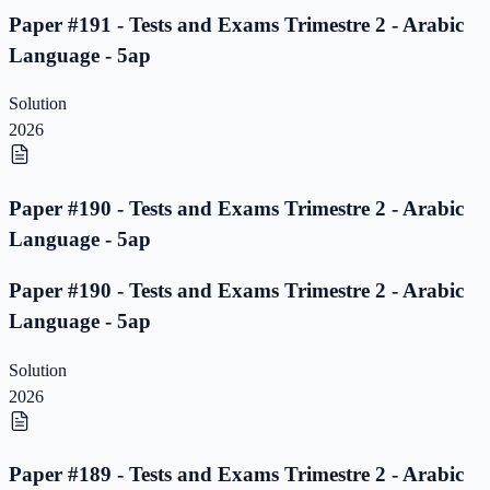
Paper #191 - Tests and Exams Trimestre 2 - Arabic
Language - 5ap
Solution
2026
Paper #190 - Tests and Exams Trimestre 2 - Arabic
Language - 5ap
Paper #190 - Tests and Exams Trimestre 2 - Arabic
Language - 5ap
Solution
2026
Paper #189 - Tests and Exams Trimestre 2 - Arabic