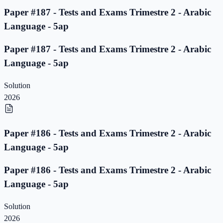
Paper #187 - Tests and Exams Trimestre 2 - Arabic
Language - 5ap
Paper #187 - Tests and Exams Trimestre 2 - Arabic
Language - 5ap
Solution
2026
Paper #186 - Tests and Exams Trimestre 2 - Arabic
Language - 5ap
Paper #186 - Tests and Exams Trimestre 2 - Arabic
Language - 5ap
Solution
2026