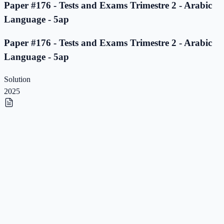
Paper #176 - Tests and Exams Trimestre 2 - Arabic
Language - 5ap
Paper #176 - Tests and Exams Trimestre 2 - Arabic
Language - 5ap
Solution
2025
Paper #175 - Tests and Exams Trimestre 2 - Arabic
Language - 5ap
Paper #175 - Tests and Exams Trimestre 2 - Arabic
Language - 5ap
Solution
2025