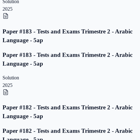
Solution
2025
Paper #183 - Tests and Exams Trimestre 2 - Arabic
Language - 5ap
Paper #183 - Tests and Exams Trimestre 2 - Arabic
Language - 5ap
Solution
2025
Paper #182 - Tests and Exams Trimestre 2 - Arabic
Language - 5ap
Paper #182 - Tests and Exams Trimestre 2 - Arabic
Language - 5ap