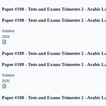
Paper #190 - Tests and Exams Trimestre 2 - Arabic L
Paper #190 - Tests and Exams Trimestre 2 - Arabic L
Solution
2026
Paper #189 - Tests and Exams Trimestre 2 - Arabic L
Paper #189 - Tests and Exams Trimestre 2 - Arabic L
Solution
2026
Paper #188 - Tests and Exams Trimestre 2 - Arabic L