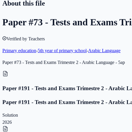
About this file
Paper #73 - Tests and Exams Tri
Verified by Teachers
Primary education
-
5th year of primary school
-
Arabic Language
Paper #73 - Tests and Exams Trimestre 2 - Arabic Language - 5ap
Paper #191 - Tests and Exams Trimestre 2 - Arabic L
Paper #191 - Tests and Exams Trimestre 2 - Arabic L
Solution
2026