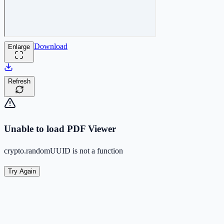
Download
Enlarge
Refresh
Unable to load PDF Viewer
crypto.randomUUID is not a function
Try Again