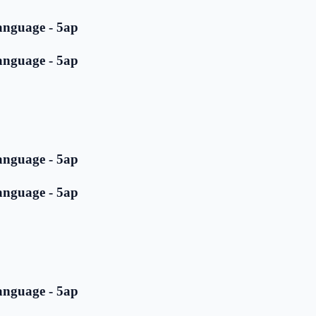
anguage - 5ap
anguage - 5ap
anguage - 5ap
anguage - 5ap
anguage - 5ap