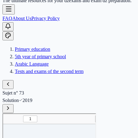
The ultimate resources for your dzexams and exam dz preparation.
FAQ
About Us
Privacy Policy
Primary education
5th year of primary school
Arabic Language
Tests and exams of the second term
Sujet n° 73
Solution
2019