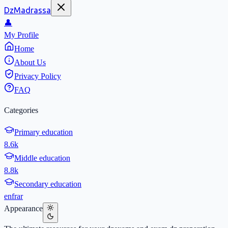
DzMadrassa
👤
My Profile
Home
About Us
Privacy Policy
FAQ
Categories
Primary education
8.6k
Middle education
8.8k
Secondary education
en
fr
ar
Appearance