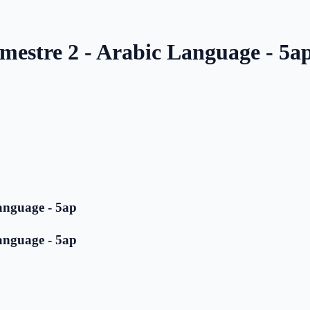
mestre 2 - Arabic Language - 5a
anguage - 5ap
anguage - 5ap