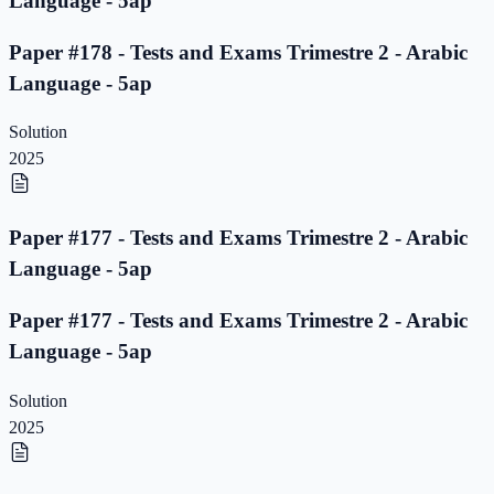
Language - 5ap
Paper #178 - Tests and Exams Trimestre 2 - Arabic
Language - 5ap
Solution
2025
Paper #177 - Tests and Exams Trimestre 2 - Arabic
Language - 5ap
Paper #177 - Tests and Exams Trimestre 2 - Arabic
Language - 5ap
Solution
2025