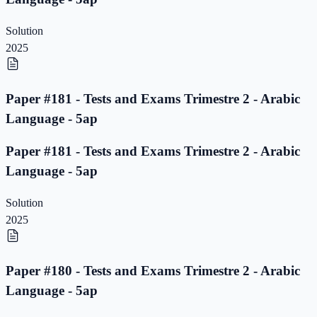
Solution
2025
Paper #181 - Tests and Exams Trimestre 2 - Arabic
Language - 5ap
Paper #181 - Tests and Exams Trimestre 2 - Arabic
Language - 5ap
Solution
2025
Paper #180 - Tests and Exams Trimestre 2 - Arabic
Language - 5ap