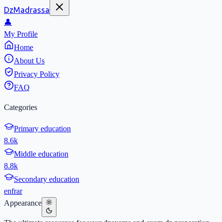
DzMadrassa
👤
My Profile
Home
About Us
Privacy Policy
FAQ
Categories
Primary education
8.6k
Middle education
8.8k
Secondary education
en
fr
ar
Appearance