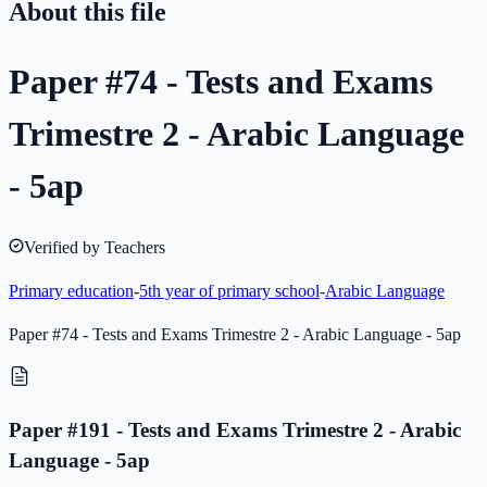
About this file
Paper #74 - Tests and Exams
Trimestre 2 - Arabic Language
- 5ap
Verified by Teachers
Primary education
-
5th year of primary school
-
Arabic Language
Paper #74 - Tests and Exams Trimestre 2 - Arabic Language - 5ap
Paper #191 - Tests and Exams Trimestre 2 - Arabic
Language - 5ap