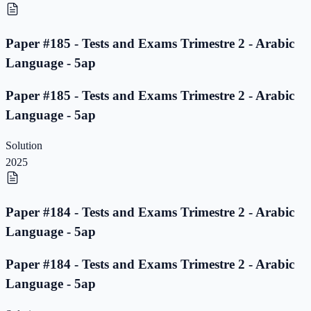
Paper #185 - Tests and Exams Trimestre 2 - Arabic
Language - 5ap
Paper #185 - Tests and Exams Trimestre 2 - Arabic
Language - 5ap
Solution
2025
Paper #184 - Tests and Exams Trimestre 2 - Arabic
Language - 5ap
Paper #184 - Tests and Exams Trimestre 2 - Arabic
Language - 5ap