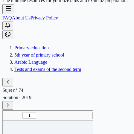
The ultimate resources for your dzexams and exam dz preparation.
FAQ
About Us
Privacy Policy
Primary education
5th year of primary school
Arabic Language
Tests and exams of the second term
Sujet n° 74
Solution
2019