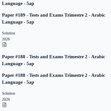
Language - 5ap
Paper #189 - Tests and Exams Trimestre 2 - Arabic
Language - 5ap
Solution
2026
Paper #188 - Tests and Exams Trimestre 2 - Arabic
Language - 5ap
Paper #188 - Tests and Exams Trimestre 2 - Arabic
Language - 5ap
Solution
2026