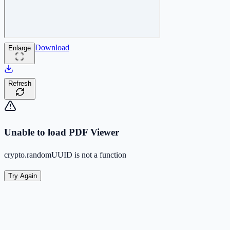
Download
Enlarge
Refresh
Unable to load PDF Viewer
crypto.randomUUID is not a function
Try Again