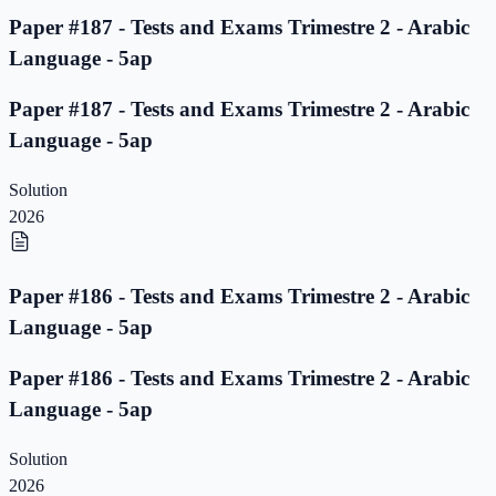
Paper #187 - Tests and Exams Trimestre 2 - Arabic
Language - 5ap
Paper #187 - Tests and Exams Trimestre 2 - Arabic
Language - 5ap
Solution
2026
Paper #186 - Tests and Exams Trimestre 2 - Arabic
Language - 5ap
Paper #186 - Tests and Exams Trimestre 2 - Arabic
Language - 5ap
Solution
2026