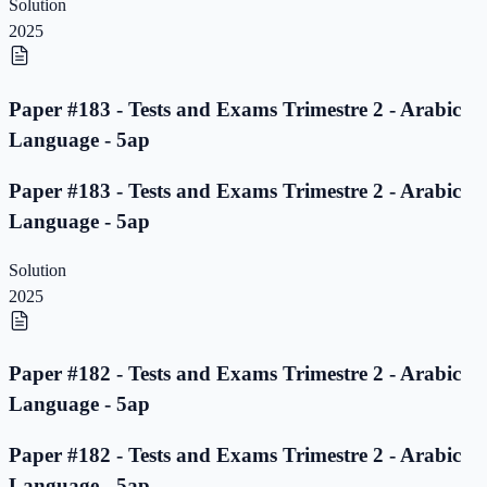
Solution
2025
Paper #183 - Tests and Exams Trimestre 2 - Arabic
Language - 5ap
Paper #183 - Tests and Exams Trimestre 2 - Arabic
Language - 5ap
Solution
2025
Paper #182 - Tests and Exams Trimestre 2 - Arabic
Language - 5ap
Paper #182 - Tests and Exams Trimestre 2 - Arabic
Language - 5ap