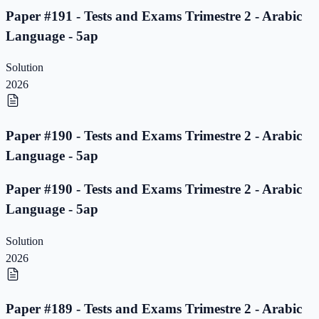
Paper #191 - Tests and Exams Trimestre 2 - Arabic
Language - 5ap
Solution
2026
Paper #190 - Tests and Exams Trimestre 2 - Arabic
Language - 5ap
Paper #190 - Tests and Exams Trimestre 2 - Arabic
Language - 5ap
Solution
2026
Paper #189 - Tests and Exams Trimestre 2 - Arabic