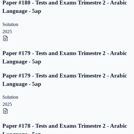
Paper #180 - Tests and Exams Trimestre 2 - Arabic
Language - 5ap
Solution
2025
Paper #179 - Tests and Exams Trimestre 2 - Arabic
Language - 5ap
Paper #179 - Tests and Exams Trimestre 2 - Arabic
Language - 5ap
Solution
2025
Paper #178 - Tests and Exams Trimestre 2 - Arabic