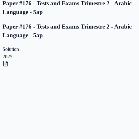
Paper #176 - Tests and Exams Trimestre 2 - Arabic
Language - 5ap
Paper #176 - Tests and Exams Trimestre 2 - Arabic
Language - 5ap
Solution
2025
Paper #175 - Tests and Exams Trimestre 2 - Arabic
Language - 5ap
Paper #175 - Tests and Exams Trimestre 2 - Arabic
Language - 5ap
Solution
2025