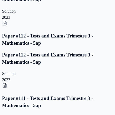
Solution
2023
Paper #112 - Tests and Exams Trimestre 3 -
Mathematics - 5ap
Paper #112 - Tests and Exams Trimestre 3 -
Mathematics - 5ap
Solution
2023
Paper #111 - Tests and Exams Trimestre 3 -
Mathematics - 5ap