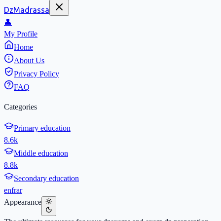
DzMadrassa
👤
My Profile
Home
About Us
Privacy Policy
FAQ
Categories
Primary education
8.6k
Middle education
8.8k
Secondary education
en
fr
ar
Appearance