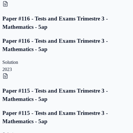
Paper #116 - Tests and Exams Trimestre 3 -
Mathematics - 5ap
Paper #116 - Tests and Exams Trimestre 3 -
Mathematics - 5ap
Solution
2023
Paper #115 - Tests and Exams Trimestre 3 -
Mathematics - 5ap
Paper #115 - Tests and Exams Trimestre 3 -
Mathematics - 5ap