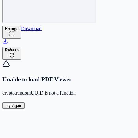
Download
Enlarge
Refresh
Unable to load PDF Viewer
crypto.randomUUID is not a function
Try Again