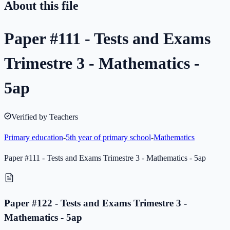
About this file
Paper #111 - Tests and Exams
Trimestre 3 - Mathematics -
5ap
Verified by Teachers
Primary education
-
5th year of primary school
-
Mathematics
Paper #111 - Tests and Exams Trimestre 3 - Mathematics - 5ap
Paper #122 - Tests and Exams Trimestre 3 -
Mathematics - 5ap