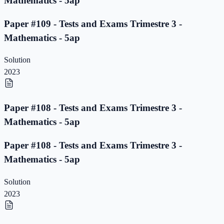
Mathematics - 5ap
Paper #109 - Tests and Exams Trimestre 3 -
Mathematics - 5ap
Solution
2023
Paper #108 - Tests and Exams Trimestre 3 -
Mathematics - 5ap
Paper #108 - Tests and Exams Trimestre 3 -
Mathematics - 5ap
Solution
2023