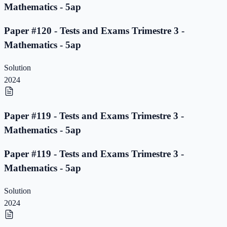
Mathematics - 5ap
Paper #120 - Tests and Exams Trimestre 3 -
Mathematics - 5ap
Solution
2024
Paper #119 - Tests and Exams Trimestre 3 -
Mathematics - 5ap
Paper #119 - Tests and Exams Trimestre 3 -
Mathematics - 5ap
Solution
2024