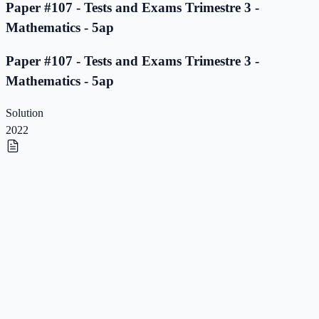
Paper #107 - Tests and Exams Trimestre 3 -
Mathematics - 5ap
Paper #107 - Tests and Exams Trimestre 3 -
Mathematics - 5ap
Solution
2022
Paper #106 - Tests and Exams Trimestre 3 -
Mathematics - 5ap
Paper #106 - Tests and Exams Trimestre 3 -
Mathematics - 5ap
Solution
2022