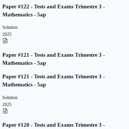
Paper #122 - Tests and Exams Trimestre 3 -
Mathematics - 5ap
Solution
2025
Paper #121 - Tests and Exams Trimestre 3 -
Mathematics - 5ap
Paper #121 - Tests and Exams Trimestre 3 -
Mathematics - 5ap
Solution
2025
Paper #120 - Tests and Exams Trimestre 3 -