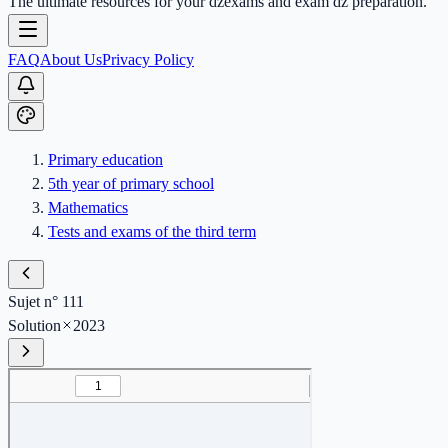
The ultimate resources for your dzexams and exam dz preparation.
FAQ
About Us
Privacy Policy
Primary education
5th year of primary school
Mathematics
Tests and exams of the third term
Sujet n° 111
Solution
2023