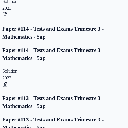
Solution
2023
Paper #114 - Tests and Exams Trimestre 3 -
Mathematics - 5ap
Paper #114 - Tests and Exams Trimestre 3 -
Mathematics - 5ap
Solution
2023
Paper #113 - Tests and Exams Trimestre 3 -
Mathematics - 5ap
Paper #113 - Tests and Exams Trimestre 3 -
Mathematics - 5ap