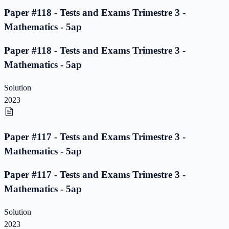
Paper #118 - Tests and Exams Trimestre 3 -
Mathematics - 5ap
Paper #118 - Tests and Exams Trimestre 3 -
Mathematics - 5ap
Solution
2023
Paper #117 - Tests and Exams Trimestre 3 -
Mathematics - 5ap
Paper #117 - Tests and Exams Trimestre 3 -
Mathematics - 5ap
Solution
2023