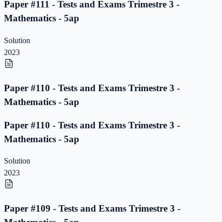
Paper #111 - Tests and Exams Trimestre 3 -
Mathematics - 5ap
Solution
2023
Paper #110 - Tests and Exams Trimestre 3 -
Mathematics - 5ap
Paper #110 - Tests and Exams Trimestre 3 -
Mathematics - 5ap
Solution
2023
Paper #109 - Tests and Exams Trimestre 3 -