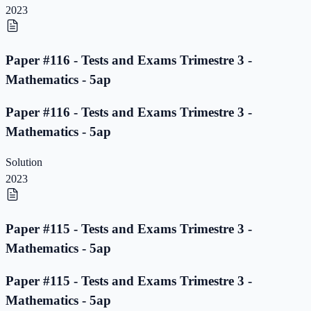
2023
Paper #116 - Tests and Exams Trimestre 3 -
Mathematics - 5ap
Paper #116 - Tests and Exams Trimestre 3 -
Mathematics - 5ap
Solution
2023
Paper #115 - Tests and Exams Trimestre 3 -
Mathematics - 5ap
Paper #115 - Tests and Exams Trimestre 3 -
Mathematics - 5ap