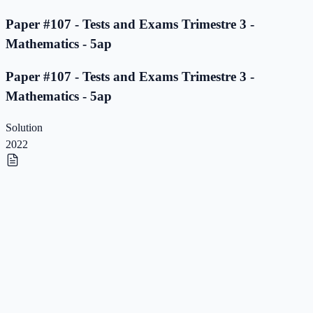
Paper #107 - Tests and Exams Trimestre 3 -
Mathematics - 5ap
Paper #107 - Tests and Exams Trimestre 3 -
Mathematics - 5ap
Solution
2022
Paper #106 - Tests and Exams Trimestre 3 -
Mathematics - 5ap
Paper #106 - Tests and Exams Trimestre 3 -
Mathematics - 5ap
Solution