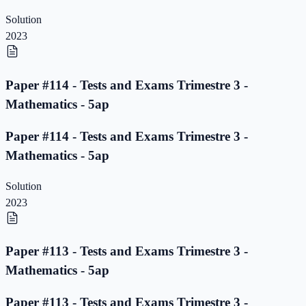
Solution
2023
Paper #114 - Tests and Exams Trimestre 3 -
Mathematics - 5ap
Paper #114 - Tests and Exams Trimestre 3 -
Mathematics - 5ap
Solution
2023
Paper #113 - Tests and Exams Trimestre 3 -
Mathematics - 5ap
Paper #113 - Tests and Exams Trimestre 3 -