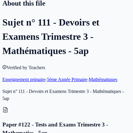
About this file
Sujet n° 111 - Devoirs et
Examens Trimestre 3 -
Mathématiques - 5ap
Verified by Teachers
Enseignement primaire
-
5ème Année Primaire
-
Mathématiques
Sujet n° 111 - Devoirs et Examens Trimestre 3 - Mathématiques -
5ap
Paper #122 - Tests and Exams Trimestre 3 -
Mathematics - 5ap