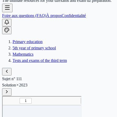
The ultimate resources for your dzexams and exam dz preparation.
Foire aux questions (FAQ)
À propos
Confidentialité
Primary education
5th year of primary school
Mathematics
Tests and exams of the third term
Sujet n° 111
Solution
2023