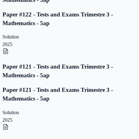
Paper #122 - Tests and Exams Trimestre 3 -
Mathematics - 5ap
Solution
2025
Paper #121 - Tests and Exams Trimestre 3 -
Mathematics - 5ap
Paper #121 - Tests and Exams Trimestre 3 -
Mathematics - 5ap
Solution
2025