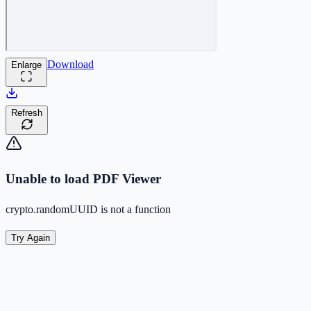
Download
Enlarge
Refresh
Unable to load PDF Viewer
crypto.randomUUID is not a function
Try Again