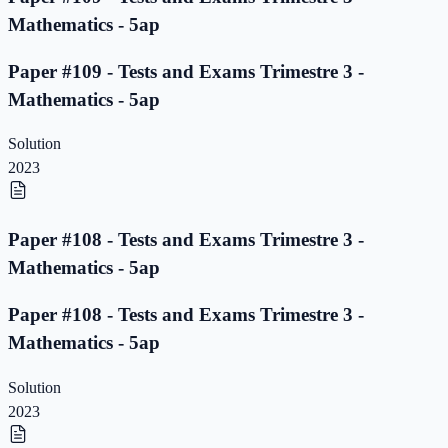
Mathematics - 5ap
Paper #109 - Tests and Exams Trimestre 3 -
Mathematics - 5ap
Solution
2023
Paper #108 - Tests and Exams Trimestre 3 -
Mathematics - 5ap
Paper #108 - Tests and Exams Trimestre 3 -
Mathematics - 5ap
Solution
2023