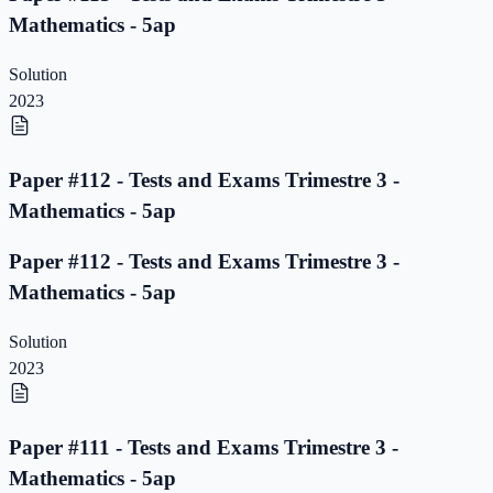
Mathematics - 5ap
Solution
2023
Paper #112 - Tests and Exams Trimestre 3 -
Mathematics - 5ap
Paper #112 - Tests and Exams Trimestre 3 -
Mathematics - 5ap
Solution
2023
Paper #111 - Tests and Exams Trimestre 3 -
Mathematics - 5ap