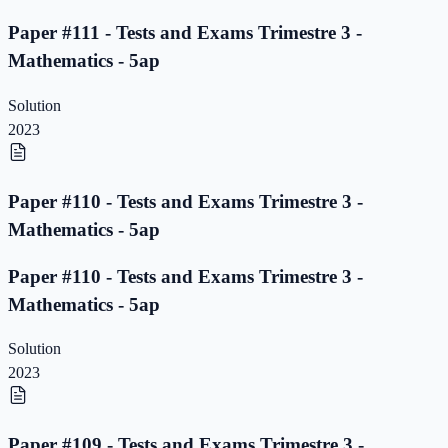
Paper #111 - Tests and Exams Trimestre 3 -
Mathematics - 5ap
Solution
2023
Paper #110 - Tests and Exams Trimestre 3 -
Mathematics - 5ap
Paper #110 - Tests and Exams Trimestre 3 -
Mathematics - 5ap
Solution
2023
Paper #109 - Tests and Exams Trimestre 3 -