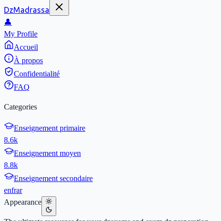
DzMadrassa
👤
My Profile
Accueil
À propos
Confidentialité
FAQ
Categories
Enseignement primaire
8.6k
Enseignement moyen
8.8k
Enseignement secondaire
en
fr
ar
Appearance