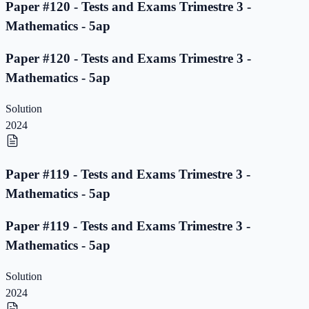
Paper #120 - Tests and Exams Trimestre 3 -
Mathematics - 5ap
Paper #120 - Tests and Exams Trimestre 3 -
Mathematics - 5ap
Solution
2024
Paper #119 - Tests and Exams Trimestre 3 -
Mathematics - 5ap
Paper #119 - Tests and Exams Trimestre 3 -
Mathematics - 5ap
Solution
2024