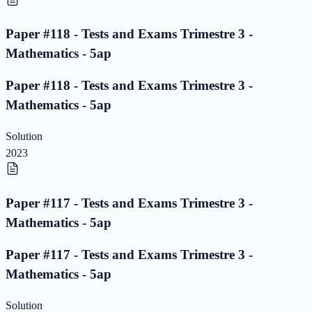
Paper #118 - Tests and Exams Trimestre 3 -
Mathematics - 5ap
Paper #118 - Tests and Exams Trimestre 3 -
Mathematics - 5ap
Solution
2023
Paper #117 - Tests and Exams Trimestre 3 -
Mathematics - 5ap
Paper #117 - Tests and Exams Trimestre 3 -
Mathematics - 5ap
Solution