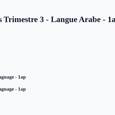
s Trimestre 3 - Langue Arabe - 1
nguage - 1ap
nguage - 1ap