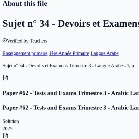
About this file
Sujet n° 34 - Devoirs et Examen
Verified by Teachers
Enseignement primaire
-
1ère Année Primaire
-
Langue Arabe
Sujet n° 34 - Devoirs et Examens Trimestre 3 - Langue Arabe - 1ap
Paper #62 - Tests and Exams Trimestre 3 - Arabic La
Paper #62 - Tests and Exams Trimestre 3 - Arabic La
Solution
2025