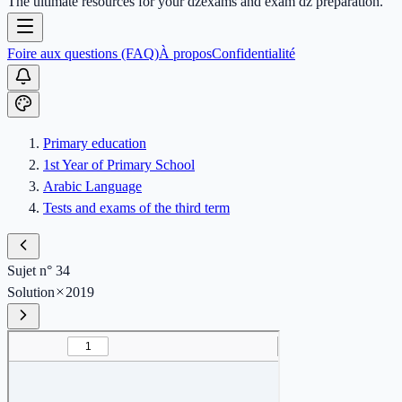
The ultimate resources for your dzexams and exam dz preparation.
Foire aux questions (FAQ)
À propos
Confidentialité
Primary education
1st Year of Primary School
Arabic Language
Tests and exams of the third term
Sujet n° 34
Solution
2019