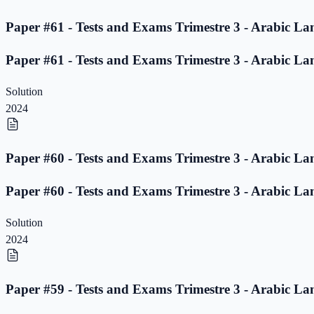
Paper #61 - Tests and Exams Trimestre 3 - Arabic La
Paper #61 - Tests and Exams Trimestre 3 - Arabic La
Solution
2024
Paper #60 - Tests and Exams Trimestre 3 - Arabic La
Paper #60 - Tests and Exams Trimestre 3 - Arabic La
Solution
2024
Paper #59 - Tests and Exams Trimestre 3 - Arabic La