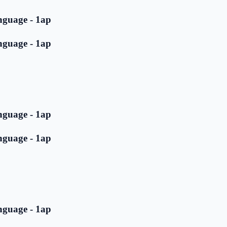
nguage - 1ap
nguage - 1ap
nguage - 1ap
nguage - 1ap
nguage - 1ap