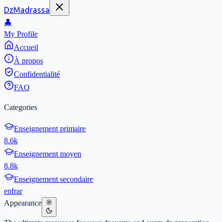
DzMadrassa
👤
My Profile
Accueil
À propos
Confidentialité
FAQ
Categories
Enseignement primaire
8.6k
Enseignement moyen
8.8k
Enseignement secondaire
en
fr
ar
Appearance