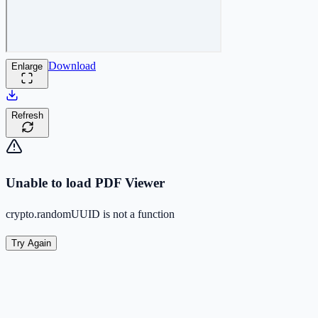
Download
Enlarge
Refresh
Unable to load PDF Viewer
crypto.randomUUID is not a function
Try Again