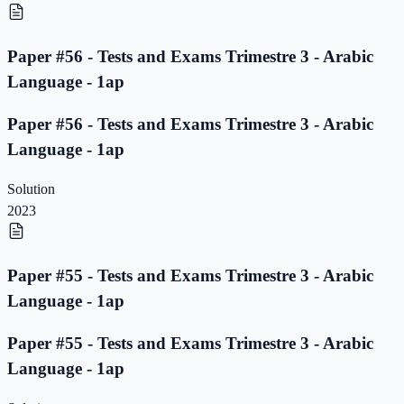
Paper #56 - Tests and Exams Trimestre 3 - Arabic
Language - 1ap
Paper #56 - Tests and Exams Trimestre 3 - Arabic
Language - 1ap
Solution
2023
Paper #55 - Tests and Exams Trimestre 3 - Arabic
Language - 1ap
Paper #55 - Tests and Exams Trimestre 3 - Arabic
Language - 1ap