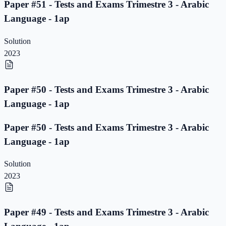
Paper #51 - Tests and Exams Trimestre 3 - Arabic
Language - 1ap
Solution
2023
Paper #50 - Tests and Exams Trimestre 3 - Arabic
Language - 1ap
Paper #50 - Tests and Exams Trimestre 3 - Arabic
Language - 1ap
Solution
2023
Paper #49 - Tests and Exams Trimestre 3 - Arabic