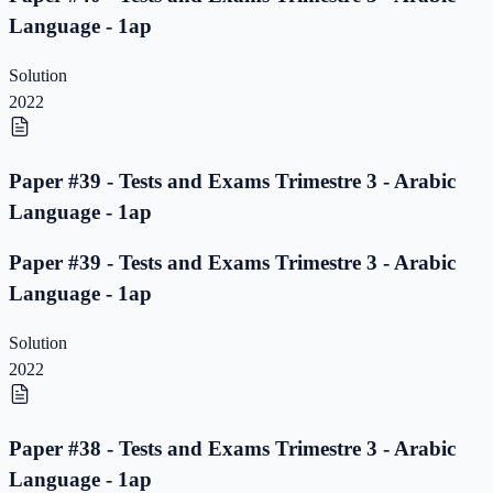
Language - 1ap
Solution
2022
Paper #39 - Tests and Exams Trimestre 3 - Arabic
Language - 1ap
Paper #39 - Tests and Exams Trimestre 3 - Arabic
Language - 1ap
Solution
2022
Paper #38 - Tests and Exams Trimestre 3 - Arabic
Language - 1ap