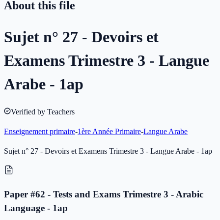
About this file
Sujet n° 27 - Devoirs et
Examens Trimestre 3 - Langue
Arabe - 1ap
Verified by Teachers
Enseignement primaire
-
1ère Année Primaire
-
Langue Arabe
Sujet n° 27 - Devoirs et Examens Trimestre 3 - Langue Arabe - 1ap
Paper #62 - Tests and Exams Trimestre 3 - Arabic
Language - 1ap