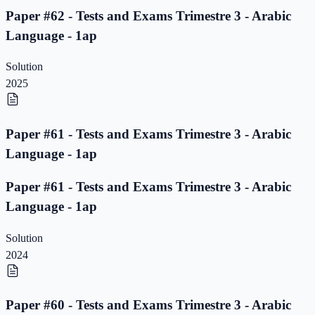
Paper #62 - Tests and Exams Trimestre 3 - Arabic
Language - 1ap
Solution
2025
Paper #61 - Tests and Exams Trimestre 3 - Arabic
Language - 1ap
Paper #61 - Tests and Exams Trimestre 3 - Arabic
Language - 1ap
Solution
2024
Paper #60 - Tests and Exams Trimestre 3 - Arabic