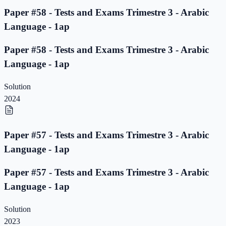
Paper #58 - Tests and Exams Trimestre 3 - Arabic
Language - 1ap
Paper #58 - Tests and Exams Trimestre 3 - Arabic
Language - 1ap
Solution
2024
Paper #57 - Tests and Exams Trimestre 3 - Arabic
Language - 1ap
Paper #57 - Tests and Exams Trimestre 3 - Arabic
Language - 1ap
Solution
2023