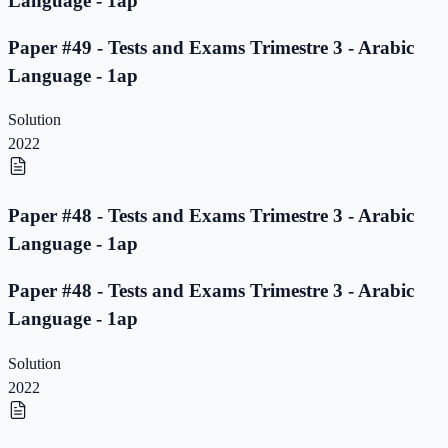
Language - 1ap
Paper #49 - Tests and Exams Trimestre 3 - Arabic
Language - 1ap
Solution
2022
Paper #48 - Tests and Exams Trimestre 3 - Arabic
Language - 1ap
Paper #48 - Tests and Exams Trimestre 3 - Arabic
Language - 1ap
Solution
2022