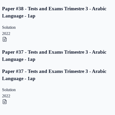
Paper #38 - Tests and Exams Trimestre 3 - Arabic
Language - 1ap
Solution
2022
Paper #37 - Tests and Exams Trimestre 3 - Arabic
Language - 1ap
Paper #37 - Tests and Exams Trimestre 3 - Arabic
Language - 1ap
Solution
2022
Paper #36 - Tests and Exams Trimestre 3 - Arabic