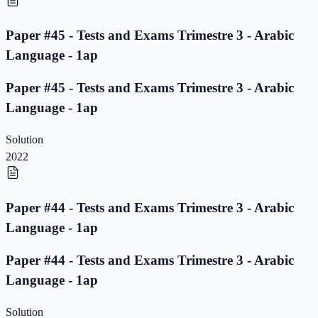
Paper #45 - Tests and Exams Trimestre 3 - Arabic
Language - 1ap
Paper #45 - Tests and Exams Trimestre 3 - Arabic
Language - 1ap
Solution
2022
Paper #44 - Tests and Exams Trimestre 3 - Arabic
Language - 1ap
Paper #44 - Tests and Exams Trimestre 3 - Arabic
Language - 1ap
Solution