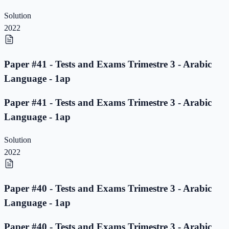
Solution
2022
Paper #41 - Tests and Exams Trimestre 3 - Arabic
Language - 1ap
Paper #41 - Tests and Exams Trimestre 3 - Arabic
Language - 1ap
Solution
2022
Paper #40 - Tests and Exams Trimestre 3 - Arabic
Language - 1ap
Paper #40 - Tests and Exams Trimestre 3 - Arabic