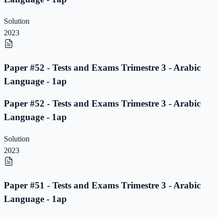
Solution
2023
Paper #52 - Tests and Exams Trimestre 3 - Arabic
Language - 1ap
Paper #52 - Tests and Exams Trimestre 3 - Arabic
Language - 1ap
Solution
2023
Paper #51 - Tests and Exams Trimestre 3 - Arabic
Language - 1ap