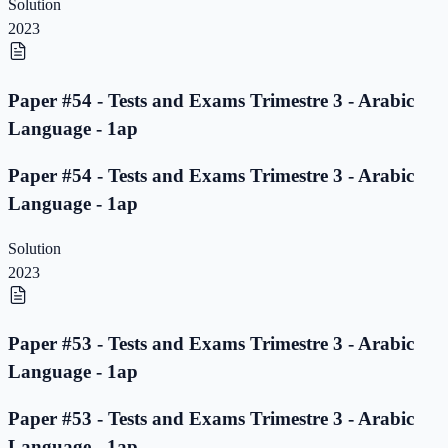
Solution
2023
Paper #54 - Tests and Exams Trimestre 3 - Arabic
Language - 1ap
Paper #54 - Tests and Exams Trimestre 3 - Arabic
Language - 1ap
Solution
2023
Paper #53 - Tests and Exams Trimestre 3 - Arabic
Language - 1ap
Paper #53 - Tests and Exams Trimestre 3 - Arabic
Language - 1ap