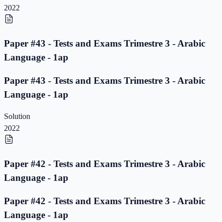
2022
Paper #43 - Tests and Exams Trimestre 3 - Arabic
Language - 1ap
Paper #43 - Tests and Exams Trimestre 3 - Arabic
Language - 1ap
Solution
2022
Paper #42 - Tests and Exams Trimestre 3 - Arabic
Language - 1ap
Paper #42 - Tests and Exams Trimestre 3 - Arabic
Language - 1ap