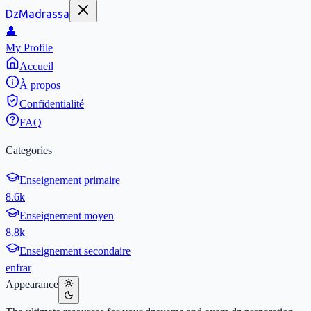
DzMadrassa
👤
My Profile
Accueil
À propos
Confidentialité
FAQ
Categories
Enseignement primaire
8.6k
Enseignement moyen
8.8k
Enseignement secondaire
en
fr
ar
Appearance