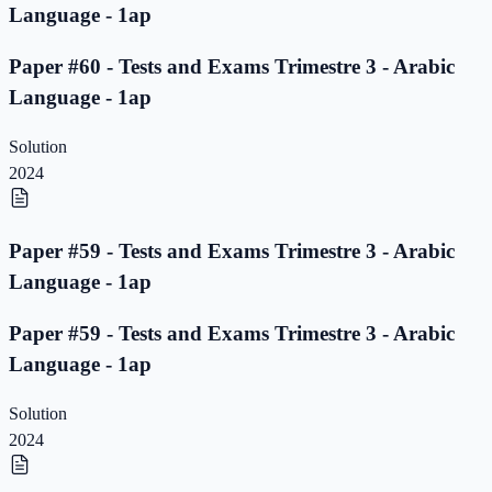
Language - 1ap
Paper #60 - Tests and Exams Trimestre 3 - Arabic
Language - 1ap
Solution
2024
Paper #59 - Tests and Exams Trimestre 3 - Arabic
Language - 1ap
Paper #59 - Tests and Exams Trimestre 3 - Arabic
Language - 1ap
Solution
2024