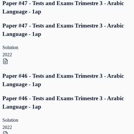
Paper #47 - Tests and Exams Trimestre 3 - Arabic
Language - 1ap
Paper #47 - Tests and Exams Trimestre 3 - Arabic
Language - 1ap
Solution
2022
Paper #46 - Tests and Exams Trimestre 3 - Arabic
Language - 1ap
Paper #46 - Tests and Exams Trimestre 3 - Arabic
Language - 1ap
Solution
2022