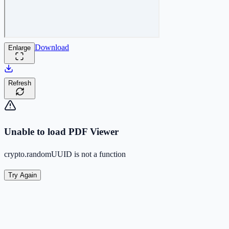
Download
Enlarge
Refresh
Unable to load PDF Viewer
crypto.randomUUID is not a function
Try Again