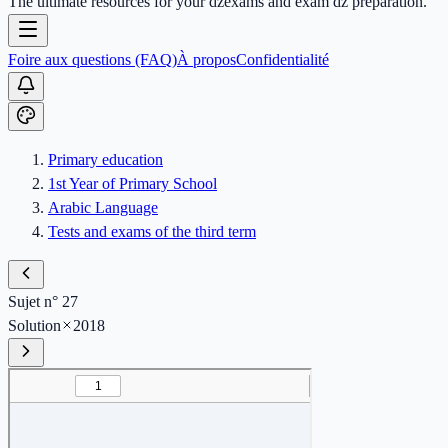
The ultimate resources for your dzexams and exam dz preparation.
Foire aux questions (FAQ)
À propos
Confidentialité
Primary education
1st Year of Primary School
Arabic Language
Tests and exams of the third term
Sujet n° 27
Solution
2018