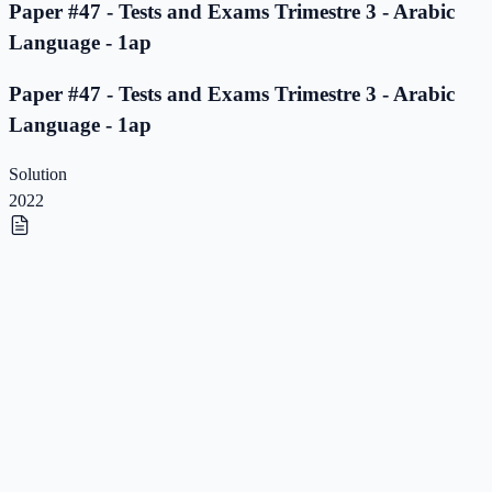
Paper #47 - Tests and Exams Trimestre 3 - Arabic
Language - 1ap
Paper #47 - Tests and Exams Trimestre 3 - Arabic
Language - 1ap
Solution
2022
Paper #46 - Tests and Exams Trimestre 3 - Arabic
Language - 1ap
Paper #46 - Tests and Exams Trimestre 3 - Arabic
Language - 1ap
Solution
2022