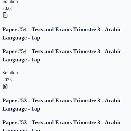
Solution
2023
Paper #54 - Tests and Exams Trimestre 3 - Arabic
Language - 1ap
Paper #54 - Tests and Exams Trimestre 3 - Arabic
Language - 1ap
Solution
2023
Paper #53 - Tests and Exams Trimestre 3 - Arabic
Language - 1ap
Paper #53 - Tests and Exams Trimestre 3 - Arabic
Language - 1ap