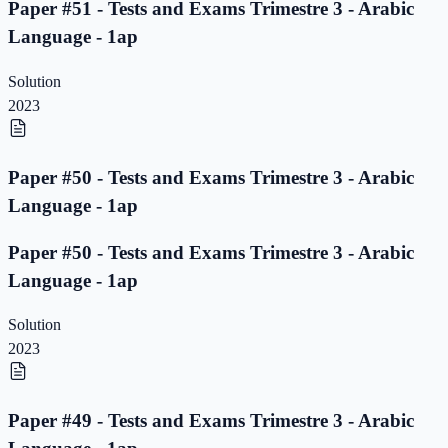
Paper #51 - Tests and Exams Trimestre 3 - Arabic
Language - 1ap
Solution
2023
Paper #50 - Tests and Exams Trimestre 3 - Arabic
Language - 1ap
Paper #50 - Tests and Exams Trimestre 3 - Arabic
Language - 1ap
Solution
2023
Paper #49 - Tests and Exams Trimestre 3 - Arabic