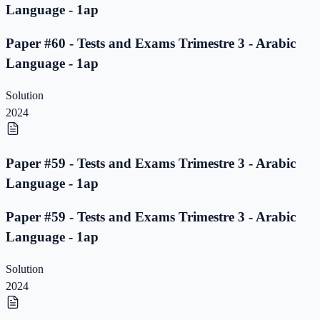
Language - 1ap
Paper #60 - Tests and Exams Trimestre 3 - Arabic
Language - 1ap
Solution
2024
Paper #59 - Tests and Exams Trimestre 3 - Arabic
Language - 1ap
Paper #59 - Tests and Exams Trimestre 3 - Arabic
Language - 1ap
Solution
2024