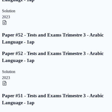
Solution
2023
Paper #52 - Tests and Exams Trimestre 3 - Arabic
Language - 1ap
Paper #52 - Tests and Exams Trimestre 3 - Arabic
Language - 1ap
Solution
2023
Paper #51 - Tests and Exams Trimestre 3 - Arabic
Language - 1ap