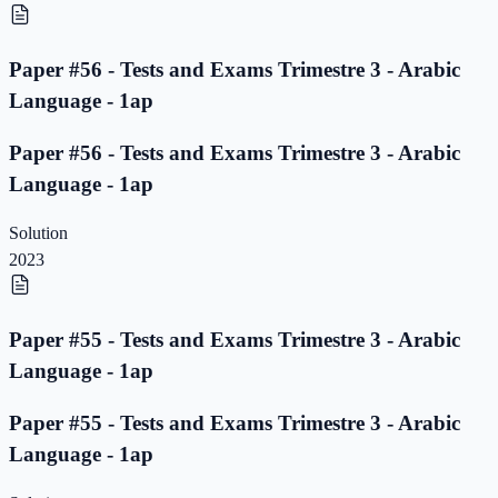
Paper #56 - Tests and Exams Trimestre 3 - Arabic
Language - 1ap
Paper #56 - Tests and Exams Trimestre 3 - Arabic
Language - 1ap
Solution
2023
Paper #55 - Tests and Exams Trimestre 3 - Arabic
Language - 1ap
Paper #55 - Tests and Exams Trimestre 3 - Arabic
Language - 1ap