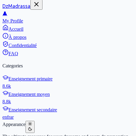
DzMadrassa
👤
My Profile
Accueil
À propos
Confidentialité
FAQ
Categories
Enseignement primaire
8.6k
Enseignement moyen
8.8k
Enseignement secondaire
en
fr
ar
Appearance