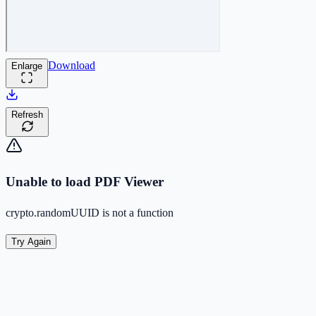
Download
Enlarge
Refresh
Unable to load PDF Viewer
crypto.randomUUID is not a function
Try Again