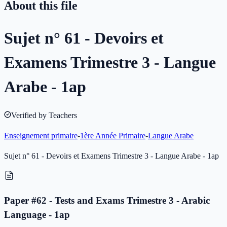
About this file
Sujet n° 61 - Devoirs et
Examens Trimestre 3 - Langue
Arabe - 1ap
Verified by Teachers
Enseignement primaire
-
1ère Année Primaire
-
Langue Arabe
Sujet n° 61 - Devoirs et Examens Trimestre 3 - Langue Arabe - 1ap
Paper #62 - Tests and Exams Trimestre 3 - Arabic
Language - 1ap