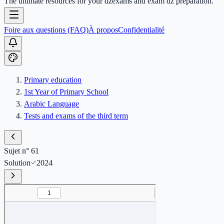
The ultimate resources for your dzexams and exam dz preparation.
Foire aux questions (FAQ)
À propos
Confidentialité
Primary education
1st Year of Primary School
Arabic Language
Tests and exams of the third term
Sujet n° 61
Solution
2024