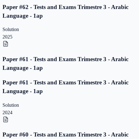
Paper #62 - Tests and Exams Trimestre 3 - Arabic
Language - 1ap
Solution
2025
Paper #61 - Tests and Exams Trimestre 3 - Arabic
Language - 1ap
Paper #61 - Tests and Exams Trimestre 3 - Arabic
Language - 1ap
Solution
2024
Paper #60 - Tests and Exams Trimestre 3 - Arabic