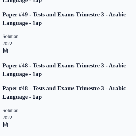
Language - 1ap
Paper #49 - Tests and Exams Trimestre 3 - Arabic
Language - 1ap
Solution
2022
Paper #48 - Tests and Exams Trimestre 3 - Arabic
Language - 1ap
Paper #48 - Tests and Exams Trimestre 3 - Arabic
Language - 1ap
Solution
2022