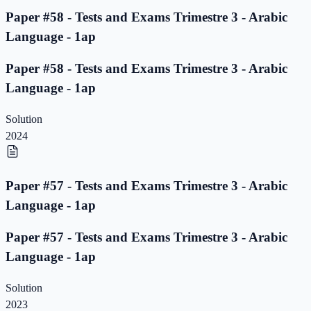
Paper #58 - Tests and Exams Trimestre 3 - Arabic
Language - 1ap
Paper #58 - Tests and Exams Trimestre 3 - Arabic
Language - 1ap
Solution
2024
Paper #57 - Tests and Exams Trimestre 3 - Arabic
Language - 1ap
Paper #57 - Tests and Exams Trimestre 3 - Arabic
Language - 1ap
Solution
2023