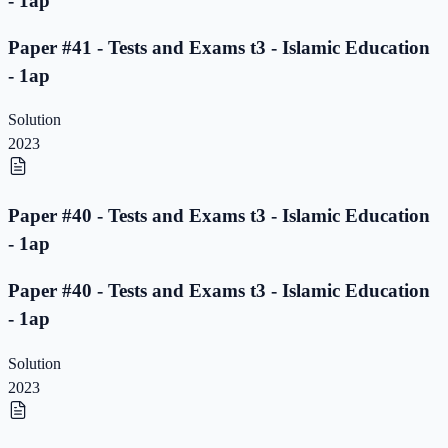
- 1ap
Paper #41 - Tests and Exams t3 - Islamic Education
- 1ap
Solution
2023
Paper #40 - Tests and Exams t3 - Islamic Education
- 1ap
Paper #40 - Tests and Exams t3 - Islamic Education
- 1ap
Solution
2023