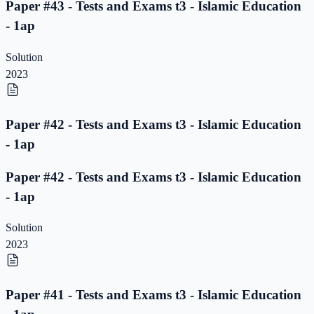
Paper #43 - Tests and Exams t3 - Islamic Education
- 1ap
Solution
2023
Paper #42 - Tests and Exams t3 - Islamic Education
- 1ap
Paper #42 - Tests and Exams t3 - Islamic Education
- 1ap
Solution
2023
Paper #41 - Tests and Exams t3 - Islamic Education