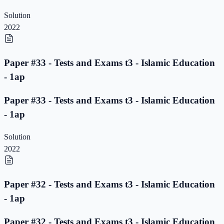
Solution
2022
Paper #33 - Tests and Exams t3 - Islamic Education
- 1ap
Paper #33 - Tests and Exams t3 - Islamic Education
- 1ap
Solution
2022
Paper #32 - Tests and Exams t3 - Islamic Education
- 1ap
Paper #32 - Tests and Exams t3 - Islamic Education