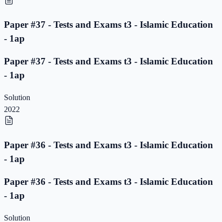
Paper #37 - Tests and Exams t3 - Islamic Education
- 1ap
Paper #37 - Tests and Exams t3 - Islamic Education
- 1ap
Solution
2022
Paper #36 - Tests and Exams t3 - Islamic Education
- 1ap
Paper #36 - Tests and Exams t3 - Islamic Education
- 1ap
Solution