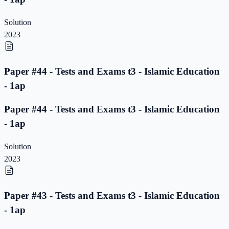
Solution
2023
Paper #44 - Tests and Exams t3 - Islamic Education
- 1ap
Paper #44 - Tests and Exams t3 - Islamic Education
- 1ap
Solution
2023
Paper #43 - Tests and Exams t3 - Islamic Education
- 1ap