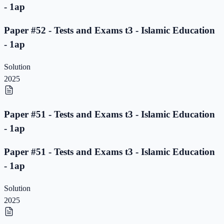
- 1ap
Paper #52 - Tests and Exams t3 - Islamic Education
- 1ap
Solution
2025
Paper #51 - Tests and Exams t3 - Islamic Education
- 1ap
Paper #51 - Tests and Exams t3 - Islamic Education
- 1ap
Solution
2025