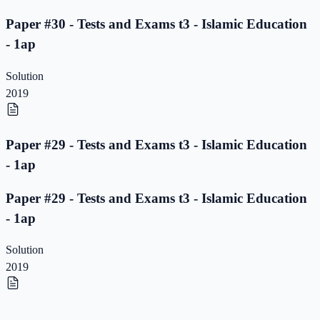
Paper #30 - Tests and Exams t3 - Islamic Education
- 1ap
Solution
2019
Paper #29 - Tests and Exams t3 - Islamic Education
- 1ap
Paper #29 - Tests and Exams t3 - Islamic Education
- 1ap
Solution
2019
Paper #28 - Tests and Exams t3 - Islamic Education