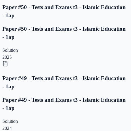
Paper #50 - Tests and Exams t3 - Islamic Education
- 1ap
Paper #50 - Tests and Exams t3 - Islamic Education
- 1ap
Solution
2025
Paper #49 - Tests and Exams t3 - Islamic Education
- 1ap
Paper #49 - Tests and Exams t3 - Islamic Education
- 1ap
Solution
2024