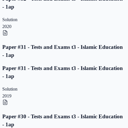
- 1ap
Solution
2020
Paper #31 - Tests and Exams t3 - Islamic Education
- 1ap
Paper #31 - Tests and Exams t3 - Islamic Education
- 1ap
Solution
2019
Paper #30 - Tests and Exams t3 - Islamic Education
- 1ap