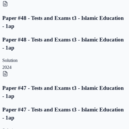
Paper #48 - Tests and Exams t3 - Islamic Education
- 1ap
Paper #48 - Tests and Exams t3 - Islamic Education
- 1ap
Solution
2024
Paper #47 - Tests and Exams t3 - Islamic Education
- 1ap
Paper #47 - Tests and Exams t3 - Islamic Education
- 1ap