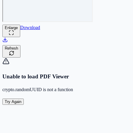
Download
Enlarge
Refresh
Unable to load PDF Viewer
crypto.randomUUID is not a function
Try Again