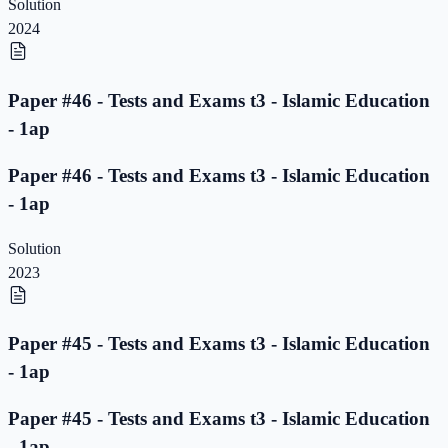
Solution
2024
Paper #46 - Tests and Exams t3 - Islamic Education
- 1ap
Paper #46 - Tests and Exams t3 - Islamic Education
- 1ap
Solution
2023
Paper #45 - Tests and Exams t3 - Islamic Education
- 1ap
Paper #45 - Tests and Exams t3 - Islamic Education
- 1ap