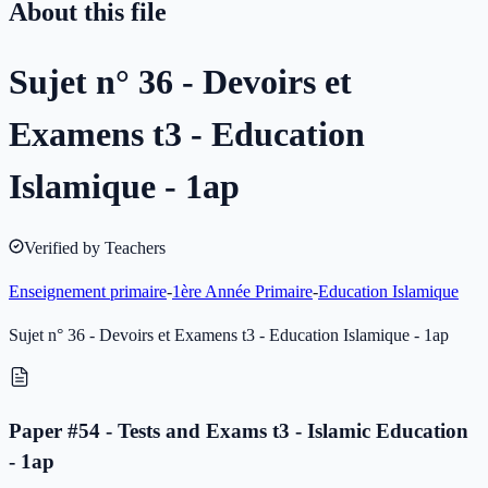
About this file
Sujet n° 36 - Devoirs et
Examens t3 - Education
Islamique - 1ap
Verified by Teachers
Enseignement primaire
-
1ère Année Primaire
-
Education Islamique
Sujet n° 36 - Devoirs et Examens t3 - Education Islamique - 1ap
Paper #54 - Tests and Exams t3 - Islamic Education
- 1ap