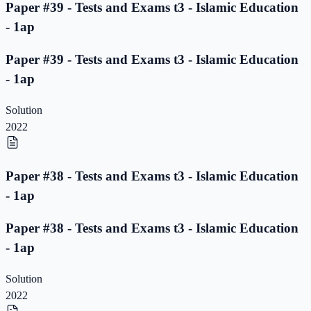
Paper #39 - Tests and Exams t3 - Islamic Education
- 1ap
Paper #39 - Tests and Exams t3 - Islamic Education
- 1ap
Solution
2022
Paper #38 - Tests and Exams t3 - Islamic Education
- 1ap
Paper #38 - Tests and Exams t3 - Islamic Education
- 1ap
Solution
2022