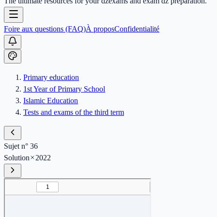
The ultimate resources for your dzexams and exam dz preparation.
Foire aux questions (FAQ)
À propos
Confidentialité
Primary education
1st Year of Primary School
Islamic Education
Tests and exams of the third term
Sujet n° 36
Solution
2022