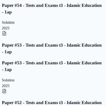
Paper #54 - Tests and Exams t3 - Islamic Education
- 1ap
Solution
2025
Paper #53 - Tests and Exams t3 - Islamic Education
- 1ap
Paper #53 - Tests and Exams t3 - Islamic Education
- 1ap
Solution
2025
Paper #52 - Tests and Exams t3 - Islamic Education