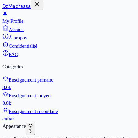
DzMadrassa
👤
My Profile
Accueil
À propos
Confidentialité
FAQ
Categories
Enseignement primaire
8.6k
Enseignement moyen
8.8k
Enseignement secondaire
en
fr
ar
Appearance