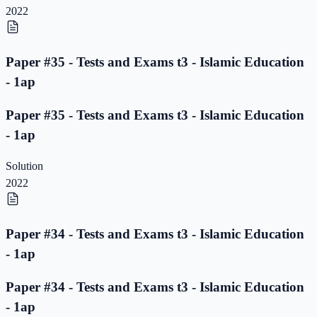
2022
Paper #35 - Tests and Exams t3 - Islamic Education
- 1ap
Paper #35 - Tests and Exams t3 - Islamic Education
- 1ap
Solution
2022
Paper #34 - Tests and Exams t3 - Islamic Education
- 1ap
Paper #34 - Tests and Exams t3 - Islamic Education
- 1ap