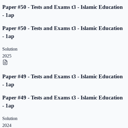
Paper #50 - Tests and Exams t3 - Islamic Education
- 1ap
Paper #50 - Tests and Exams t3 - Islamic Education
- 1ap
Solution
2025
Paper #49 - Tests and Exams t3 - Islamic Education
- 1ap
Paper #49 - Tests and Exams t3 - Islamic Education
- 1ap
Solution
2024