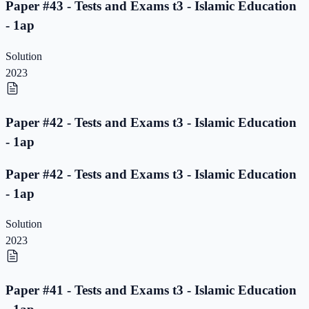
Paper #43 - Tests and Exams t3 - Islamic Education
- 1ap
Solution
2023
Paper #42 - Tests and Exams t3 - Islamic Education
- 1ap
Paper #42 - Tests and Exams t3 - Islamic Education
- 1ap
Solution
2023
Paper #41 - Tests and Exams t3 - Islamic Education