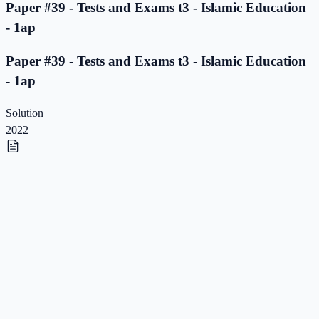
Paper #39 - Tests and Exams t3 - Islamic Education
- 1ap
Paper #39 - Tests and Exams t3 - Islamic Education
- 1ap
Solution
2022
Paper #38 - Tests and Exams t3 - Islamic Education
- 1ap
Paper #38 - Tests and Exams t3 - Islamic Education
- 1ap
Solution
2022