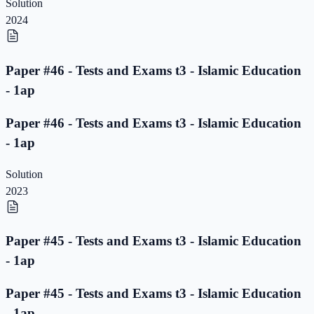
Solution
2024
Paper #46 - Tests and Exams t3 - Islamic Education
- 1ap
Paper #46 - Tests and Exams t3 - Islamic Education
- 1ap
Solution
2023
Paper #45 - Tests and Exams t3 - Islamic Education
- 1ap
Paper #45 - Tests and Exams t3 - Islamic Education
- 1ap