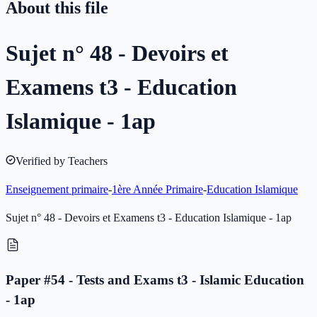
About this file
Sujet n° 48 - Devoirs et
Examens t3 - Education
Islamique - 1ap
Verified by Teachers
Enseignement primaire
-
1ère Année Primaire
-
Education Islamique
Sujet n° 48 - Devoirs et Examens t3 - Education Islamique - 1ap
Paper #54 - Tests and Exams t3 - Islamic Education
- 1ap