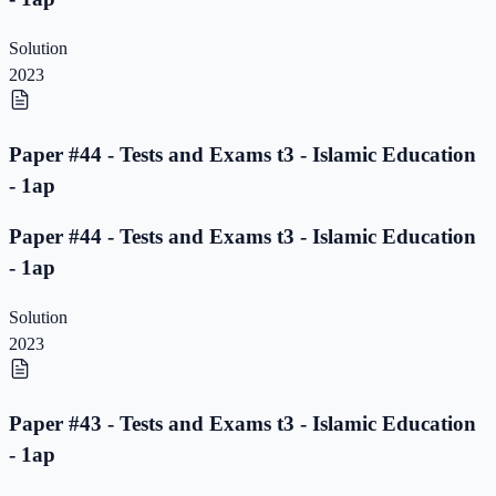
Solution
2023
Paper #44 - Tests and Exams t3 - Islamic Education
- 1ap
Paper #44 - Tests and Exams t3 - Islamic Education
- 1ap
Solution
2023
Paper #43 - Tests and Exams t3 - Islamic Education
- 1ap