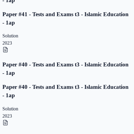
- 1ap
Paper #41 - Tests and Exams t3 - Islamic Education
- 1ap
Solution
2023
Paper #40 - Tests and Exams t3 - Islamic Education
- 1ap
Paper #40 - Tests and Exams t3 - Islamic Education
- 1ap
Solution
2023