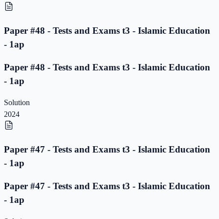
Paper #48 - Tests and Exams t3 - Islamic Education
- 1ap
Paper #48 - Tests and Exams t3 - Islamic Education
- 1ap
Solution
2024
Paper #47 - Tests and Exams t3 - Islamic Education
- 1ap
Paper #47 - Tests and Exams t3 - Islamic Education
- 1ap