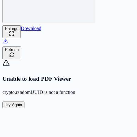
Download
Enlarge
Refresh
Unable to load PDF Viewer
crypto.randomUUID is not a function
Try Again