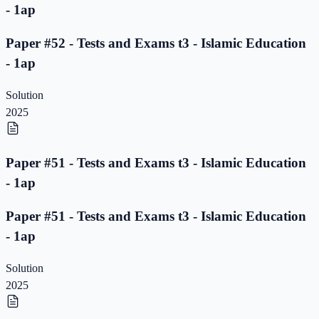
- 1ap
Paper #52 - Tests and Exams t3 - Islamic Education
- 1ap
Solution
2025
Paper #51 - Tests and Exams t3 - Islamic Education
- 1ap
Paper #51 - Tests and Exams t3 - Islamic Education
- 1ap
Solution
2025