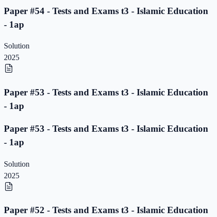
Paper #54 - Tests and Exams t3 - Islamic Education
- 1ap
Solution
2025
Paper #53 - Tests and Exams t3 - Islamic Education
- 1ap
Paper #53 - Tests and Exams t3 - Islamic Education
- 1ap
Solution
2025
Paper #52 - Tests and Exams t3 - Islamic Education