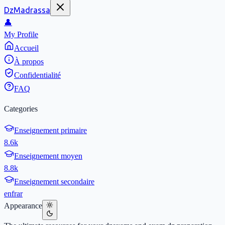
DzMadrassa
👤
My Profile
Accueil
À propos
Confidentialité
FAQ
Categories
Enseignement primaire
8.6k
Enseignement moyen
8.8k
Enseignement secondaire
en
fr
ar
Appearance