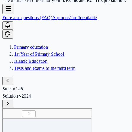
The ultimate resources for your dzexams and exam dz preparation.
Foire aux questions (FAQ)
À propos
Confidentialité
Primary education
1st Year of Primary School
Islamic Education
Tests and exams of the third term
Sujet n° 48
Solution
2024