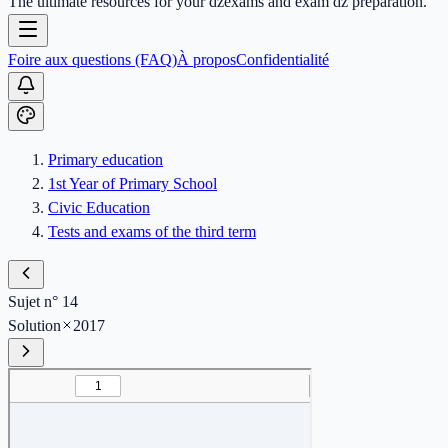
The ultimate resources for your dzexams and exam dz preparation.
Foire aux questions (FAQ)
À propos
Confidentialité
Primary education
1st Year of Primary School
Civic Education
Tests and exams of the third term
Sujet n° 14
Solution
2017