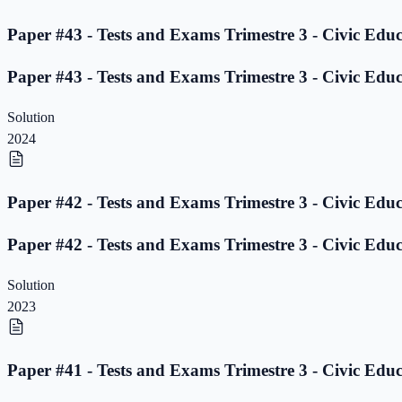
Paper #43 - Tests and Exams Trimestre 3 - Civic Educ
Paper #43 - Tests and Exams Trimestre 3 - Civic Educ
Solution
2024
Paper #42 - Tests and Exams Trimestre 3 - Civic Educ
Paper #42 - Tests and Exams Trimestre 3 - Civic Educ
Solution
2023
Paper #41 - Tests and Exams Trimestre 3 - Civic Educ