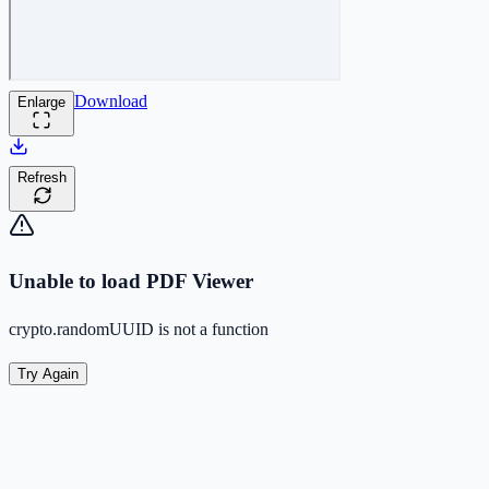
Download
Enlarge
Refresh
Unable to load PDF Viewer
crypto.randomUUID is not a function
Try Again