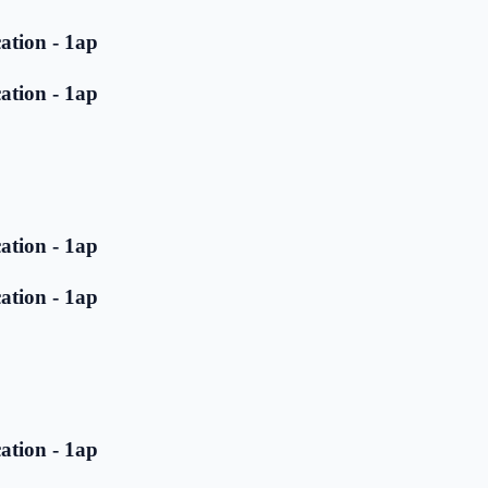
ation - 1ap
ation - 1ap
ation - 1ap
ation - 1ap
ation - 1ap