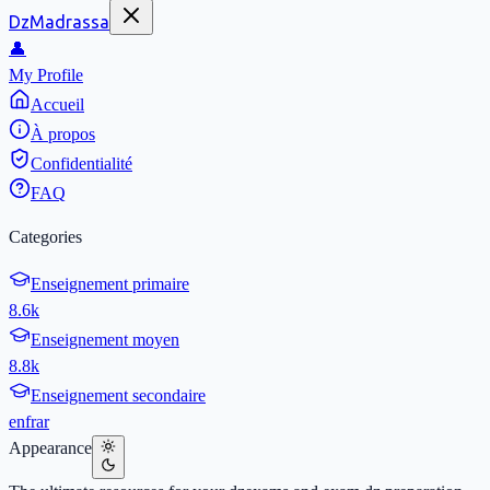
DzMadrassa
👤
My Profile
Accueil
À propos
Confidentialité
FAQ
Categories
Enseignement primaire
8.6k
Enseignement moyen
8.8k
Enseignement secondaire
en
fr
ar
Appearance