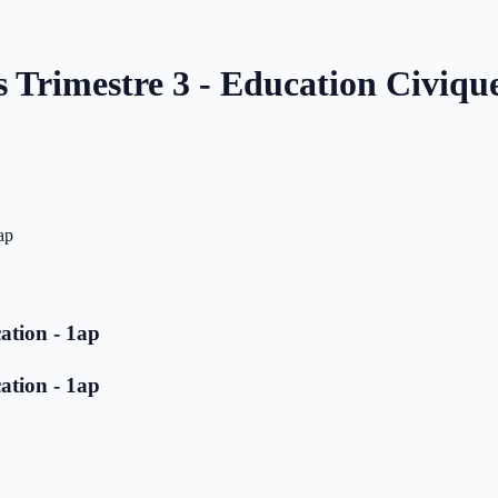
s Trimestre 3 - Education Civique
ap
ation - 1ap
ation - 1ap