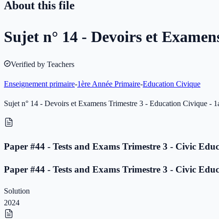
About this file
Sujet n° 14 - Devoirs et Examen
Verified by Teachers
Enseignement primaire
-
1ère Année Primaire
-
Education Civique
Sujet n° 14 - Devoirs et Examens Trimestre 3 - Education Civique - 1
Paper #44 - Tests and Exams Trimestre 3 - Civic Educ
Paper #44 - Tests and Exams Trimestre 3 - Civic Educ
Solution
2024