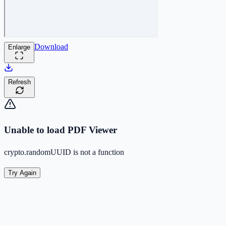
Download
Enlarge
Refresh
Unable to load PDF Viewer
crypto.randomUUID is not a function
Try Again