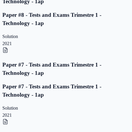
Technology - 1ap
Paper #8 - Tests and Exams Trimestre 1 -
Technology - 1ap
Solution
2021
Paper #7 - Tests and Exams Trimestre 1 -
Technology - 1ap
Paper #7 - Tests and Exams Trimestre 1 -
Technology - 1ap
Solution
2021