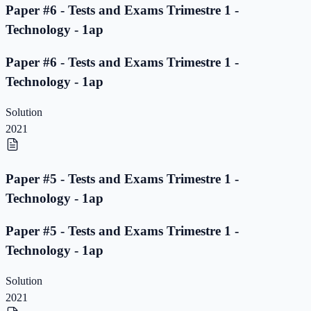
Paper #6 - Tests and Exams Trimestre 1 -
Technology - 1ap
Paper #6 - Tests and Exams Trimestre 1 -
Technology - 1ap
Solution
2021
Paper #5 - Tests and Exams Trimestre 1 -
Technology - 1ap
Paper #5 - Tests and Exams Trimestre 1 -
Technology - 1ap
Solution
2021