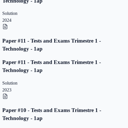
Technology - 1ap
Solution
2024
Paper #11 - Tests and Exams Trimestre 1 -
Technology - 1ap
Paper #11 - Tests and Exams Trimestre 1 -
Technology - 1ap
Solution
2023
Paper #10 - Tests and Exams Trimestre 1 -
Technology - 1ap