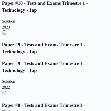
Paper #10 - Tests and Exams Trimestre 1 -
Technology - 1ap
Solution
2023
Paper #9 - Tests and Exams Trimestre 1 -
Technology - 1ap
Paper #9 - Tests and Exams Trimestre 1 -
Technology - 1ap
Solution
2022
Paper #8 - Tests and Exams Trimestre 1 -