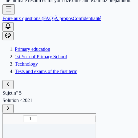
The ultimate resources for your dzexams and exam dz preparation.
Foire aux questions (FAQ)
À propos
Confidentialité
Primary education
1st Year of Primary School
Technology
Tests and exams of the first term
Sujet n° 5
Solution
2021