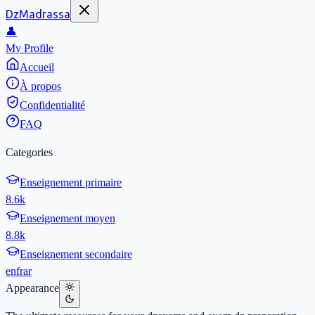
DzMadrassa
👤
My Profile
Accueil
À propos
Confidentialité
FAQ
Categories
Enseignement primaire
8.6k
Enseignement moyen
8.8k
Enseignement secondaire
en
fr
ar
Appearance