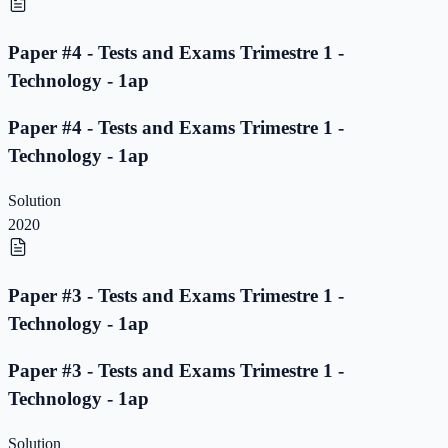
Paper #4 - Tests and Exams Trimestre 1 -
Technology - 1ap
Paper #4 - Tests and Exams Trimestre 1 -
Technology - 1ap
Solution
2020
Paper #3 - Tests and Exams Trimestre 1 -
Technology - 1ap
Paper #3 - Tests and Exams Trimestre 1 -
Technology - 1ap
Solution