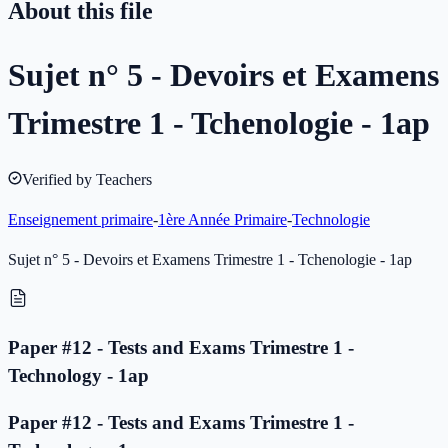
About this file
Sujet n° 5 - Devoirs et Examens
Trimestre 1 - Tchenologie - 1ap
Verified by Teachers
Enseignement primaire
-
1ère Année Primaire
-
Technologie
Sujet n° 5 - Devoirs et Examens Trimestre 1 - Tchenologie - 1ap
Paper #12 - Tests and Exams Trimestre 1 -
Technology - 1ap
Paper #12 - Tests and Exams Trimestre 1 -