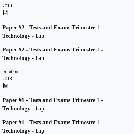
2019
Paper #2 - Tests and Exams Trimestre 1 -
Technology - 1ap
Paper #2 - Tests and Exams Trimestre 1 -
Technology - 1ap
Solution
2018
Paper #1 - Tests and Exams Trimestre 1 -
Technology - 1ap
Paper #1 - Tests and Exams Trimestre 1 -
Technology - 1ap