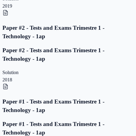
2019
Paper #2 - Tests and Exams Trimestre 1 -
Technology - 1ap
Paper #2 - Tests and Exams Trimestre 1 -
Technology - 1ap
Solution
2018
Paper #1 - Tests and Exams Trimestre 1 -
Technology - 1ap
Paper #1 - Tests and Exams Trimestre 1 -
Technology - 1ap