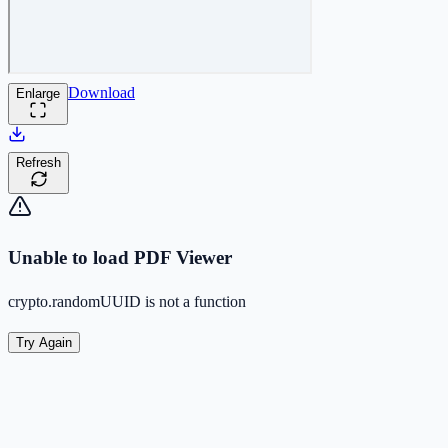
Download
Enlarge
Refresh
Unable to load PDF Viewer
crypto.randomUUID is not a function
Try Again