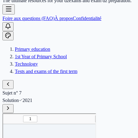
The ultimate resources for your dzexams and exam dz preparation.
Foire aux questions (FAQ)
À propos
Confidentialité
Primary education
1st Year of Primary School
Technology
Tests and exams of the first term
Sujet n° 7
Solution
2021