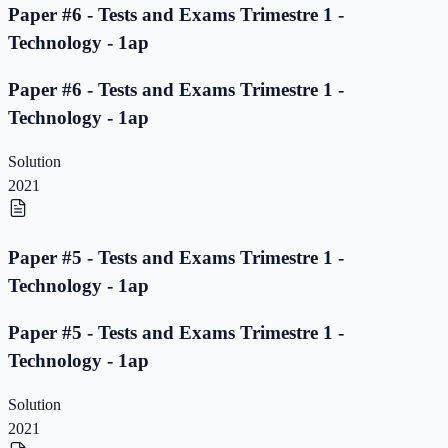
Paper #6 - Tests and Exams Trimestre 1 -
Technology - 1ap
Paper #6 - Tests and Exams Trimestre 1 -
Technology - 1ap
Solution
2021
Paper #5 - Tests and Exams Trimestre 1 -
Technology - 1ap
Paper #5 - Tests and Exams Trimestre 1 -
Technology - 1ap
Solution
2021