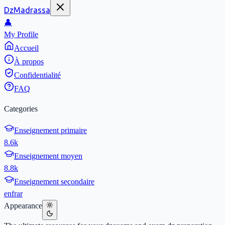
DzMadrassa
👤
My Profile
Accueil
À propos
Confidentialité
FAQ
Categories
Enseignement primaire
8.6k
Enseignement moyen
8.8k
Enseignement secondaire
en
fr
ar
Appearance