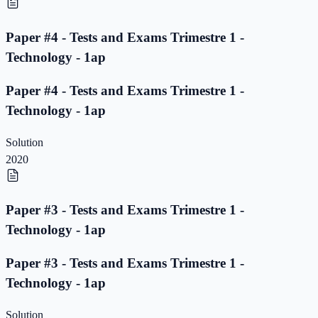
Paper #4 - Tests and Exams Trimestre 1 -
Technology - 1ap
Paper #4 - Tests and Exams Trimestre 1 -
Technology - 1ap
Solution
2020
Paper #3 - Tests and Exams Trimestre 1 -
Technology - 1ap
Paper #3 - Tests and Exams Trimestre 1 -
Technology - 1ap
Solution