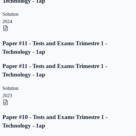
Technology - 1ap
Solution
2024
Paper #11 - Tests and Exams Trimestre 1 -
Technology - 1ap
Paper #11 - Tests and Exams Trimestre 1 -
Technology - 1ap
Solution
2023
Paper #10 - Tests and Exams Trimestre 1 -
Technology - 1ap