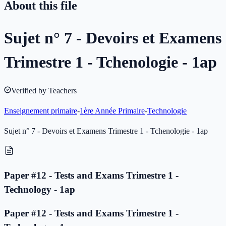
About this file
Sujet n° 7 - Devoirs et Examens
Trimestre 1 - Tchenologie - 1ap
Verified by Teachers
Enseignement primaire
-
1ère Année Primaire
-
Technologie
Sujet n° 7 - Devoirs et Examens Trimestre 1 - Tchenologie - 1ap
Paper #12 - Tests and Exams Trimestre 1 -
Technology - 1ap
Paper #12 - Tests and Exams Trimestre 1 -