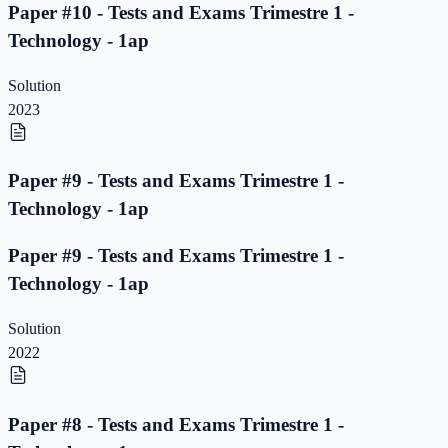
Paper #10 - Tests and Exams Trimestre 1 -
Technology - 1ap
Solution
2023
Paper #9 - Tests and Exams Trimestre 1 -
Technology - 1ap
Paper #9 - Tests and Exams Trimestre 1 -
Technology - 1ap
Solution
2022
Paper #8 - Tests and Exams Trimestre 1 -