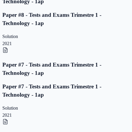
Technology - 1ap
Paper #8 - Tests and Exams Trimestre 1 -
Technology - 1ap
Solution
2021
Paper #7 - Tests and Exams Trimestre 1 -
Technology - 1ap
Paper #7 - Tests and Exams Trimestre 1 -
Technology - 1ap
Solution
2021