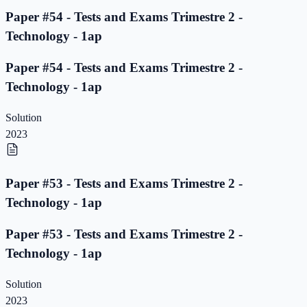
Paper #54 - Tests and Exams Trimestre 2 -
Technology - 1ap
Paper #54 - Tests and Exams Trimestre 2 -
Technology - 1ap
Solution
2023
Paper #53 - Tests and Exams Trimestre 2 -
Technology - 1ap
Paper #53 - Tests and Exams Trimestre 2 -
Technology - 1ap
Solution
2023