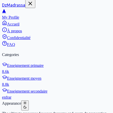
DzMadrassa
👤
My Profile
Accueil
À propos
Confidentialité
FAQ
Categories
Enseignement primaire
8.6k
Enseignement moyen
8.8k
Enseignement secondaire
en
fr
ar
Appearance