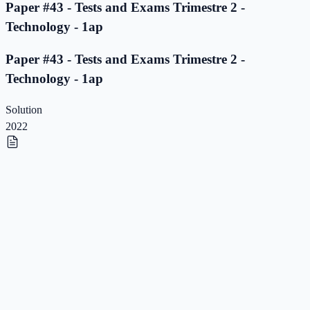
Paper #43 - Tests and Exams Trimestre 2 -
Technology - 1ap
Paper #43 - Tests and Exams Trimestre 2 -
Technology - 1ap
Solution
2022
Paper #42 - Tests and Exams Trimestre 2 -
Technology - 1ap
Paper #42 - Tests and Exams Trimestre 2 -
Technology - 1ap
Solution
2022