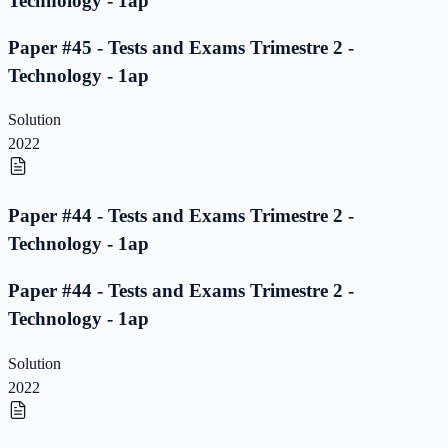
Technology - 1ap
Paper #45 - Tests and Exams Trimestre 2 -
Technology - 1ap
Solution
2022
Paper #44 - Tests and Exams Trimestre 2 -
Technology - 1ap
Paper #44 - Tests and Exams Trimestre 2 -
Technology - 1ap
Solution
2022