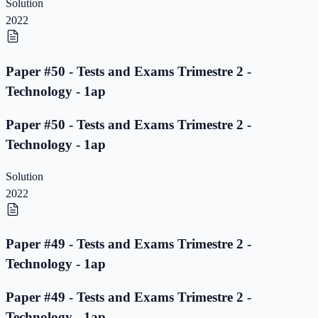
Solution
2022
Paper #50 - Tests and Exams Trimestre 2 -
Technology - 1ap
Paper #50 - Tests and Exams Trimestre 2 -
Technology - 1ap
Solution
2022
Paper #49 - Tests and Exams Trimestre 2 -
Technology - 1ap
Paper #49 - Tests and Exams Trimestre 2 -
Technology - 1ap