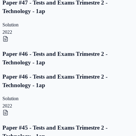
Paper #47 - Tests and Exams Trimestre 2 -
Technology - 1ap
Solution
2022
Paper #46 - Tests and Exams Trimestre 2 -
Technology - 1ap
Paper #46 - Tests and Exams Trimestre 2 -
Technology - 1ap
Solution
2022
Paper #45 - Tests and Exams Trimestre 2 -