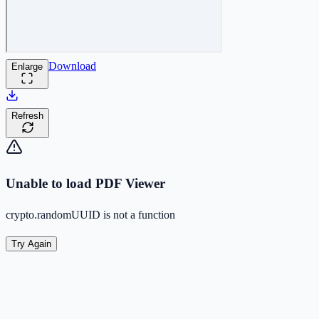
Download
Enlarge
Refresh
Unable to load PDF Viewer
crypto.randomUUID is not a function
Try Again