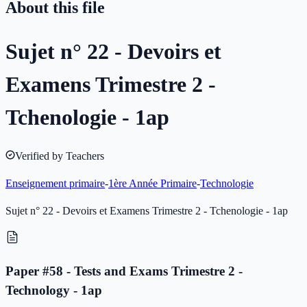
About this file
Sujet n° 22 - Devoirs et
Examens Trimestre 2 -
Tchenologie - 1ap
Verified by Teachers
Enseignement primaire
-
1ère Année Primaire
-
Technologie
Sujet n° 22 - Devoirs et Examens Trimestre 2 - Tchenologie - 1ap
Paper #58 - Tests and Exams Trimestre 2 -
Technology - 1ap