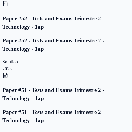
Paper #52 - Tests and Exams Trimestre 2 -
Technology - 1ap
Paper #52 - Tests and Exams Trimestre 2 -
Technology - 1ap
Solution
2023
Paper #51 - Tests and Exams Trimestre 2 -
Technology - 1ap
Paper #51 - Tests and Exams Trimestre 2 -
Technology - 1ap