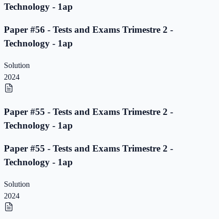
Technology - 1ap
Paper #56 - Tests and Exams Trimestre 2 -
Technology - 1ap
Solution
2024
Paper #55 - Tests and Exams Trimestre 2 -
Technology - 1ap
Paper #55 - Tests and Exams Trimestre 2 -
Technology - 1ap
Solution
2024