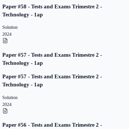
Paper #58 - Tests and Exams Trimestre 2 -
Technology - 1ap
Solution
2024
Paper #57 - Tests and Exams Trimestre 2 -
Technology - 1ap
Paper #57 - Tests and Exams Trimestre 2 -
Technology - 1ap
Solution
2024
Paper #56 - Tests and Exams Trimestre 2 -