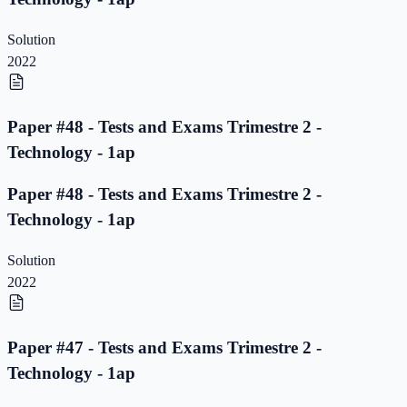
Solution
2022
Paper #48 - Tests and Exams Trimestre 2 -
Technology - 1ap
Paper #48 - Tests and Exams Trimestre 2 -
Technology - 1ap
Solution
2022
Paper #47 - Tests and Exams Trimestre 2 -
Technology - 1ap