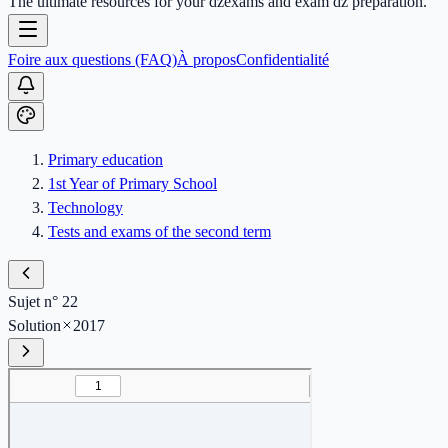
The ultimate resources for your dzexams and exam dz preparation.
Foire aux questions (FAQ)
À propos
Confidentialité
Primary education
1st Year of Primary School
Technology
Tests and exams of the second term
Sujet n° 22
Solution
2017