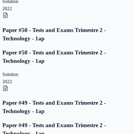
Solution
2022
Paper #50 - Tests and Exams Trimestre 2 -
Technology - 1ap
Paper #50 - Tests and Exams Trimestre 2 -
Technology - 1ap
Solution
2022
Paper #49 - Tests and Exams Trimestre 2 -
Technology - 1ap
Paper #49 - Tests and Exams Trimestre 2 -
Technology - 1ap