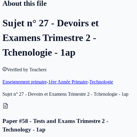
About this file
Sujet n° 27 - Devoirs et
Examens Trimestre 2 -
Tchenologie - 1ap
Verified by Teachers
Enseignement primaire
-
1ère Année Primaire
-
Technologie
Sujet n° 27 - Devoirs et Examens Trimestre 2 - Tchenologie - 1ap
Paper #58 - Tests and Exams Trimestre 2 -
Technology - 1ap