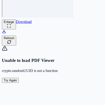
Download
Enlarge
Refresh
Unable to load PDF Viewer
crypto.randomUUID is not a function
Try Again