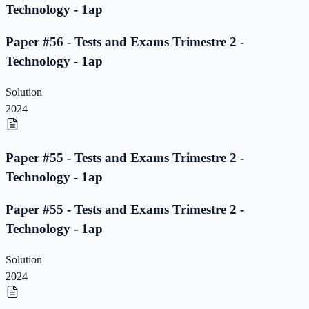
Technology - 1ap
Paper #56 - Tests and Exams Trimestre 2 -
Technology - 1ap
Solution
2024
Paper #55 - Tests and Exams Trimestre 2 -
Technology - 1ap
Paper #55 - Tests and Exams Trimestre 2 -
Technology - 1ap
Solution
2024