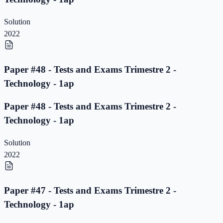
Solution
2022
Paper #48 - Tests and Exams Trimestre 2 -
Technology - 1ap
Paper #48 - Tests and Exams Trimestre 2 -
Technology - 1ap
Solution
2022
Paper #47 - Tests and Exams Trimestre 2 -
Technology - 1ap