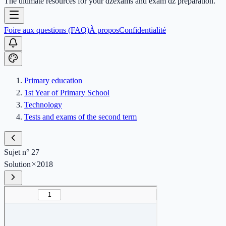
The ultimate resources for your dzexams and exam dz preparation.
Foire aux questions (FAQ)
À propos
Confidentialité
Primary education
1st Year of Primary School
Technology
Tests and exams of the second term
Sujet n° 27
Solution
2018