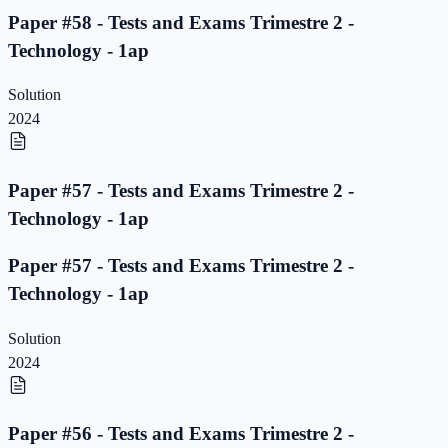
Paper #58 - Tests and Exams Trimestre 2 -
Technology - 1ap
Solution
2024
Paper #57 - Tests and Exams Trimestre 2 -
Technology - 1ap
Paper #57 - Tests and Exams Trimestre 2 -
Technology - 1ap
Solution
2024
Paper #56 - Tests and Exams Trimestre 2 -