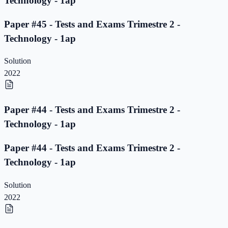
Technology - 1ap
Paper #45 - Tests and Exams Trimestre 2 -
Technology - 1ap
Solution
2022
Paper #44 - Tests and Exams Trimestre 2 -
Technology - 1ap
Paper #44 - Tests and Exams Trimestre 2 -
Technology - 1ap
Solution
2022