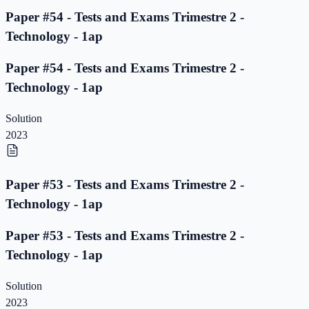
Paper #54 - Tests and Exams Trimestre 2 -
Technology - 1ap
Paper #54 - Tests and Exams Trimestre 2 -
Technology - 1ap
Solution
2023
Paper #53 - Tests and Exams Trimestre 2 -
Technology - 1ap
Paper #53 - Tests and Exams Trimestre 2 -
Technology - 1ap
Solution
2023