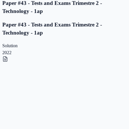
Paper #43 - Tests and Exams Trimestre 2 -
Technology - 1ap
Paper #43 - Tests and Exams Trimestre 2 -
Technology - 1ap
Solution
2022
Paper #42 - Tests and Exams Trimestre 2 -
Technology - 1ap
Paper #42 - Tests and Exams Trimestre 2 -
Technology - 1ap
Solution
2022