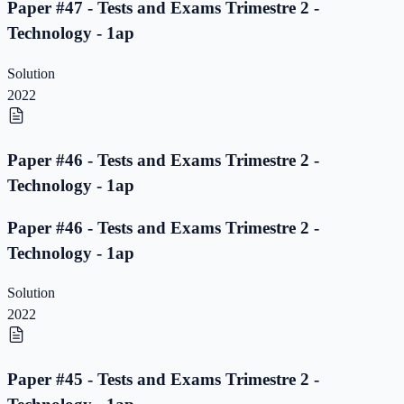
Paper #47 - Tests and Exams Trimestre 2 -
Technology - 1ap
Solution
2022
Paper #46 - Tests and Exams Trimestre 2 -
Technology - 1ap
Paper #46 - Tests and Exams Trimestre 2 -
Technology - 1ap
Solution
2022
Paper #45 - Tests and Exams Trimestre 2 -