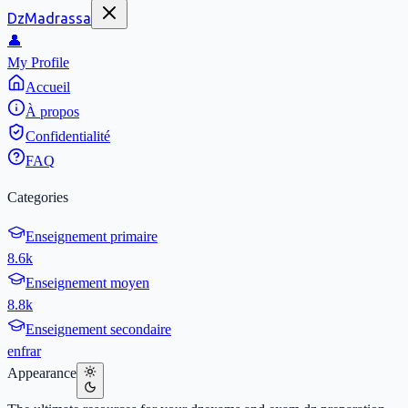
DzMadrassa
👤
My Profile
Accueil
À propos
Confidentialité
FAQ
Categories
Enseignement primaire
8.6k
Enseignement moyen
8.8k
Enseignement secondaire
en
fr
ar
Appearance