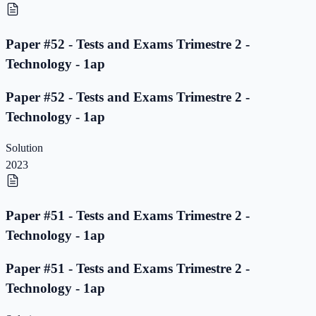
Paper #52 - Tests and Exams Trimestre 2 -
Technology - 1ap
Paper #52 - Tests and Exams Trimestre 2 -
Technology - 1ap
Solution
2023
Paper #51 - Tests and Exams Trimestre 2 -
Technology - 1ap
Paper #51 - Tests and Exams Trimestre 2 -
Technology - 1ap