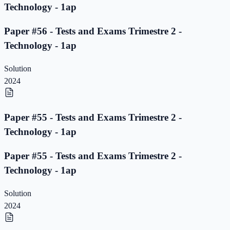
Technology - 1ap
Paper #56 - Tests and Exams Trimestre 2 -
Technology - 1ap
Solution
2024
Paper #55 - Tests and Exams Trimestre 2 -
Technology - 1ap
Paper #55 - Tests and Exams Trimestre 2 -
Technology - 1ap
Solution
2024