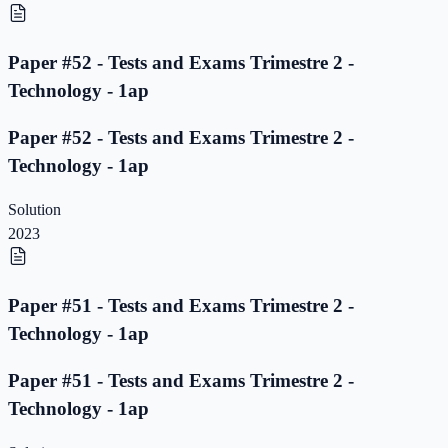
Paper #52 - Tests and Exams Trimestre 2 -
Technology - 1ap
Paper #52 - Tests and Exams Trimestre 2 -
Technology - 1ap
Solution
2023
Paper #51 - Tests and Exams Trimestre 2 -
Technology - 1ap
Paper #51 - Tests and Exams Trimestre 2 -
Technology - 1ap