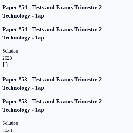
Paper #54 - Tests and Exams Trimestre 2 -
Technology - 1ap
Paper #54 - Tests and Exams Trimestre 2 -
Technology - 1ap
Solution
2023
Paper #53 - Tests and Exams Trimestre 2 -
Technology - 1ap
Paper #53 - Tests and Exams Trimestre 2 -
Technology - 1ap
Solution
2023