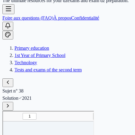
The ultimate resources for your dzexams and exam dz preparation.
Foire aux questions (FAQ)
À propos
Confidentialité
Primary education
1st Year of Primary School
Technology
Tests and exams of the second term
Sujet n° 38
Solution
2021