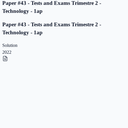
Paper #43 - Tests and Exams Trimestre 2 -
Technology - 1ap
Paper #43 - Tests and Exams Trimestre 2 -
Technology - 1ap
Solution
2022
Paper #42 - Tests and Exams Trimestre 2 -
Technology - 1ap
Paper #42 - Tests and Exams Trimestre 2 -
Technology - 1ap
Solution
2022