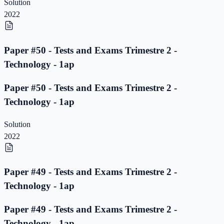
Solution
2022
Paper #50 - Tests and Exams Trimestre 2 -
Technology - 1ap
Paper #50 - Tests and Exams Trimestre 2 -
Technology - 1ap
Solution
2022
Paper #49 - Tests and Exams Trimestre 2 -
Technology - 1ap
Paper #49 - Tests and Exams Trimestre 2 -
Technology - 1ap