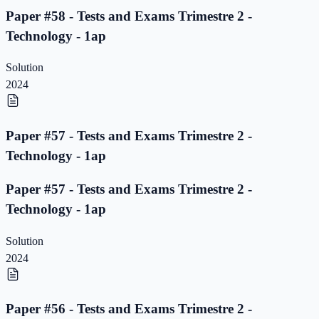
Paper #58 - Tests and Exams Trimestre 2 -
Technology - 1ap
Solution
2024
Paper #57 - Tests and Exams Trimestre 2 -
Technology - 1ap
Paper #57 - Tests and Exams Trimestre 2 -
Technology - 1ap
Solution
2024
Paper #56 - Tests and Exams Trimestre 2 -