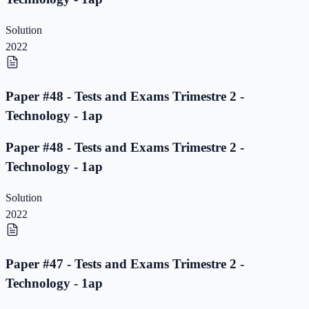
Solution
2022
Paper #48 - Tests and Exams Trimestre 2 -
Technology - 1ap
Paper #48 - Tests and Exams Trimestre 2 -
Technology - 1ap
Solution
2022
Paper #47 - Tests and Exams Trimestre 2 -
Technology - 1ap