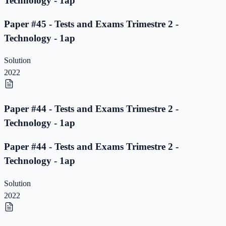
Technology - 1ap
Paper #45 - Tests and Exams Trimestre 2 -
Technology - 1ap
Solution
2022
Paper #44 - Tests and Exams Trimestre 2 -
Technology - 1ap
Paper #44 - Tests and Exams Trimestre 2 -
Technology - 1ap
Solution
2022