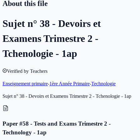
About this file
Sujet n° 38 - Devoirs et
Examens Trimestre 2 -
Tchenologie - 1ap
Verified by Teachers
Enseignement primaire
-
1ère Année Primaire
-
Technologie
Sujet n° 38 - Devoirs et Examens Trimestre 2 - Tchenologie - 1ap
Paper #58 - Tests and Exams Trimestre 2 -
Technology - 1ap