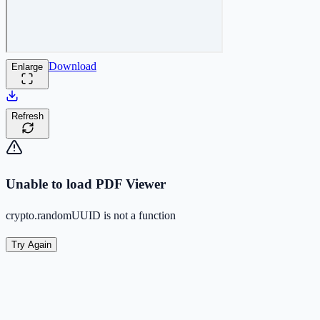
Download
Enlarge
Refresh
Unable to load PDF Viewer
crypto.randomUUID is not a function
Try Again