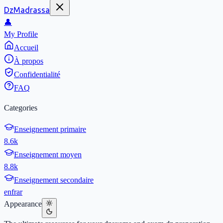
DzMadrassa
👤
My Profile
Accueil
À propos
Confidentialité
FAQ
Categories
Enseignement primaire
8.6k
Enseignement moyen
8.8k
Enseignement secondaire
en
fr
ar
Appearance