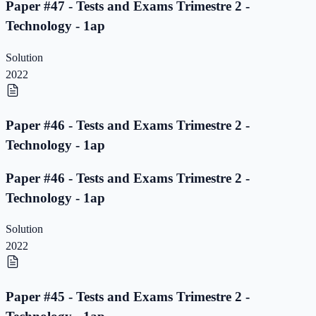
Paper #47 - Tests and Exams Trimestre 2 -
Technology - 1ap
Solution
2022
Paper #46 - Tests and Exams Trimestre 2 -
Technology - 1ap
Paper #46 - Tests and Exams Trimestre 2 -
Technology - 1ap
Solution
2022
Paper #45 - Tests and Exams Trimestre 2 -