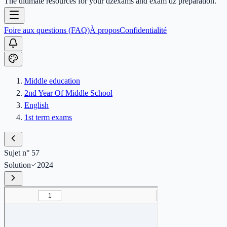
The ultimate resources for your dzexams and exam dz preparation.
Foire aux questions (FAQ)
À propos
Confidentialité
Middle education
2nd Year Of Middle School
English
1st term exams
Sujet n° 57
Solution
2024