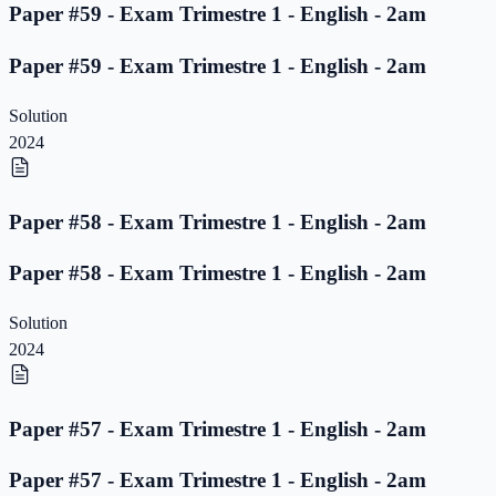
Paper #59 - Exam Trimestre 1 - English - 2am
Paper #59 - Exam Trimestre 1 - English - 2am
Solution
2024
Paper #58 - Exam Trimestre 1 - English - 2am
Paper #58 - Exam Trimestre 1 - English - 2am
Solution
2024
Paper #57 - Exam Trimestre 1 - English - 2am
Paper #57 - Exam Trimestre 1 - English - 2am