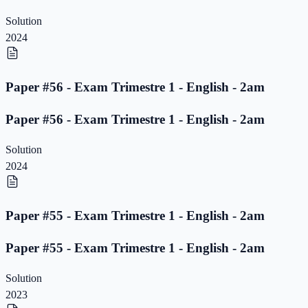
Solution
2024
Paper #56 - Exam Trimestre 1 - English - 2am
Paper #56 - Exam Trimestre 1 - English - 2am
Solution
2024
Paper #55 - Exam Trimestre 1 - English - 2am
Paper #55 - Exam Trimestre 1 - English - 2am
Solution
2023