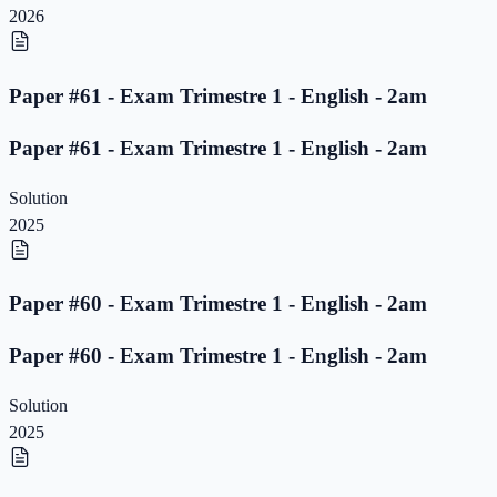
2026
Paper #61 - Exam Trimestre 1 - English - 2am
Paper #61 - Exam Trimestre 1 - English - 2am
Solution
2025
Paper #60 - Exam Trimestre 1 - English - 2am
Paper #60 - Exam Trimestre 1 - English - 2am
Solution
2025