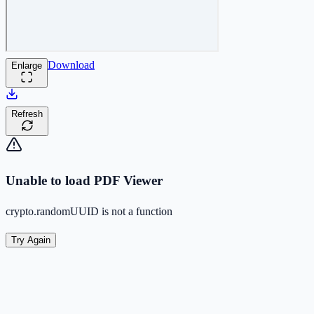
Download
Enlarge
Refresh
Unable to load PDF Viewer
crypto.randomUUID is not a function
Try Again