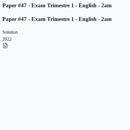
Paper #47 - Exam Trimestre 1 - English - 2am
Paper #47 - Exam Trimestre 1 - English - 2am
Solution
2022
Paper #46 - Exam Trimestre 1 - English - 2am
Paper #46 - Exam Trimestre 1 - English - 2am
Solution
2022
Paper #45 - Exam Trimestre 1 - English - 2am
Paper #45 - Exam Trimestre 1 - English - 2am