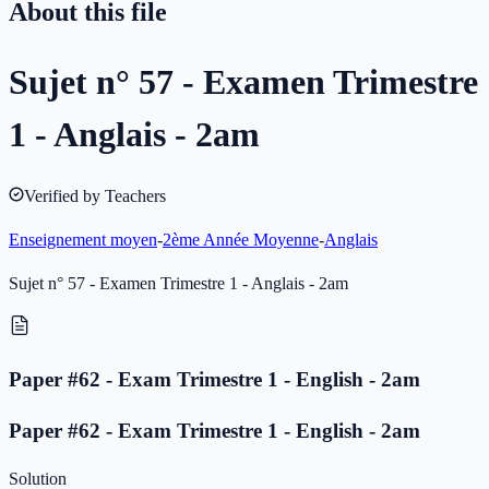
About this file
Sujet n° 57 - Examen Trimestre
1 - Anglais - 2am
Verified by Teachers
Enseignement moyen
-
2ème Année Moyenne
-
Anglais
Sujet n° 57 - Examen Trimestre 1 - Anglais - 2am
Paper #62 - Exam Trimestre 1 - English - 2am
Paper #62 - Exam Trimestre 1 - English - 2am
Solution