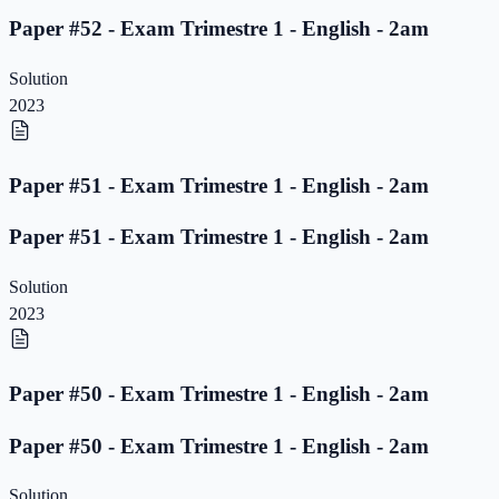
Paper #52 - Exam Trimestre 1 - English - 2am
Solution
2023
Paper #51 - Exam Trimestre 1 - English - 2am
Paper #51 - Exam Trimestre 1 - English - 2am
Solution
2023
Paper #50 - Exam Trimestre 1 - English - 2am
Paper #50 - Exam Trimestre 1 - English - 2am
Solution