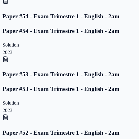
Paper #54 - Exam Trimestre 1 - English - 2am
Paper #54 - Exam Trimestre 1 - English - 2am
Solution
2023
Paper #53 - Exam Trimestre 1 - English - 2am
Paper #53 - Exam Trimestre 1 - English - 2am
Solution
2023
Paper #52 - Exam Trimestre 1 - English - 2am