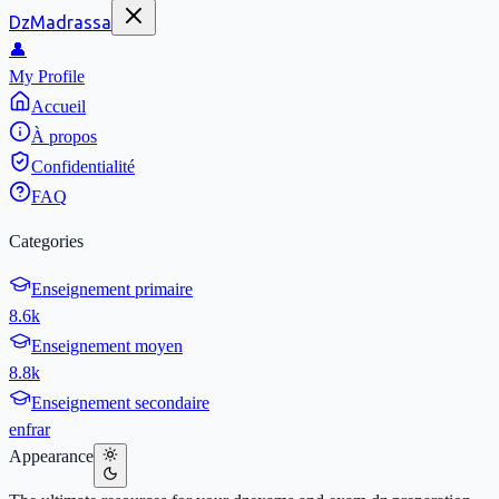
DzMadrassa
👤
My Profile
Accueil
À propos
Confidentialité
FAQ
Categories
Enseignement primaire
8.6k
Enseignement moyen
8.8k
Enseignement secondaire
en
fr
ar
Appearance