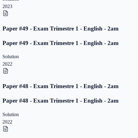
2023
Paper #49 - Exam Trimestre 1 - English - 2am
Paper #49 - Exam Trimestre 1 - English - 2am
Solution
2022
Paper #48 - Exam Trimestre 1 - English - 2am
Paper #48 - Exam Trimestre 1 - English - 2am
Solution
2022