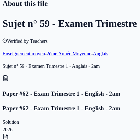
About this file
Sujet n° 59 - Examen Trimestre 
Verified by Teachers
Enseignement moyen
-
2ème Année Moyenne
-
Anglais
Sujet n° 59 - Examen Trimestre 1 - Anglais - 2am
Paper #62 - Exam Trimestre 1 - English - 2am
Paper #62 - Exam Trimestre 1 - English - 2am
Solution
2026