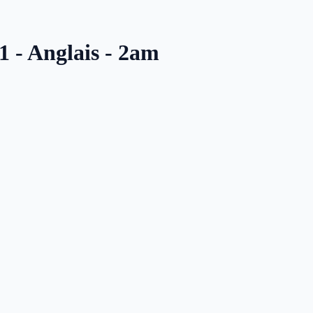
1 - Anglais - 2am