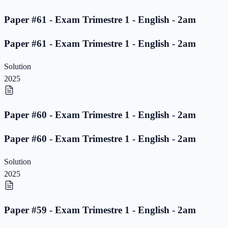
Paper #61 - Exam Trimestre 1 - English - 2am
Paper #61 - Exam Trimestre 1 - English - 2am
Solution
2025
Paper #60 - Exam Trimestre 1 - English - 2am
Paper #60 - Exam Trimestre 1 - English - 2am
Solution
2025
Paper #59 - Exam Trimestre 1 - English - 2am