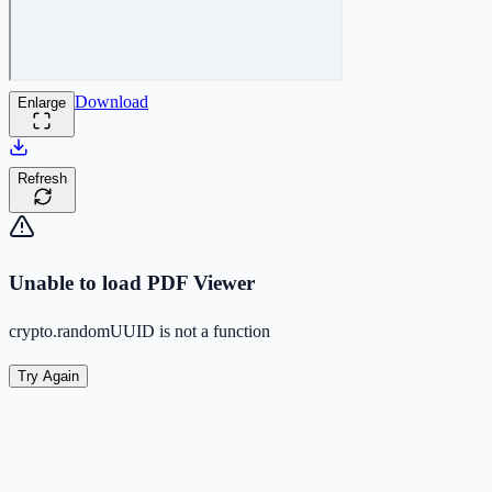
Download
Enlarge
Refresh
Unable to load PDF Viewer
crypto.randomUUID is not a function
Try Again