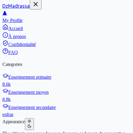
DzMadrassa
👤
My Profile
Accueil
À propos
Confidentialité
FAQ
Categories
Enseignement primaire
8.6k
Enseignement moyen
8.8k
Enseignement secondaire
en
fr
ar
Appearance