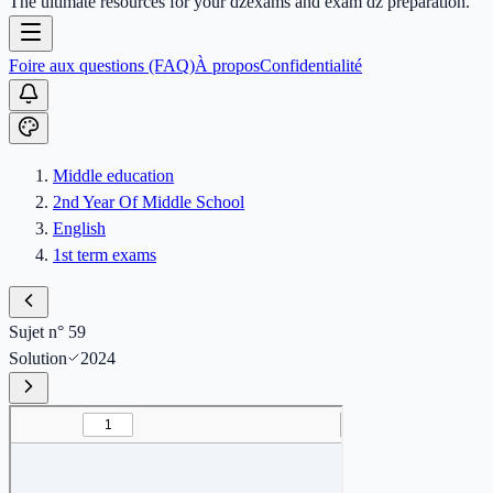
The ultimate resources for your dzexams and exam dz preparation.
Foire aux questions (FAQ)
À propos
Confidentialité
Middle education
2nd Year Of Middle School
English
1st term exams
Sujet n° 59
Solution
2024