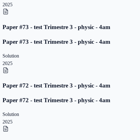
2025
Paper #73 - test Trimestre 3 - physic - 4am
Paper #73 - test Trimestre 3 - physic - 4am
Solution
2025
Paper #72 - test Trimestre 3 - physic - 4am
Paper #72 - test Trimestre 3 - physic - 4am
Solution
2025