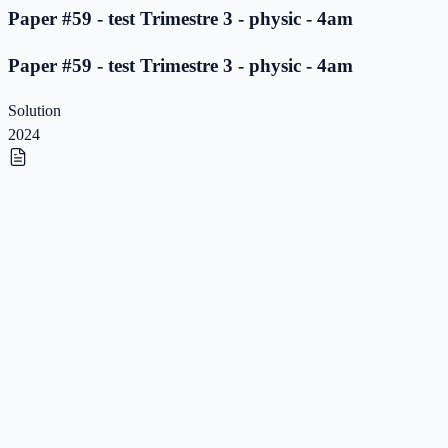
Paper #59 - test Trimestre 3 - physic - 4am
Paper #59 - test Trimestre 3 - physic - 4am
Solution
2024
Paper #58 - test Trimestre 3 - physic - 4am
Paper #58 - test Trimestre 3 - physic - 4am
Solution
2024
Paper #57 - test Trimestre 3 - physic - 4am
Paper #57 - test Trimestre 3 - physic - 4am