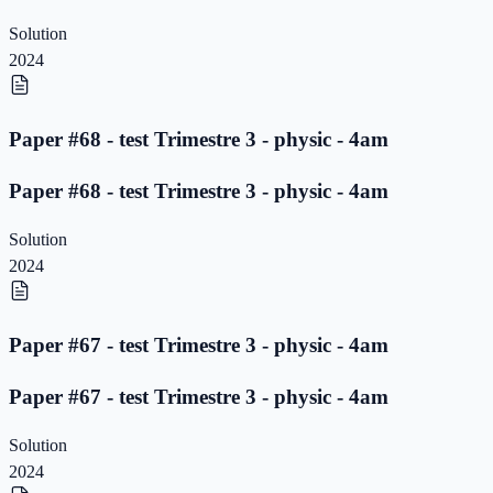
Solution
2024
Paper #68 - test Trimestre 3 - physic - 4am
Paper #68 - test Trimestre 3 - physic - 4am
Solution
2024
Paper #67 - test Trimestre 3 - physic - 4am
Paper #67 - test Trimestre 3 - physic - 4am
Solution
2024