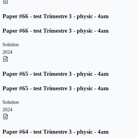
Paper #66 - test Trimestre 3 - physic - 4am
Paper #66 - test Trimestre 3 - physic - 4am
Solution
2024
Paper #65 - test Trimestre 3 - physic - 4am
Paper #65 - test Trimestre 3 - physic - 4am
Solution
2024
Paper #64 - test Trimestre 3 - physic - 4am