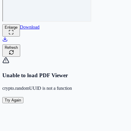
Download
Enlarge
Refresh
Unable to load PDF Viewer
crypto.randomUUID is not a function
Try Again