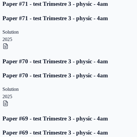
Paper #71 - test Trimestre 3 - physic - 4am
Paper #71 - test Trimestre 3 - physic - 4am
Solution
2025
Paper #70 - test Trimestre 3 - physic - 4am
Paper #70 - test Trimestre 3 - physic - 4am
Solution
2025
Paper #69 - test Trimestre 3 - physic - 4am
Paper #69 - test Trimestre 3 - physic - 4am