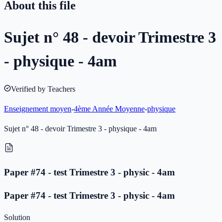
About this file
Sujet n° 48 - devoir Trimestre 3
- physique - 4am
Verified by Teachers
Enseignement moyen
-
4ème Année Moyenne
-
physique
Sujet n° 48 - devoir Trimestre 3 - physique - 4am
Paper #74 - test Trimestre 3 - physic - 4am
Paper #74 - test Trimestre 3 - physic - 4am
Solution