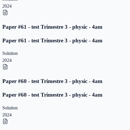
2024
Paper #61 - test Trimestre 3 - physic - 4am
Paper #61 - test Trimestre 3 - physic - 4am
Solution
2024
Paper #60 - test Trimestre 3 - physic - 4am
Paper #60 - test Trimestre 3 - physic - 4am
Solution
2024