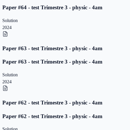
Paper #64 - test Trimestre 3 - physic - 4am
Solution
2024
Paper #63 - test Trimestre 3 - physic - 4am
Paper #63 - test Trimestre 3 - physic - 4am
Solution
2024
Paper #62 - test Trimestre 3 - physic - 4am
Paper #62 - test Trimestre 3 - physic - 4am
Solution