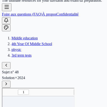
The ultimate resources for your dzexams and exam dz preparation.
Foire aux questions (FAQ)
À propos
Confidentialité
Middle education
4th Year Of Middle School
physic
3rd term tests
Sujet n° 48
Solution
2024