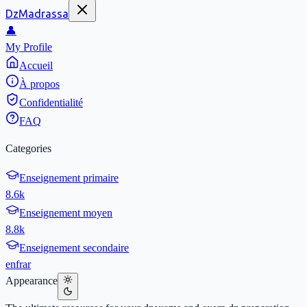
DzMadrassa
👤
My Profile
Accueil
À propos
Confidentialité
FAQ
Categories
Enseignement primaire
8.6k
Enseignement moyen
8.8k
Enseignement secondaire
en
fr
ar
Appearance