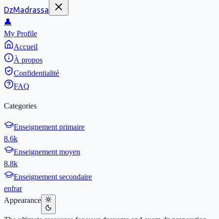
DzMadrassa
👤
My Profile
Accueil
À propos
Confidentialité
FAQ
Categories
Enseignement primaire
8.6k
Enseignement moyen
8.8k
Enseignement secondaire
en
fr
ar
Appearance