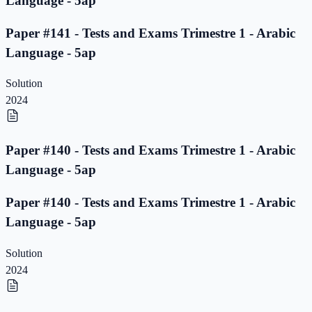
Language - 5ap
Paper #141 - Tests and Exams Trimestre 1 - Arabic
Language - 5ap
Solution
2024
Paper #140 - Tests and Exams Trimestre 1 - Arabic
Language - 5ap
Paper #140 - Tests and Exams Trimestre 1 - Arabic
Language - 5ap
Solution
2024