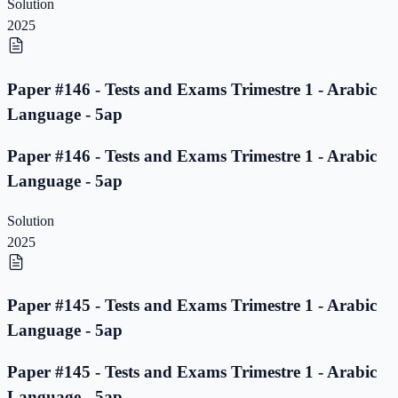
Solution
2025
Paper #146 - Tests and Exams Trimestre 1 - Arabic
Language - 5ap
Paper #146 - Tests and Exams Trimestre 1 - Arabic
Language - 5ap
Solution
2025
Paper #145 - Tests and Exams Trimestre 1 - Arabic
Language - 5ap
Paper #145 - Tests and Exams Trimestre 1 - Arabic
Language - 5ap