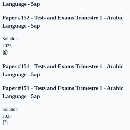
Language - 5ap
Paper #152 - Tests and Exams Trimestre 1 - Arabic
Language - 5ap
Solution
2025
Paper #151 - Tests and Exams Trimestre 1 - Arabic
Language - 5ap
Paper #151 - Tests and Exams Trimestre 1 - Arabic
Language - 5ap
Solution
2025