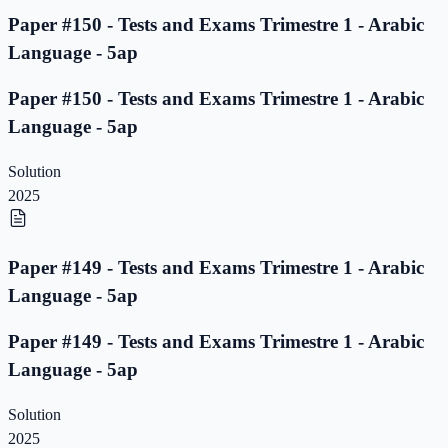
Paper #150 - Tests and Exams Trimestre 1 - Arabic
Language - 5ap
Paper #150 - Tests and Exams Trimestre 1 - Arabic
Language - 5ap
Solution
2025
Paper #149 - Tests and Exams Trimestre 1 - Arabic
Language - 5ap
Paper #149 - Tests and Exams Trimestre 1 - Arabic
Language - 5ap
Solution
2025