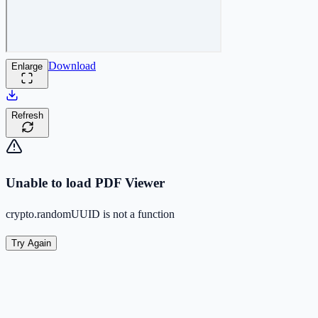
Download
Enlarge
Refresh
Unable to load PDF Viewer
crypto.randomUUID is not a function
Try Again