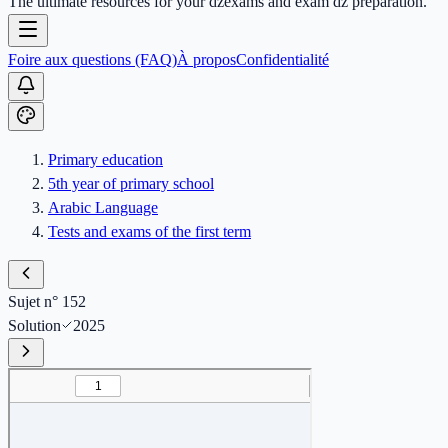
The ultimate resources for your dzexams and exam dz preparation.
Foire aux questions (FAQ)
À propos
Confidentialité
Primary education
5th year of primary school
Arabic Language
Tests and exams of the first term
Sujet n° 152
Solution
2025