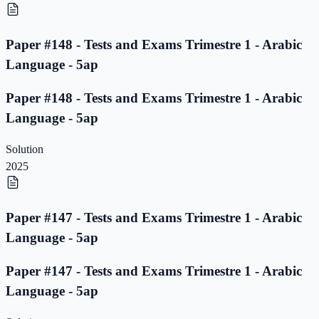
Paper #148 - Tests and Exams Trimestre 1 - Arabic
Language - 5ap
Paper #148 - Tests and Exams Trimestre 1 - Arabic
Language - 5ap
Solution
2025
Paper #147 - Tests and Exams Trimestre 1 - Arabic
Language - 5ap
Paper #147 - Tests and Exams Trimestre 1 - Arabic
Language - 5ap