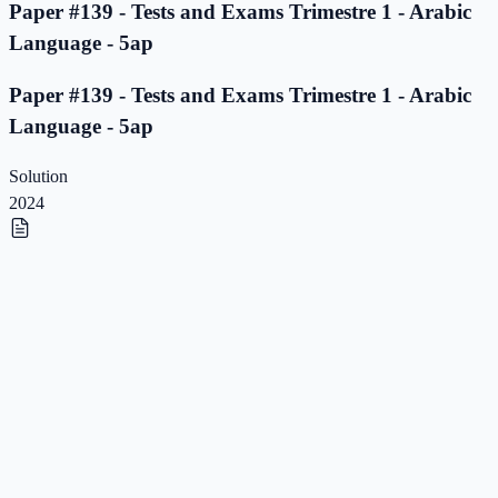
Paper #139 - Tests and Exams Trimestre 1 - Arabic
Language - 5ap
Paper #139 - Tests and Exams Trimestre 1 - Arabic
Language - 5ap
Solution
2024
Paper #138 - Tests and Exams Trimestre 1 - Arabic
Language - 5ap
Paper #138 - Tests and Exams Trimestre 1 - Arabic
Language - 5ap
Solution
2023