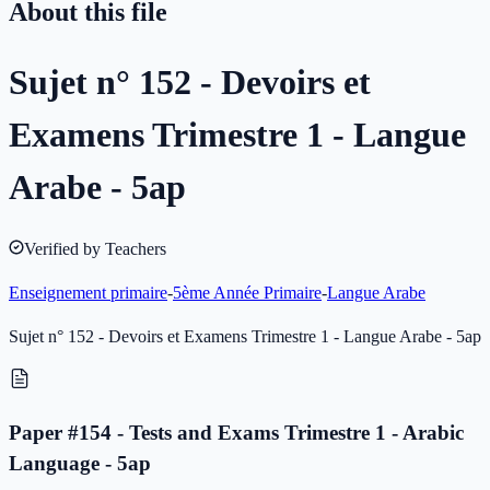
About this file
Sujet n° 152 - Devoirs et
Examens Trimestre 1 - Langue
Arabe - 5ap
Verified by Teachers
Enseignement primaire
-
5ème Année Primaire
-
Langue Arabe
Sujet n° 152 - Devoirs et Examens Trimestre 1 - Langue Arabe - 5ap
Paper #154 - Tests and Exams Trimestre 1 - Arabic
Language - 5ap