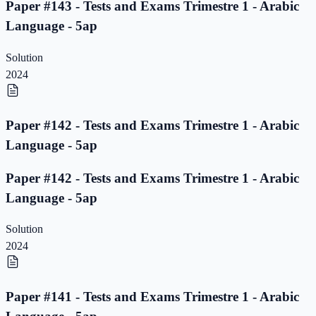
Paper #143 - Tests and Exams Trimestre 1 - Arabic
Language - 5ap
Solution
2024
Paper #142 - Tests and Exams Trimestre 1 - Arabic
Language - 5ap
Paper #142 - Tests and Exams Trimestre 1 - Arabic
Language - 5ap
Solution
2024
Paper #141 - Tests and Exams Trimestre 1 - Arabic