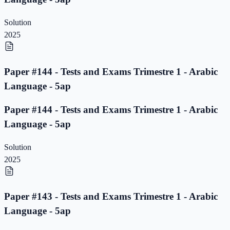
Solution
2025
Paper #144 - Tests and Exams Trimestre 1 - Arabic
Language - 5ap
Paper #144 - Tests and Exams Trimestre 1 - Arabic
Language - 5ap
Solution
2025
Paper #143 - Tests and Exams Trimestre 1 - Arabic
Language - 5ap