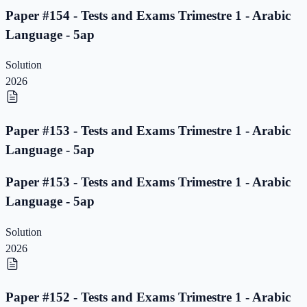
Paper #154 - Tests and Exams Trimestre 1 - Arabic
Language - 5ap
Solution
2026
Paper #153 - Tests and Exams Trimestre 1 - Arabic
Language - 5ap
Paper #153 - Tests and Exams Trimestre 1 - Arabic
Language - 5ap
Solution
2026
Paper #152 - Tests and Exams Trimestre 1 - Arabic