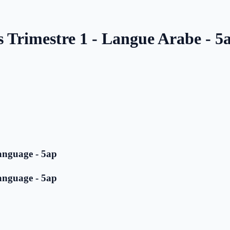
s Trimestre 1 - Langue Arabe - 5
anguage - 5ap
anguage - 5ap