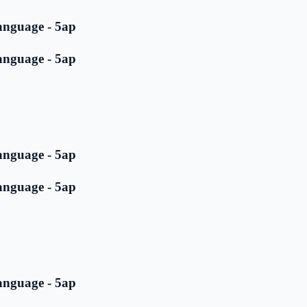
anguage - 5ap
anguage - 5ap
anguage - 5ap
anguage - 5ap
anguage - 5ap