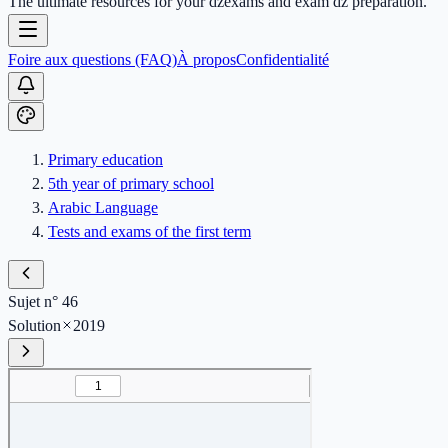
The ultimate resources for your dzexams and exam dz preparation.
Foire aux questions (FAQ)
À propos
Confidentialité
Primary education
5th year of primary school
Arabic Language
Tests and exams of the first term
Sujet n° 46
Solution
2019