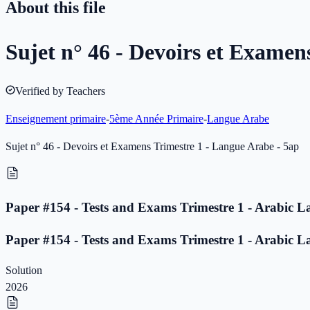
About this file
Sujet n° 46 - Devoirs et Examen
Verified by Teachers
Enseignement primaire
-
5ème Année Primaire
-
Langue Arabe
Sujet n° 46 - Devoirs et Examens Trimestre 1 - Langue Arabe - 5ap
Paper #154 - Tests and Exams Trimestre 1 - Arabic L
Paper #154 - Tests and Exams Trimestre 1 - Arabic L
Solution
2026