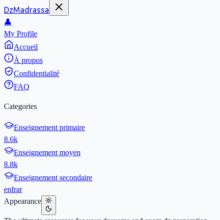
DzMadrassa
👤
My Profile
Accueil
À propos
Confidentialité
FAQ
Categories
Enseignement primaire
8.6k
Enseignement moyen
8.8k
Enseignement secondaire
en
fr
ar
Appearance