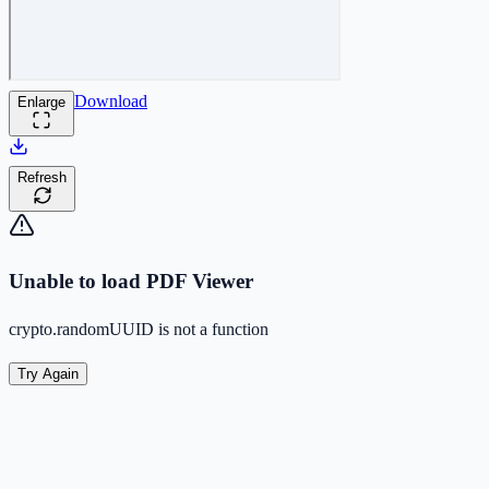
Download
Enlarge
Refresh
Unable to load PDF Viewer
crypto.randomUUID is not a function
Try Again