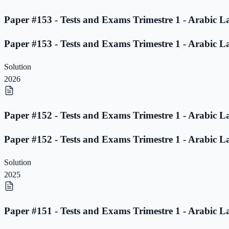
Paper #153 - Tests and Exams Trimestre 1 - Arabic L
Paper #153 - Tests and Exams Trimestre 1 - Arabic L
Solution
2026
Paper #152 - Tests and Exams Trimestre 1 - Arabic L
Paper #152 - Tests and Exams Trimestre 1 - Arabic L
Solution
2025
Paper #151 - Tests and Exams Trimestre 1 - Arabic L