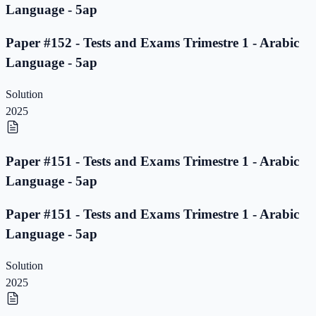
Language - 5ap
Paper #152 - Tests and Exams Trimestre 1 - Arabic
Language - 5ap
Solution
2025
Paper #151 - Tests and Exams Trimestre 1 - Arabic
Language - 5ap
Paper #151 - Tests and Exams Trimestre 1 - Arabic
Language - 5ap
Solution
2025