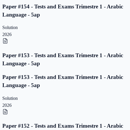
Paper #154 - Tests and Exams Trimestre 1 - Arabic
Language - 5ap
Solution
2026
Paper #153 - Tests and Exams Trimestre 1 - Arabic
Language - 5ap
Paper #153 - Tests and Exams Trimestre 1 - Arabic
Language - 5ap
Solution
2026
Paper #152 - Tests and Exams Trimestre 1 - Arabic