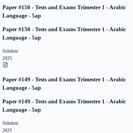
Paper #150 - Tests and Exams Trimestre 1 - Arabic
Language - 5ap
Paper #150 - Tests and Exams Trimestre 1 - Arabic
Language - 5ap
Solution
2025
Paper #149 - Tests and Exams Trimestre 1 - Arabic
Language - 5ap
Paper #149 - Tests and Exams Trimestre 1 - Arabic
Language - 5ap
Solution
2025