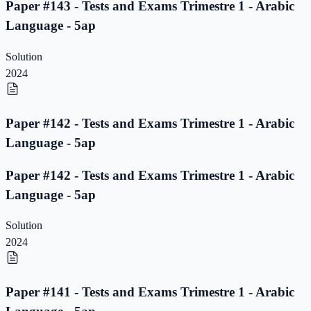
Paper #143 - Tests and Exams Trimestre 1 - Arabic
Language - 5ap
Solution
2024
Paper #142 - Tests and Exams Trimestre 1 - Arabic
Language - 5ap
Paper #142 - Tests and Exams Trimestre 1 - Arabic
Language - 5ap
Solution
2024
Paper #141 - Tests and Exams Trimestre 1 - Arabic