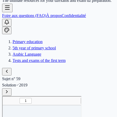
The ultimate resources for your dzexams and exam dz preparation.
Foire aux questions (FAQ)
À propos
Confidentialité
Primary education
5th year of primary school
Arabic Language
Tests and exams of the first term
Sujet n° 59
Solution
2019