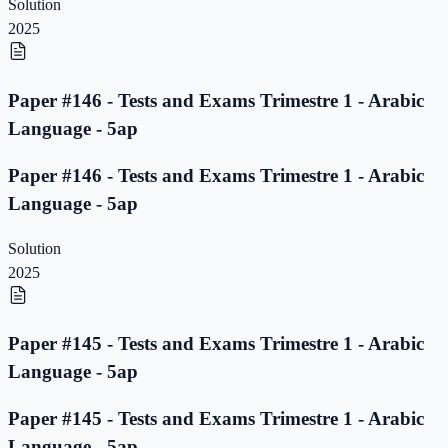
Solution
2025
Paper #146 - Tests and Exams Trimestre 1 - Arabic
Language - 5ap
Paper #146 - Tests and Exams Trimestre 1 - Arabic
Language - 5ap
Solution
2025
Paper #145 - Tests and Exams Trimestre 1 - Arabic
Language - 5ap
Paper #145 - Tests and Exams Trimestre 1 - Arabic
Language - 5ap