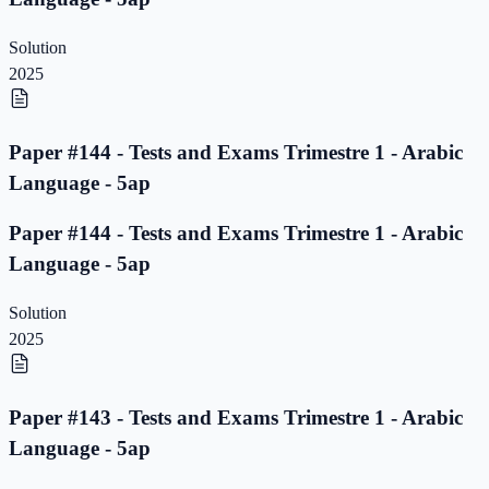
Solution
2025
Paper #144 - Tests and Exams Trimestre 1 - Arabic
Language - 5ap
Paper #144 - Tests and Exams Trimestre 1 - Arabic
Language - 5ap
Solution
2025
Paper #143 - Tests and Exams Trimestre 1 - Arabic
Language - 5ap