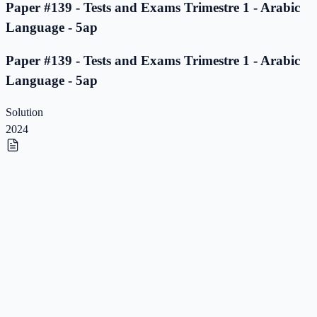
Paper #139 - Tests and Exams Trimestre 1 - Arabic
Language - 5ap
Paper #139 - Tests and Exams Trimestre 1 - Arabic
Language - 5ap
Solution
2024
Paper #138 - Tests and Exams Trimestre 1 - Arabic
Language - 5ap
Paper #138 - Tests and Exams Trimestre 1 - Arabic
Language - 5ap
Solution
2023