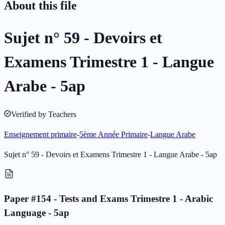
About this file
Sujet n° 59 - Devoirs et
Examens Trimestre 1 - Langue
Arabe - 5ap
Verified by Teachers
Enseignement primaire
-
5ème Année Primaire
-
Langue Arabe
Sujet n° 59 - Devoirs et Examens Trimestre 1 - Langue Arabe - 5ap
Paper #154 - Tests and Exams Trimestre 1 - Arabic
Language - 5ap