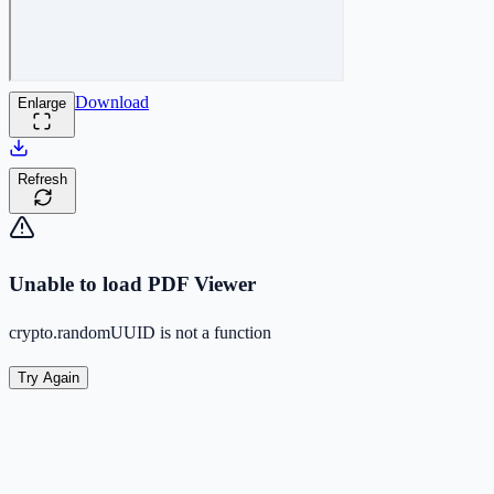
Download
Enlarge
Refresh
Unable to load PDF Viewer
crypto.randomUUID is not a function
Try Again