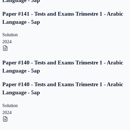
Language - 5ap
Paper #141 - Tests and Exams Trimestre 1 - Arabic
Language - 5ap
Solution
2024
Paper #140 - Tests and Exams Trimestre 1 - Arabic
Language - 5ap
Paper #140 - Tests and Exams Trimestre 1 - Arabic
Language - 5ap
Solution
2024