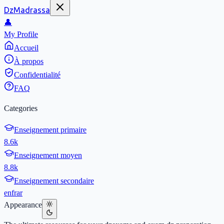
DzMadrassa
👤
My Profile
Accueil
À propos
Confidentialité
FAQ
Categories
Enseignement primaire
8.6k
Enseignement moyen
8.8k
Enseignement secondaire
en
fr
ar
Appearance