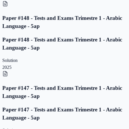
Paper #148 - Tests and Exams Trimestre 1 - Arabic
Language - 5ap
Paper #148 - Tests and Exams Trimestre 1 - Arabic
Language - 5ap
Solution
2025
Paper #147 - Tests and Exams Trimestre 1 - Arabic
Language - 5ap
Paper #147 - Tests and Exams Trimestre 1 - Arabic
Language - 5ap