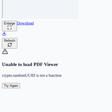
Download
Enlarge
Refresh
Unable to load PDF Viewer
crypto.randomUUID is not a function
Try Again