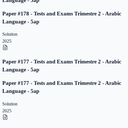
Language - 5ap
Paper #178 - Tests and Exams Trimestre 2 - Arabic
Language - 5ap
Solution
2025
Paper #177 - Tests and Exams Trimestre 2 - Arabic
Language - 5ap
Paper #177 - Tests and Exams Trimestre 2 - Arabic
Language - 5ap
Solution
2025