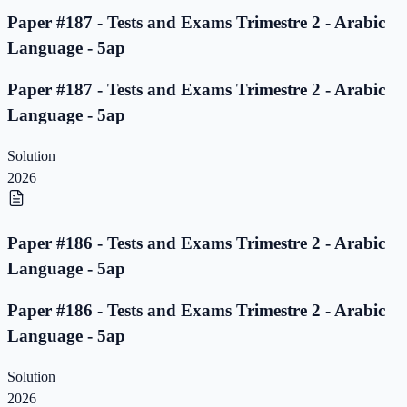
Paper #187 - Tests and Exams Trimestre 2 - Arabic
Language - 5ap
Paper #187 - Tests and Exams Trimestre 2 - Arabic
Language - 5ap
Solution
2026
Paper #186 - Tests and Exams Trimestre 2 - Arabic
Language - 5ap
Paper #186 - Tests and Exams Trimestre 2 - Arabic
Language - 5ap
Solution
2026