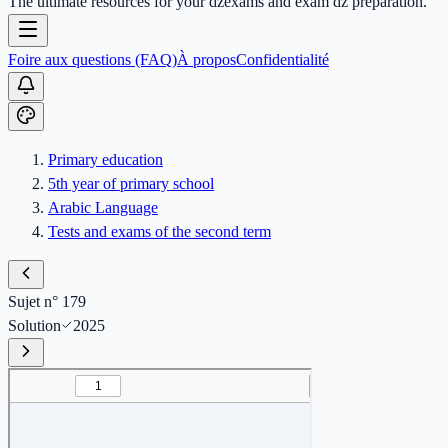
The ultimate resources for your dzexams and exam dz preparation.
Foire aux questions (FAQ)
À propos
Confidentialité
Primary education
5th year of primary school
Arabic Language
Tests and exams of the second term
Sujet n° 179
Solution
2025