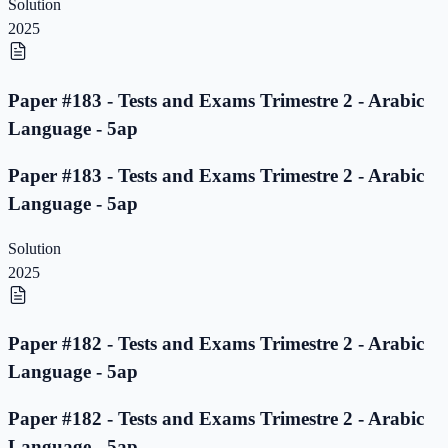
Solution
2025
Paper #183 - Tests and Exams Trimestre 2 - Arabic
Language - 5ap
Paper #183 - Tests and Exams Trimestre 2 - Arabic
Language - 5ap
Solution
2025
Paper #182 - Tests and Exams Trimestre 2 - Arabic
Language - 5ap
Paper #182 - Tests and Exams Trimestre 2 - Arabic
Language - 5ap