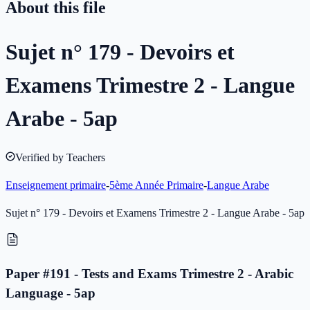
About this file
Sujet n° 179 - Devoirs et
Examens Trimestre 2 - Langue
Arabe - 5ap
Verified by Teachers
Enseignement primaire
-
5ème Année Primaire
-
Langue Arabe
Sujet n° 179 - Devoirs et Examens Trimestre 2 - Langue Arabe - 5ap
Paper #191 - Tests and Exams Trimestre 2 - Arabic
Language - 5ap