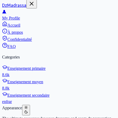
DzMadrassa
👤
My Profile
Accueil
À propos
Confidentialité
FAQ
Categories
Enseignement primaire
8.6k
Enseignement moyen
8.8k
Enseignement secondaire
en
fr
ar
Appearance