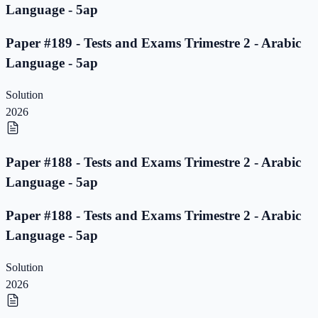
Language - 5ap
Paper #189 - Tests and Exams Trimestre 2 - Arabic
Language - 5ap
Solution
2026
Paper #188 - Tests and Exams Trimestre 2 - Arabic
Language - 5ap
Paper #188 - Tests and Exams Trimestre 2 - Arabic
Language - 5ap
Solution
2026