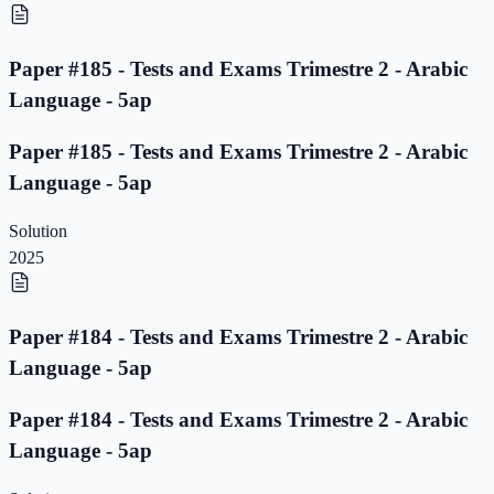
Paper #185 - Tests and Exams Trimestre 2 - Arabic
Language - 5ap
Paper #185 - Tests and Exams Trimestre 2 - Arabic
Language - 5ap
Solution
2025
Paper #184 - Tests and Exams Trimestre 2 - Arabic
Language - 5ap
Paper #184 - Tests and Exams Trimestre 2 - Arabic
Language - 5ap