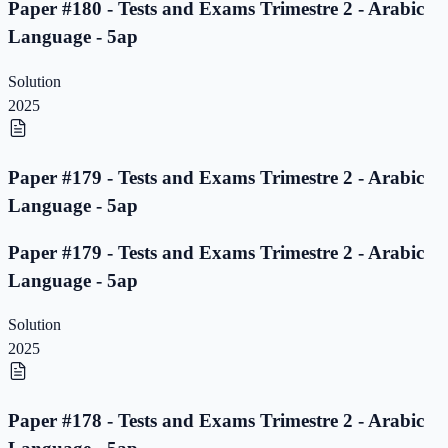
Paper #180 - Tests and Exams Trimestre 2 - Arabic
Language - 5ap
Solution
2025
Paper #179 - Tests and Exams Trimestre 2 - Arabic
Language - 5ap
Paper #179 - Tests and Exams Trimestre 2 - Arabic
Language - 5ap
Solution
2025
Paper #178 - Tests and Exams Trimestre 2 - Arabic