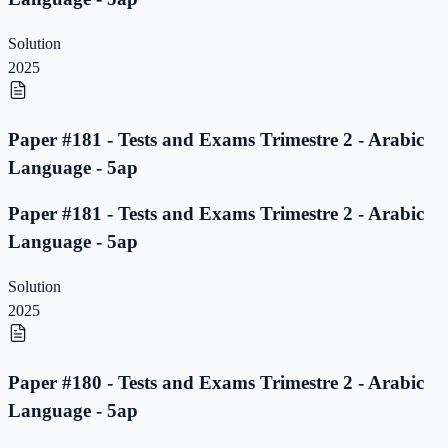
Solution
2025
Paper #181 - Tests and Exams Trimestre 2 - Arabic
Language - 5ap
Paper #181 - Tests and Exams Trimestre 2 - Arabic
Language - 5ap
Solution
2025
Paper #180 - Tests and Exams Trimestre 2 - Arabic
Language - 5ap