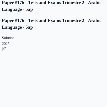
Paper #176 - Tests and Exams Trimestre 2 - Arabic
Language - 5ap
Paper #176 - Tests and Exams Trimestre 2 - Arabic
Language - 5ap
Solution
2025
Paper #175 - Tests and Exams Trimestre 2 - Arabic
Language - 5ap
Paper #175 - Tests and Exams Trimestre 2 - Arabic
Language - 5ap
Solution
2025