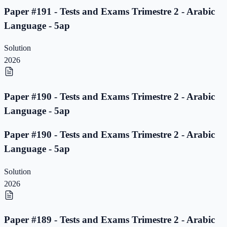
Paper #191 - Tests and Exams Trimestre 2 - Arabic
Language - 5ap
Solution
2026
Paper #190 - Tests and Exams Trimestre 2 - Arabic
Language - 5ap
Paper #190 - Tests and Exams Trimestre 2 - Arabic
Language - 5ap
Solution
2026
Paper #189 - Tests and Exams Trimestre 2 - Arabic