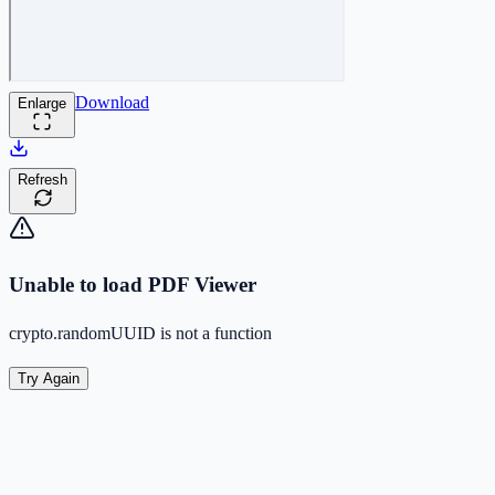
Download
Enlarge
Refresh
Unable to load PDF Viewer
crypto.randomUUID is not a function
Try Again