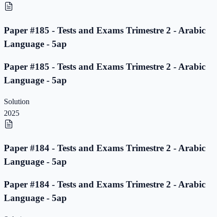
Paper #185 - Tests and Exams Trimestre 2 - Arabic
Language - 5ap
Paper #185 - Tests and Exams Trimestre 2 - Arabic
Language - 5ap
Solution
2025
Paper #184 - Tests and Exams Trimestre 2 - Arabic
Language - 5ap
Paper #184 - Tests and Exams Trimestre 2 - Arabic
Language - 5ap