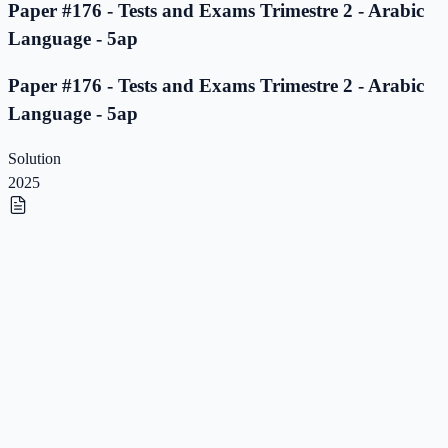
Paper #176 - Tests and Exams Trimestre 2 - Arabic
Language - 5ap
Paper #176 - Tests and Exams Trimestre 2 - Arabic
Language - 5ap
Solution
2025
Paper #175 - Tests and Exams Trimestre 2 - Arabic
Language - 5ap
Paper #175 - Tests and Exams Trimestre 2 - Arabic
Language - 5ap
Solution
2025