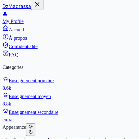
DzMadrassa
👤
My Profile
Accueil
À propos
Confidentialité
FAQ
Categories
Enseignement primaire
8.6k
Enseignement moyen
8.8k
Enseignement secondaire
en
fr
ar
Appearance