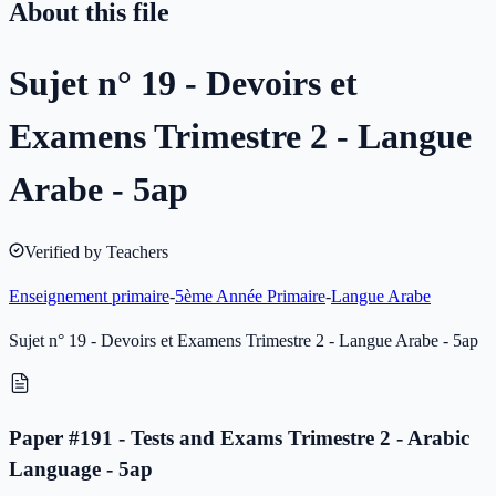
About this file
Sujet n° 19 - Devoirs et
Examens Trimestre 2 - Langue
Arabe - 5ap
Verified by Teachers
Enseignement primaire
-
5ème Année Primaire
-
Langue Arabe
Sujet n° 19 - Devoirs et Examens Trimestre 2 - Langue Arabe - 5ap
Paper #191 - Tests and Exams Trimestre 2 - Arabic
Language - 5ap