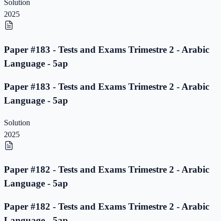
Solution
2025
Paper #183 - Tests and Exams Trimestre 2 - Arabic
Language - 5ap
Paper #183 - Tests and Exams Trimestre 2 - Arabic
Language - 5ap
Solution
2025
Paper #182 - Tests and Exams Trimestre 2 - Arabic
Language - 5ap
Paper #182 - Tests and Exams Trimestre 2 - Arabic
Language - 5ap