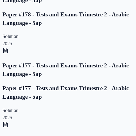
Language - 5ap
Paper #178 - Tests and Exams Trimestre 2 - Arabic
Language - 5ap
Solution
2025
Paper #177 - Tests and Exams Trimestre 2 - Arabic
Language - 5ap
Paper #177 - Tests and Exams Trimestre 2 - Arabic
Language - 5ap
Solution
2025