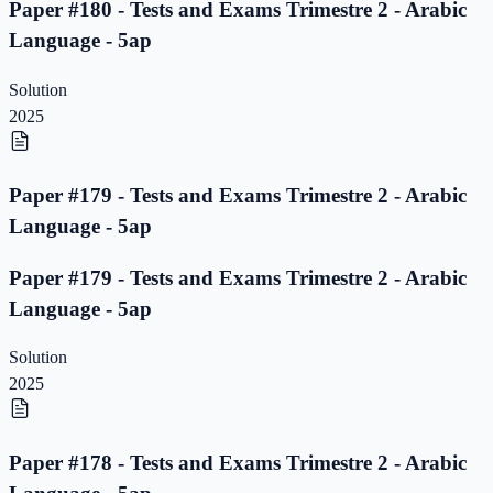
Paper #180 - Tests and Exams Trimestre 2 - Arabic
Language - 5ap
Solution
2025
Paper #179 - Tests and Exams Trimestre 2 - Arabic
Language - 5ap
Paper #179 - Tests and Exams Trimestre 2 - Arabic
Language - 5ap
Solution
2025
Paper #178 - Tests and Exams Trimestre 2 - Arabic