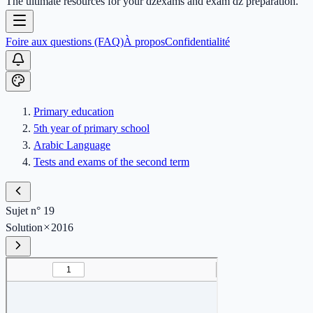
The ultimate resources for your dzexams and exam dz preparation.
Foire aux questions (FAQ)
À propos
Confidentialité
Primary education
5th year of primary school
Arabic Language
Tests and exams of the second term
Sujet n° 19
Solution
2016