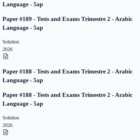
Language - 5ap
Paper #189 - Tests and Exams Trimestre 2 - Arabic
Language - 5ap
Solution
2026
Paper #188 - Tests and Exams Trimestre 2 - Arabic
Language - 5ap
Paper #188 - Tests and Exams Trimestre 2 - Arabic
Language - 5ap
Solution
2026