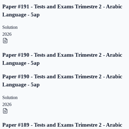
Paper #191 - Tests and Exams Trimestre 2 - Arabic
Language - 5ap
Solution
2026
Paper #190 - Tests and Exams Trimestre 2 - Arabic
Language - 5ap
Paper #190 - Tests and Exams Trimestre 2 - Arabic
Language - 5ap
Solution
2026
Paper #189 - Tests and Exams Trimestre 2 - Arabic