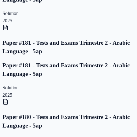
Solution
2025
Paper #181 - Tests and Exams Trimestre 2 - Arabic
Language - 5ap
Paper #181 - Tests and Exams Trimestre 2 - Arabic
Language - 5ap
Solution
2025
Paper #180 - Tests and Exams Trimestre 2 - Arabic
Language - 5ap