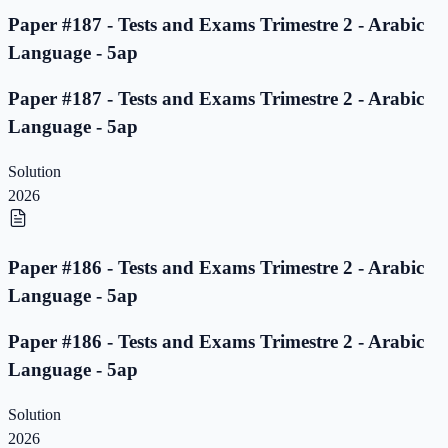
Paper #187 - Tests and Exams Trimestre 2 - Arabic
Language - 5ap
Paper #187 - Tests and Exams Trimestre 2 - Arabic
Language - 5ap
Solution
2026
Paper #186 - Tests and Exams Trimestre 2 - Arabic
Language - 5ap
Paper #186 - Tests and Exams Trimestre 2 - Arabic
Language - 5ap
Solution
2026