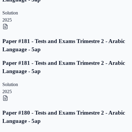
Solution
2025
Paper #181 - Tests and Exams Trimestre 2 - Arabic
Language - 5ap
Paper #181 - Tests and Exams Trimestre 2 - Arabic
Language - 5ap
Solution
2025
Paper #180 - Tests and Exams Trimestre 2 - Arabic
Language - 5ap