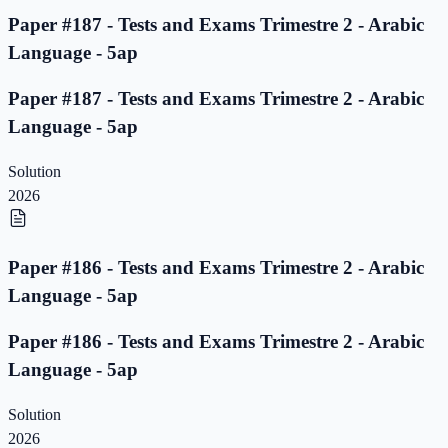
Paper #187 - Tests and Exams Trimestre 2 - Arabic
Language - 5ap
Paper #187 - Tests and Exams Trimestre 2 - Arabic
Language - 5ap
Solution
2026
Paper #186 - Tests and Exams Trimestre 2 - Arabic
Language - 5ap
Paper #186 - Tests and Exams Trimestre 2 - Arabic
Language - 5ap
Solution
2026