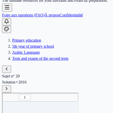
The ultimate resources for your dzexams and exam dz preparation.
Foire aux questions (FAQ)
À propos
Confidentialité
Primary education
5th year of primary school
Arabic Language
Tests and exams of the second term
Sujet n° 20
Solution
2016