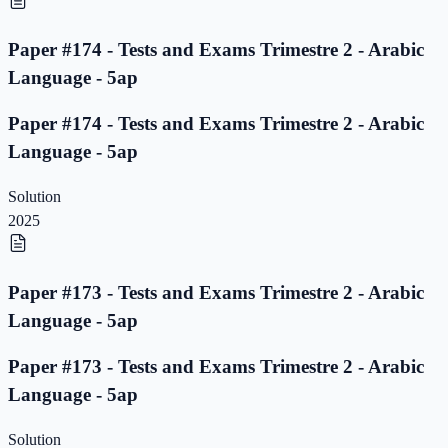
Paper #174 - Tests and Exams Trimestre 2 - Arabic
Language - 5ap
Paper #174 - Tests and Exams Trimestre 2 - Arabic
Language - 5ap
Solution
2025
Paper #173 - Tests and Exams Trimestre 2 - Arabic
Language - 5ap
Paper #173 - Tests and Exams Trimestre 2 - Arabic
Language - 5ap
Solution