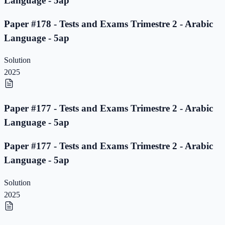
Language - 5ap
Paper #178 - Tests and Exams Trimestre 2 - Arabic
Language - 5ap
Solution
2025
Paper #177 - Tests and Exams Trimestre 2 - Arabic
Language - 5ap
Paper #177 - Tests and Exams Trimestre 2 - Arabic
Language - 5ap
Solution
2025