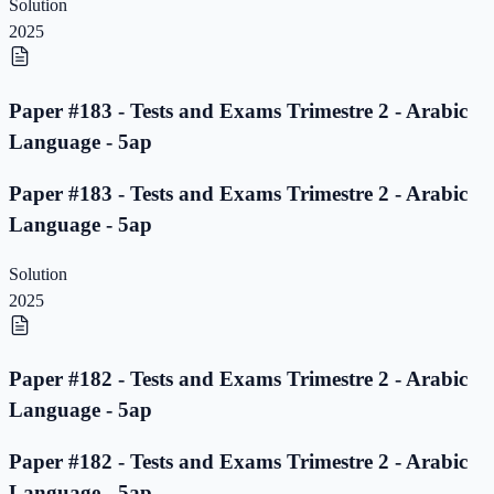
Solution
2025
Paper #183 - Tests and Exams Trimestre 2 - Arabic
Language - 5ap
Paper #183 - Tests and Exams Trimestre 2 - Arabic
Language - 5ap
Solution
2025
Paper #182 - Tests and Exams Trimestre 2 - Arabic
Language - 5ap
Paper #182 - Tests and Exams Trimestre 2 - Arabic
Language - 5ap