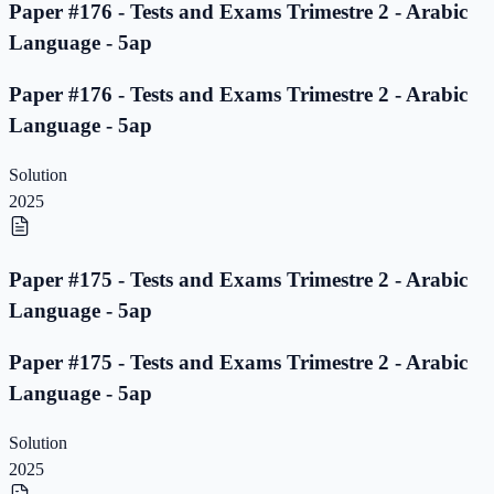
Paper #176 - Tests and Exams Trimestre 2 - Arabic
Language - 5ap
Paper #176 - Tests and Exams Trimestre 2 - Arabic
Language - 5ap
Solution
2025
Paper #175 - Tests and Exams Trimestre 2 - Arabic
Language - 5ap
Paper #175 - Tests and Exams Trimestre 2 - Arabic
Language - 5ap
Solution
2025