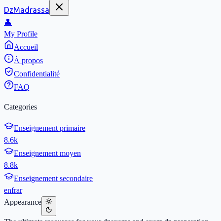
DzMadrassa
👤
My Profile
Accueil
À propos
Confidentialité
FAQ
Categories
Enseignement primaire
8.6k
Enseignement moyen
8.8k
Enseignement secondaire
en
fr
ar
Appearance