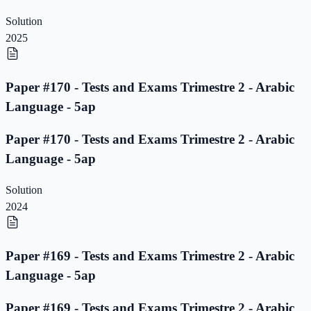
Solution
2025
Paper #170 - Tests and Exams Trimestre 2 - Arabic
Language - 5ap
Paper #170 - Tests and Exams Trimestre 2 - Arabic
Language - 5ap
Solution
2024
Paper #169 - Tests and Exams Trimestre 2 - Arabic
Language - 5ap
Paper #169 - Tests and Exams Trimestre 2 - Arabic