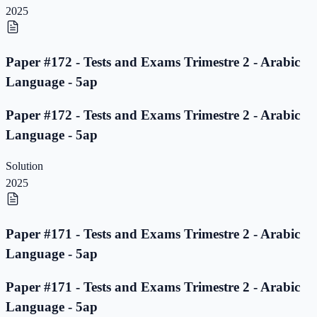
2025
Paper #172 - Tests and Exams Trimestre 2 - Arabic
Language - 5ap
Paper #172 - Tests and Exams Trimestre 2 - Arabic
Language - 5ap
Solution
2025
Paper #171 - Tests and Exams Trimestre 2 - Arabic
Language - 5ap
Paper #171 - Tests and Exams Trimestre 2 - Arabic
Language - 5ap