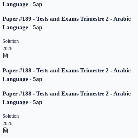
Language - 5ap
Paper #189 - Tests and Exams Trimestre 2 - Arabic
Language - 5ap
Solution
2026
Paper #188 - Tests and Exams Trimestre 2 - Arabic
Language - 5ap
Paper #188 - Tests and Exams Trimestre 2 - Arabic
Language - 5ap
Solution
2026