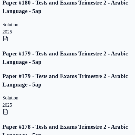
Paper #180 - Tests and Exams Trimestre 2 - Arabic
Language - 5ap
Solution
2025
Paper #179 - Tests and Exams Trimestre 2 - Arabic
Language - 5ap
Paper #179 - Tests and Exams Trimestre 2 - Arabic
Language - 5ap
Solution
2025
Paper #178 - Tests and Exams Trimestre 2 - Arabic