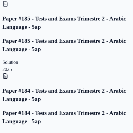
Paper #185 - Tests and Exams Trimestre 2 - Arabic
Language - 5ap
Paper #185 - Tests and Exams Trimestre 2 - Arabic
Language - 5ap
Solution
2025
Paper #184 - Tests and Exams Trimestre 2 - Arabic
Language - 5ap
Paper #184 - Tests and Exams Trimestre 2 - Arabic
Language - 5ap