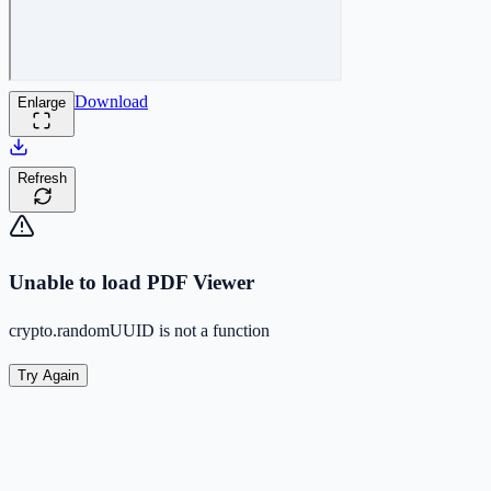
Download
Enlarge
Refresh
Unable to load PDF Viewer
crypto.randomUUID is not a function
Try Again