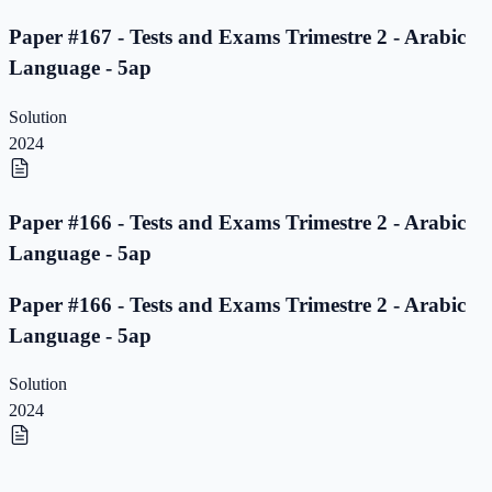
Paper #167 - Tests and Exams Trimestre 2 - Arabic
Language - 5ap
Solution
2024
Paper #166 - Tests and Exams Trimestre 2 - Arabic
Language - 5ap
Paper #166 - Tests and Exams Trimestre 2 - Arabic
Language - 5ap
Solution
2024
Paper #165 - Tests and Exams Trimestre 2 - Arabic