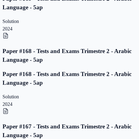
Language - 5ap
Solution
2024
Paper #168 - Tests and Exams Trimestre 2 - Arabic
Language - 5ap
Paper #168 - Tests and Exams Trimestre 2 - Arabic
Language - 5ap
Solution
2024
Paper #167 - Tests and Exams Trimestre 2 - Arabic
Language - 5ap