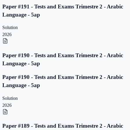
Paper #191 - Tests and Exams Trimestre 2 - Arabic
Language - 5ap
Solution
2026
Paper #190 - Tests and Exams Trimestre 2 - Arabic
Language - 5ap
Paper #190 - Tests and Exams Trimestre 2 - Arabic
Language - 5ap
Solution
2026
Paper #189 - Tests and Exams Trimestre 2 - Arabic