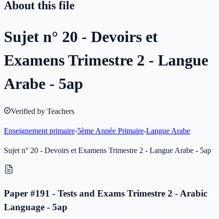
About this file
Sujet n° 20 - Devoirs et
Examens Trimestre 2 - Langue
Arabe - 5ap
Verified by Teachers
Enseignement primaire
-
5ème Année Primaire
-
Langue Arabe
Sujet n° 20 - Devoirs et Examens Trimestre 2 - Langue Arabe - 5ap
Paper #191 - Tests and Exams Trimestre 2 - Arabic
Language - 5ap