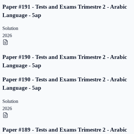
Paper #191 - Tests and Exams Trimestre 2 - Arabic
Language - 5ap
Solution
2026
Paper #190 - Tests and Exams Trimestre 2 - Arabic
Language - 5ap
Paper #190 - Tests and Exams Trimestre 2 - Arabic
Language - 5ap
Solution
2026
Paper #189 - Tests and Exams Trimestre 2 - Arabic