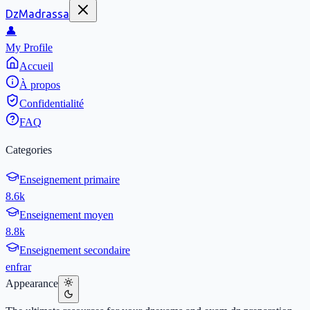
DzMadrassa
👤
My Profile
Accueil
À propos
Confidentialité
FAQ
Categories
Enseignement primaire
8.6k
Enseignement moyen
8.8k
Enseignement secondaire
en
fr
ar
Appearance