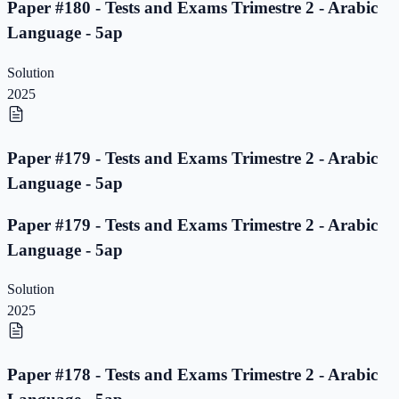
Paper #180 - Tests and Exams Trimestre 2 - Arabic
Language - 5ap
Solution
2025
Paper #179 - Tests and Exams Trimestre 2 - Arabic
Language - 5ap
Paper #179 - Tests and Exams Trimestre 2 - Arabic
Language - 5ap
Solution
2025
Paper #178 - Tests and Exams Trimestre 2 - Arabic