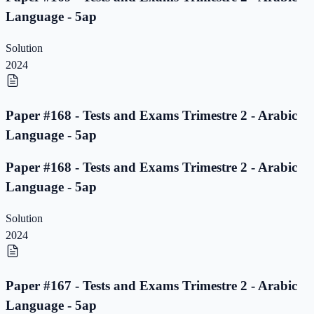
Language - 5ap
Solution
2024
Paper #168 - Tests and Exams Trimestre 2 - Arabic
Language - 5ap
Paper #168 - Tests and Exams Trimestre 2 - Arabic
Language - 5ap
Solution
2024
Paper #167 - Tests and Exams Trimestre 2 - Arabic
Language - 5ap