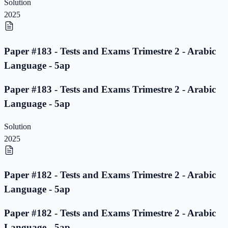
Solution
2025
Paper #183 - Tests and Exams Trimestre 2 - Arabic
Language - 5ap
Paper #183 - Tests and Exams Trimestre 2 - Arabic
Language - 5ap
Solution
2025
Paper #182 - Tests and Exams Trimestre 2 - Arabic
Language - 5ap
Paper #182 - Tests and Exams Trimestre 2 - Arabic
Language - 5ap