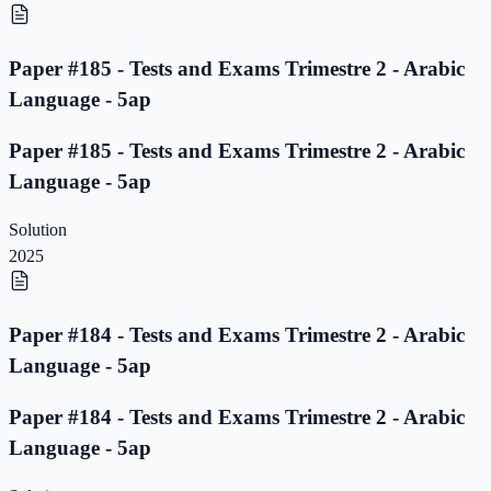
Paper #185 - Tests and Exams Trimestre 2 - Arabic
Language - 5ap
Paper #185 - Tests and Exams Trimestre 2 - Arabic
Language - 5ap
Solution
2025
Paper #184 - Tests and Exams Trimestre 2 - Arabic
Language - 5ap
Paper #184 - Tests and Exams Trimestre 2 - Arabic
Language - 5ap