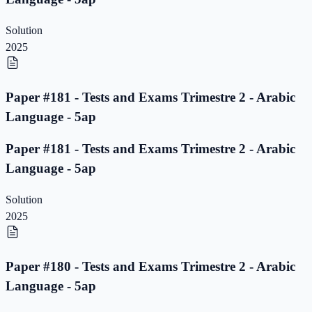
Solution
2025
Paper #181 - Tests and Exams Trimestre 2 - Arabic
Language - 5ap
Paper #181 - Tests and Exams Trimestre 2 - Arabic
Language - 5ap
Solution
2025
Paper #180 - Tests and Exams Trimestre 2 - Arabic
Language - 5ap