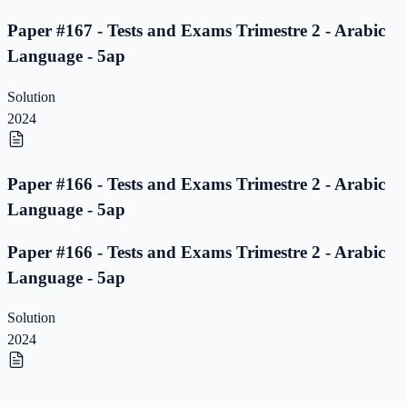
Paper #167 - Tests and Exams Trimestre 2 - Arabic
Language - 5ap
Solution
2024
Paper #166 - Tests and Exams Trimestre 2 - Arabic
Language - 5ap
Paper #166 - Tests and Exams Trimestre 2 - Arabic
Language - 5ap
Solution
2024
Paper #165 - Tests and Exams Trimestre 2 - Arabic