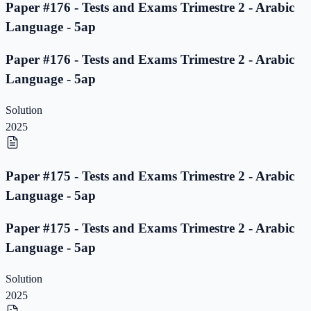
Paper #176 - Tests and Exams Trimestre 2 - Arabic
Language - 5ap
Paper #176 - Tests and Exams Trimestre 2 - Arabic
Language - 5ap
Solution
2025
Paper #175 - Tests and Exams Trimestre 2 - Arabic
Language - 5ap
Paper #175 - Tests and Exams Trimestre 2 - Arabic
Language - 5ap
Solution
2025