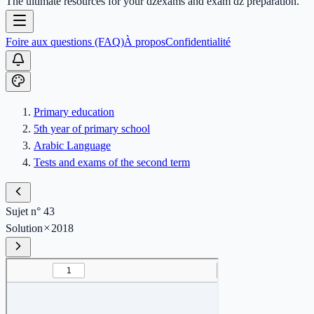
The ultimate resources for your dzexams and exam dz preparation.
Foire aux questions (FAQ)
À propos
Confidentialité
Primary education
5th year of primary school
Arabic Language
Tests and exams of the second term
Sujet n° 43
Solution
2018