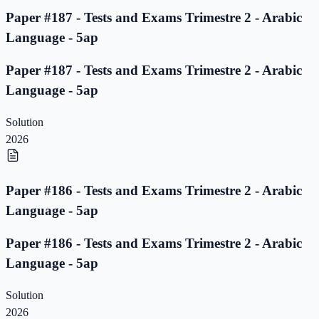
Paper #187 - Tests and Exams Trimestre 2 - Arabic
Language - 5ap
Paper #187 - Tests and Exams Trimestre 2 - Arabic
Language - 5ap
Solution
2026
Paper #186 - Tests and Exams Trimestre 2 - Arabic
Language - 5ap
Paper #186 - Tests and Exams Trimestre 2 - Arabic
Language - 5ap
Solution
2026