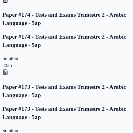
Paper #174 - Tests and Exams Trimestre 2 - Arabic
Language - 5ap
Paper #174 - Tests and Exams Trimestre 2 - Arabic
Language - 5ap
Solution
2025
Paper #173 - Tests and Exams Trimestre 2 - Arabic
Language - 5ap
Paper #173 - Tests and Exams Trimestre 2 - Arabic
Language - 5ap
Solution