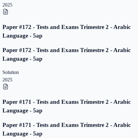
2025
Paper #172 - Tests and Exams Trimestre 2 - Arabic
Language - 5ap
Paper #172 - Tests and Exams Trimestre 2 - Arabic
Language - 5ap
Solution
2025
Paper #171 - Tests and Exams Trimestre 2 - Arabic
Language - 5ap
Paper #171 - Tests and Exams Trimestre 2 - Arabic
Language - 5ap