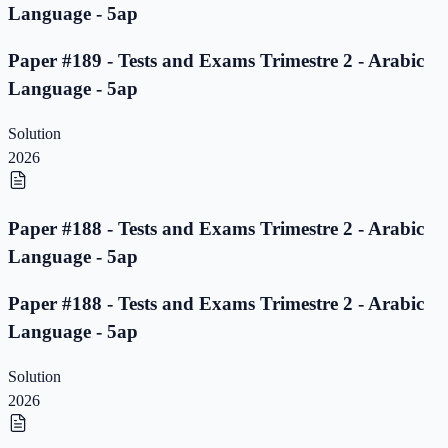
Language - 5ap
Paper #189 - Tests and Exams Trimestre 2 - Arabic
Language - 5ap
Solution
2026
Paper #188 - Tests and Exams Trimestre 2 - Arabic
Language - 5ap
Paper #188 - Tests and Exams Trimestre 2 - Arabic
Language - 5ap
Solution
2026