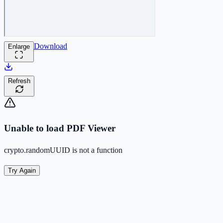
Download
Enlarge
Refresh
Unable to load PDF Viewer
crypto.randomUUID is not a function
Try Again