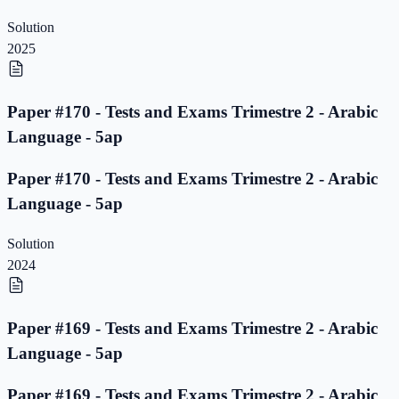
Solution
2025
Paper #170 - Tests and Exams Trimestre 2 - Arabic
Language - 5ap
Paper #170 - Tests and Exams Trimestre 2 - Arabic
Language - 5ap
Solution
2024
Paper #169 - Tests and Exams Trimestre 2 - Arabic
Language - 5ap
Paper #169 - Tests and Exams Trimestre 2 - Arabic