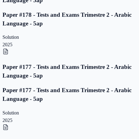
Language - 5ap
Paper #178 - Tests and Exams Trimestre 2 - Arabic
Language - 5ap
Solution
2025
Paper #177 - Tests and Exams Trimestre 2 - Arabic
Language - 5ap
Paper #177 - Tests and Exams Trimestre 2 - Arabic
Language - 5ap
Solution
2025