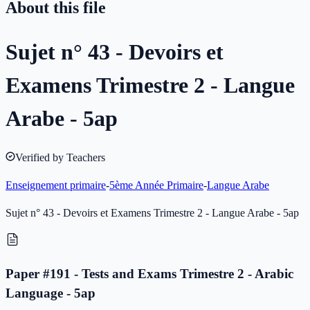
About this file
Sujet n° 43 - Devoirs et
Examens Trimestre 2 - Langue
Arabe - 5ap
Verified by Teachers
Enseignement primaire
-
5ème Année Primaire
-
Langue Arabe
Sujet n° 43 - Devoirs et Examens Trimestre 2 - Langue Arabe - 5ap
Paper #191 - Tests and Exams Trimestre 2 - Arabic
Language - 5ap