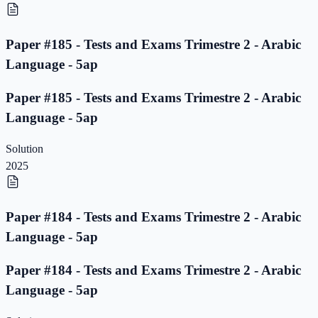
Paper #185 - Tests and Exams Trimestre 2 - Arabic
Language - 5ap
Paper #185 - Tests and Exams Trimestre 2 - Arabic
Language - 5ap
Solution
2025
Paper #184 - Tests and Exams Trimestre 2 - Arabic
Language - 5ap
Paper #184 - Tests and Exams Trimestre 2 - Arabic
Language - 5ap