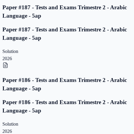
Paper #187 - Tests and Exams Trimestre 2 - Arabic
Language - 5ap
Paper #187 - Tests and Exams Trimestre 2 - Arabic
Language - 5ap
Solution
2026
Paper #186 - Tests and Exams Trimestre 2 - Arabic
Language - 5ap
Paper #186 - Tests and Exams Trimestre 2 - Arabic
Language - 5ap
Solution
2026