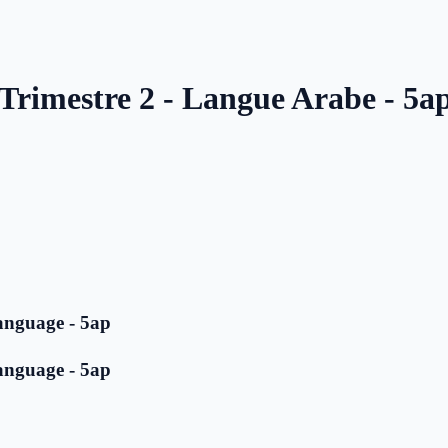
 Trimestre 2 - Langue Arabe - 5a
anguage - 5ap
anguage - 5ap