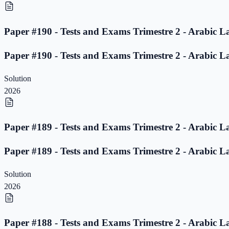
Paper #190 - Tests and Exams Trimestre 2 - Arabic L
Paper #190 - Tests and Exams Trimestre 2 - Arabic L
Solution
2026
Paper #189 - Tests and Exams Trimestre 2 - Arabic L
Paper #189 - Tests and Exams Trimestre 2 - Arabic L
Solution
2026
Paper #188 - Tests and Exams Trimestre 2 - Arabic L