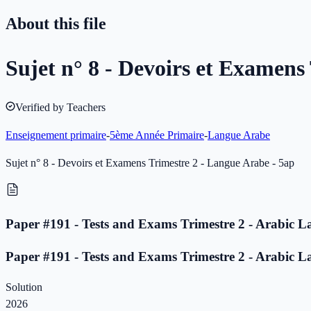
About this file
Sujet n° 8 - Devoirs et Examens
Verified by Teachers
Enseignement primaire
-
5ème Année Primaire
-
Langue Arabe
Sujet n° 8 - Devoirs et Examens Trimestre 2 - Langue Arabe - 5ap
Paper #191 - Tests and Exams Trimestre 2 - Arabic L
Paper #191 - Tests and Exams Trimestre 2 - Arabic L
Solution
2026