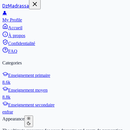
DzMadrassa
👤
My Profile
Accueil
À propos
Confidentialité
FAQ
Categories
Enseignement primaire
8.6k
Enseignement moyen
8.8k
Enseignement secondaire
en
fr
ar
Appearance