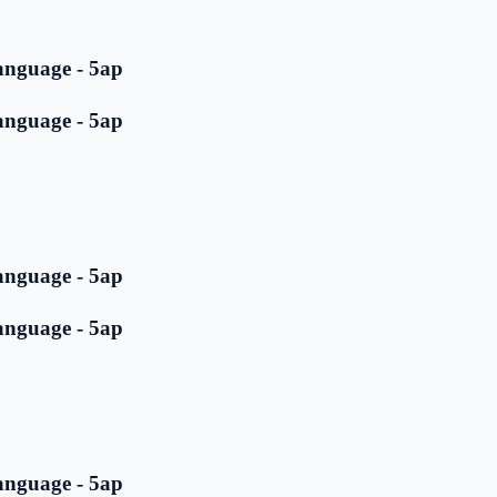
anguage - 5ap
anguage - 5ap
anguage - 5ap
anguage - 5ap
anguage - 5ap