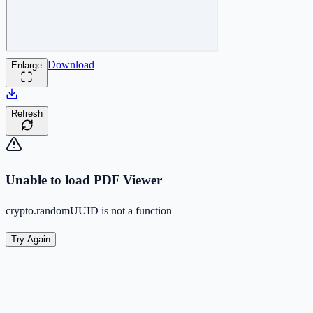
Download
Enlarge
Refresh
Unable to load PDF Viewer
crypto.randomUUID is not a function
Try Again