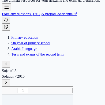
The ultimate resources for your dzexams and exam dz preparation.
Foire aux questions (FAQ)
À propos
Confidentialité
Primary education
5th year of primary school
Arabic Language
Tests and exams of the second term
Sujet n° 8
Solution
2015