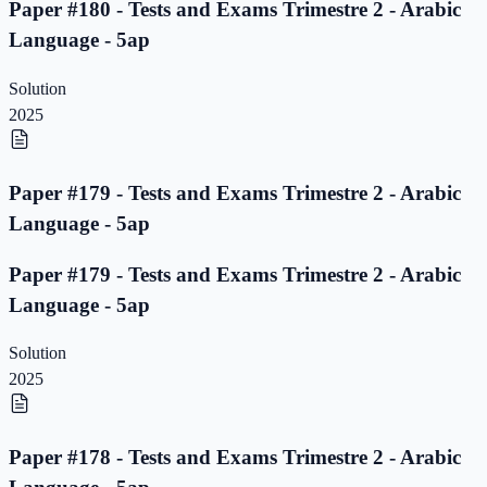
Paper #180 - Tests and Exams Trimestre 2 - Arabic
Language - 5ap
Solution
2025
Paper #179 - Tests and Exams Trimestre 2 - Arabic
Language - 5ap
Paper #179 - Tests and Exams Trimestre 2 - Arabic
Language - 5ap
Solution
2025
Paper #178 - Tests and Exams Trimestre 2 - Arabic