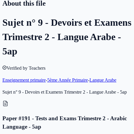
About this file
Sujet n° 9 - Devoirs et Examens
Trimestre 2 - Langue Arabe -
5ap
Verified by Teachers
Enseignement primaire
-
5ème Année Primaire
-
Langue Arabe
Sujet n° 9 - Devoirs et Examens Trimestre 2 - Langue Arabe - 5ap
Paper #191 - Tests and Exams Trimestre 2 - Arabic
Language - 5ap