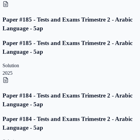
Paper #185 - Tests and Exams Trimestre 2 - Arabic
Language - 5ap
Paper #185 - Tests and Exams Trimestre 2 - Arabic
Language - 5ap
Solution
2025
Paper #184 - Tests and Exams Trimestre 2 - Arabic
Language - 5ap
Paper #184 - Tests and Exams Trimestre 2 - Arabic
Language - 5ap