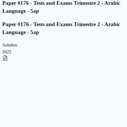
Paper #176 - Tests and Exams Trimestre 2 - Arabic
Language - 5ap
Paper #176 - Tests and Exams Trimestre 2 - Arabic
Language - 5ap
Solution
2025
Paper #175 - Tests and Exams Trimestre 2 - Arabic
Language - 5ap
Paper #175 - Tests and Exams Trimestre 2 - Arabic
Language - 5ap
Solution
2025