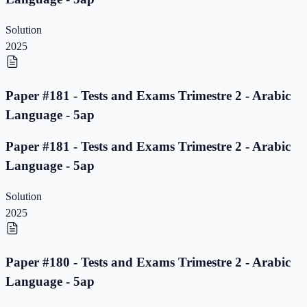
Solution
2025
Paper #181 - Tests and Exams Trimestre 2 - Arabic
Language - 5ap
Paper #181 - Tests and Exams Trimestre 2 - Arabic
Language - 5ap
Solution
2025
Paper #180 - Tests and Exams Trimestre 2 - Arabic
Language - 5ap