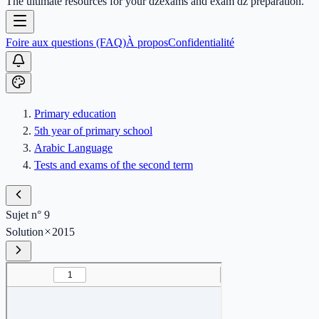
The ultimate resources for your dzexams and exam dz preparation.
Foire aux questions (FAQ)
À propos
Confidentialité
Primary education
5th year of primary school
Arabic Language
Tests and exams of the second term
Sujet n° 9
Solution
2015