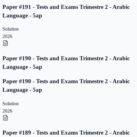
Paper #191 - Tests and Exams Trimestre 2 - Arabic
Language - 5ap
Solution
2026
Paper #190 - Tests and Exams Trimestre 2 - Arabic
Language - 5ap
Paper #190 - Tests and Exams Trimestre 2 - Arabic
Language - 5ap
Solution
2026
Paper #189 - Tests and Exams Trimestre 2 - Arabic