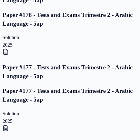
Language - 5ap
Paper #178 - Tests and Exams Trimestre 2 - Arabic
Language - 5ap
Solution
2025
Paper #177 - Tests and Exams Trimestre 2 - Arabic
Language - 5ap
Paper #177 - Tests and Exams Trimestre 2 - Arabic
Language - 5ap
Solution
2025