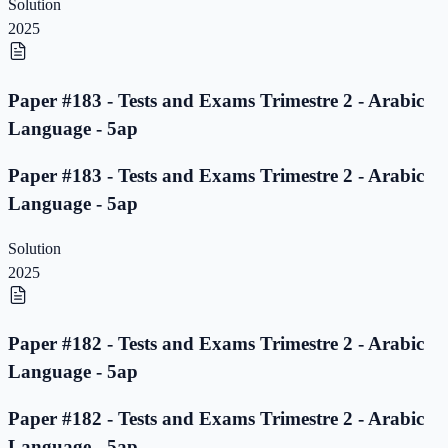
Solution
2025
Paper #183 - Tests and Exams Trimestre 2 - Arabic
Language - 5ap
Paper #183 - Tests and Exams Trimestre 2 - Arabic
Language - 5ap
Solution
2025
Paper #182 - Tests and Exams Trimestre 2 - Arabic
Language - 5ap
Paper #182 - Tests and Exams Trimestre 2 - Arabic
Language - 5ap