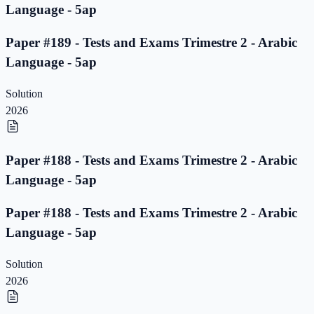
Language - 5ap
Paper #189 - Tests and Exams Trimestre 2 - Arabic
Language - 5ap
Solution
2026
Paper #188 - Tests and Exams Trimestre 2 - Arabic
Language - 5ap
Paper #188 - Tests and Exams Trimestre 2 - Arabic
Language - 5ap
Solution
2026