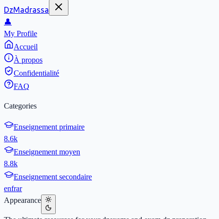
DzMadrassa
👤
My Profile
Accueil
À propos
Confidentialité
FAQ
Categories
Enseignement primaire
8.6k
Enseignement moyen
8.8k
Enseignement secondaire
en
fr
ar
Appearance