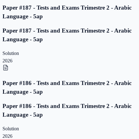
Paper #187 - Tests and Exams Trimestre 2 - Arabic
Language - 5ap
Paper #187 - Tests and Exams Trimestre 2 - Arabic
Language - 5ap
Solution
2026
Paper #186 - Tests and Exams Trimestre 2 - Arabic
Language - 5ap
Paper #186 - Tests and Exams Trimestre 2 - Arabic
Language - 5ap
Solution
2026