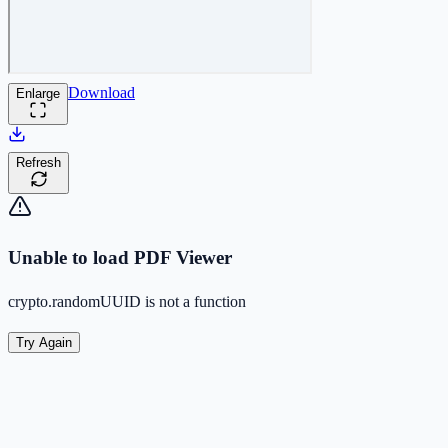
Download
Enlarge
Refresh
Unable to load PDF Viewer
crypto.randomUUID is not a function
Try Again