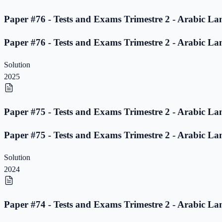
Paper #76 - Tests and Exams Trimestre 2 - Arabic La
Paper #76 - Tests and Exams Trimestre 2 - Arabic La
Solution
2025
Paper #75 - Tests and Exams Trimestre 2 - Arabic La
Paper #75 - Tests and Exams Trimestre 2 - Arabic La
Solution
2024
Paper #74 - Tests and Exams Trimestre 2 - Arabic La