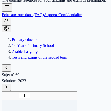
The ultimate resources for your dzexams and exam dz preparation.
Foire aux questions (FAQ)
À propos
Confidentialité
Primary education
1st Year of Primary School
Arabic Language
Tests and exams of the second term
Sujet n° 69
Solution
2023