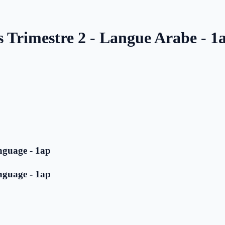
s Trimestre 2 - Langue Arabe - 1
nguage - 1ap
nguage - 1ap