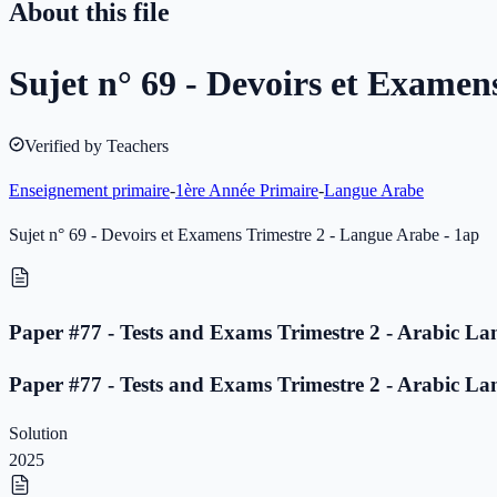
About this file
Sujet n° 69 - Devoirs et Examen
Verified by Teachers
Enseignement primaire
-
1ère Année Primaire
-
Langue Arabe
Sujet n° 69 - Devoirs et Examens Trimestre 2 - Langue Arabe - 1ap
Paper #77 - Tests and Exams Trimestre 2 - Arabic La
Paper #77 - Tests and Exams Trimestre 2 - Arabic La
Solution
2025