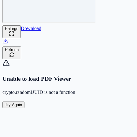
Download
Enlarge
Refresh
Unable to load PDF Viewer
crypto.randomUUID is not a function
Try Again