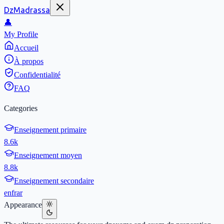
DzMadrassa
👤
My Profile
Accueil
À propos
Confidentialité
FAQ
Categories
Enseignement primaire
8.6k
Enseignement moyen
8.8k
Enseignement secondaire
en
fr
ar
Appearance