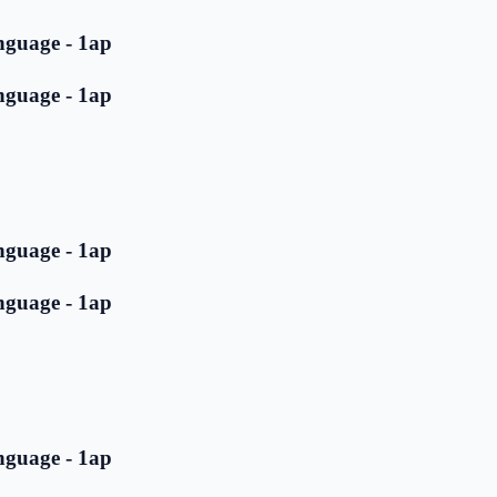
nguage - 1ap
nguage - 1ap
nguage - 1ap
nguage - 1ap
nguage - 1ap